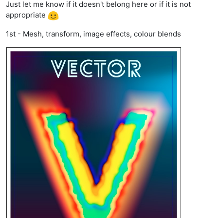
Just let me know if it doesn't belong here or if it is not
appropriate
1st - Mesh, transform, image effects, colour blends