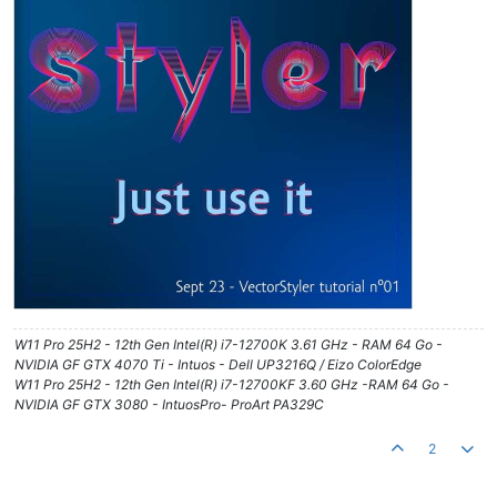
W11 Pro 25H2 - 12th Gen Intel(R) i7-12700K 3.61 GHz - RAM 64 Go -
NVIDIA GF GTX 4070 Ti - Intuos - Dell UP3216Q / Eizo ColorEdge
W11 Pro 25H2 - 12th Gen Intel(R) i7-12700KF 3.60 GHz -RAM 64 Go -
NVIDIA GF GTX 3080 - IntuosPro- ProArt PA329C
2