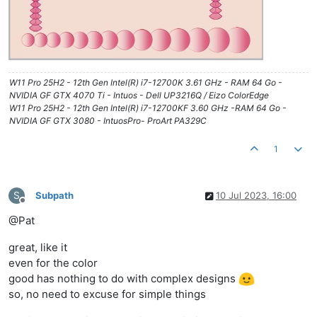
W11 Pro 25H2 - 12th Gen Intel(R) i7-12700K 3.61 GHz - RAM 64 Go -
NVIDIA GF GTX 4070 Ti - Intuos - Dell UP3216Q / Eizo ColorEdge
W11 Pro 25H2 - 12th Gen Intel(R) i7-12700KF 3.60 GHz -RAM 64 Go -
NVIDIA GF GTX 3080 - IntuosPro- ProArt PA329C
1
S
Subpath
10 Jul 2023, 16:00
Offline
@Pat
great, like it
even for the color
good has nothing to do with complex designs
so, no need to excuse for simple things