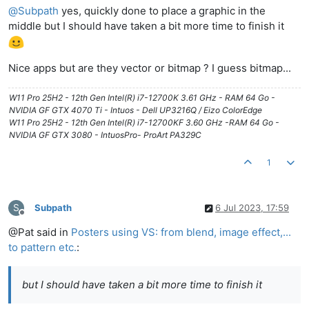
@
Subpath
yes, quickly done to place a graphic in the
middle but I should have taken a bit more time to finish it
Nice apps but are they vector or bitmap ? I guess bitmap...
W11 Pro 25H2 - 12th Gen Intel(R) i7-12700K 3.61 GHz - RAM 64 Go -
NVIDIA GF GTX 4070 Ti - Intuos - Dell UP3216Q / Eizo ColorEdge
W11 Pro 25H2 - 12th Gen Intel(R) i7-12700KF 3.60 GHz -RAM 64 Go -
NVIDIA GF GTX 3080 - IntuosPro- ProArt PA329C
1
S
Subpath
6 Jul 2023, 17:59
Offline
@Pat said in
Posters using VS: from blend, image effect,...
to pattern etc.
:
but I should have taken a bit more time to finish it