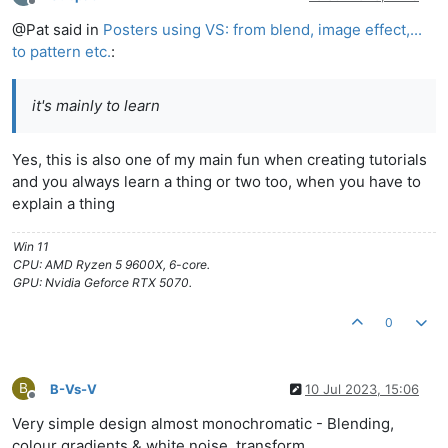
Offline
@Pat said in
Posters using VS: from blend, image effect,...
to pattern etc.
:
it's mainly to learn
Yes, this is also one of my main fun when creating tutorials
and you always learn a thing or two too, when you have to
explain a thing
Win 11
CPU: AMD Ryzen 5 9600X, 6-core.
GPU: Nvidia Geforce RTX 5070.
0
B
B-Vs-V
10 Jul 2023, 15:06
Offline
Very simple design almost monochromatic - Blending,
colour gradients & white noise, transform