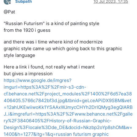
S
Subpath
10 Jul 2023, 17:35
Offline
@Pat
"Russian Futurism" is a kind of painting style
from the 1920 i guess
and there was i time where kind of modernize
graphic style came up which going back to this graphic
style language
Here a link i found, not really what i meant
but gives a impression
https://www.google.de/imgres?
imgurl=https%3A%2F%2Fmir-s3-cdn-
cf.behance.net%2Fproject_modules%2F1400%2F6d57ea38
406405.5766c7842bf3d.jpg&tbnid=geLceAPiDX9SBM&vet
=12ahUKEwiiwoKk1YSAAxWJmycCHYh2DrIQMyg3egQIARB
J..i&imgrefurl=https%3A%2F%2Fwww.behance.net%2Fgalle
ry%2F38406405%2FHistory-of-Russian-Graphic-
Design%3Flocale%3Dde_DE&docid=Nkzbp2oYp8shOM&w=
1400&h=1277&itg=1&q=russian futurism graphic