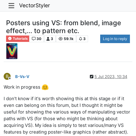
VectorStyler
Posters using VS: from blend, image
effect,... to pattern etc.
30
3
59.1k
3
Log in to reply
Tutorials
B
B-Vs-V
5 Jul 2023, 10:34
Offline
Work in progress
I don't know if it's worth showing this at this stage or if it
even can belong on this forum, but I thought it might be
useful for showing the various ways of manipulating vector
paths with VS (for those who might be thinking about
acquiring VS). My idea is simply to test various/many VS
features by creating poster-like graphics (rather abstract).