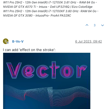
W11 Pro 25H2 - 12th Gen Intel(R) i7-12700K 3.61 GHz - RAM 64 Go -
NVIDIA GF GTX 4070 Ti - Intuos - Dell UP3216Q / Eizo ColorEdge
W11 Pro 25H2 - 12th Gen Intel(R) i7-12700KF 3.60 GHz -RAM 64 Go -
NVIDIA GF GTX 3080 - IntuosPro- ProArt PA329C
3
B
B-Vs-V
6 Jul 2023, 09:42
Offline
I can add 'effect on the stroke':