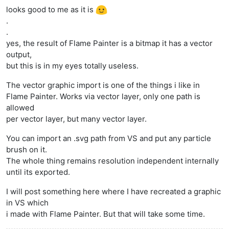
looks good to me as it is
.
.
yes, the result of Flame Painter is a bitmap it has a vector
output,
but this is in my eyes totally useless.
The vector graphic import is one of the things i like in
Flame Painter. Works via vector layer, only one path is
allowed
per vector layer, but many vector layer.
You can import an .svg path from VS and put any particle
brush on it.
The whole thing remains resolution independent internally
until its exported.
I will post something here where I have recreated a graphic
in VS which
i made with Flame Painter. But that will take some time.