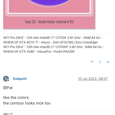
W11 Pro 25H2 - 12th Gen Intel(R) i7-12700K 3.61 GHz - RAM 64 Go -
NVIDIA GF GTX 4070 Ti - Intuos - Dell UP3216Q / Eizo ColorEdge
W11 Pro 25H2 - 12th Gen Intel(R) i7-12700KF 3.60 GHz -RAM 64 Go -
NVIDIA GF GTX 3080 - IntuosPro- ProArt PA329C
2
S
Subpath
10 Jul 2023, 08:07
Offline
@Pat
like the colors
the contour looks nice too
Win 11