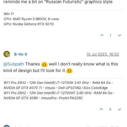
reminds me a bit on "Russian Futuristic" graphics style
Win 11
CPU: AMD Ryzen 5 9600X, 6-core.
GPU: Nvidia Geforce RTX 5070.
1
B
B-Vs-V
10 Jul 2023, 16:53
Offline
@
Subpath
Thanks
well I don't really know what is this
kind of design but I'll look for it
W11 Pro 25H2 - 12th Gen Intel(R) i7-12700K 3.61 GHz - RAM 64 Go -
NVIDIA GF GTX 4070 Ti - Intuos - Dell UP3216Q / Eizo ColorEdge
W11 Pro 25H2 - 12th Gen Intel(R) i7-12700KF 3.60 GHz -RAM 64 Go -
NVIDIA GF GTX 3080 - IntuosPro- ProArt PA329C
0