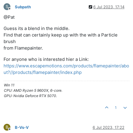
S
Subpath
6 Jul 2023, 17:14
Offline
@Pat
Guess its a blend in the middle.
Find that can certainly keep up with the with a Particle
brush
from Flamepainter.
For anyone who is interested hier a Link:
https://www.escapemotions.com/products/flamepainter/abo
ut?//products/flamepainter/index.php
Win 11
CPU: AMD Ryzen 5 9600X, 6-core.
GPU: Nvidia Geforce RTX 5070.
1
B
B-Vs-V
6 Jul 2023, 17:22
Offline