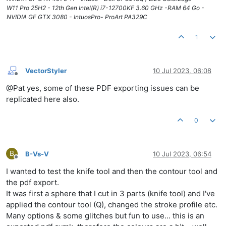
W11 Pro 25H2 - 12th Gen Intel(R) i7-12700KF 3.60 GHz -RAM 64 Go -
NVIDIA GF GTX 3080 - IntuosPro- ProArt PA329C
1
VectorStyler
10 Jul 2023, 06:08
Offline
@Pat yes, some of these PDF exporting issues can be
replicated here also.
0
B
B-Vs-V
10 Jul 2023, 06:54
Offline
I wanted to test the knife tool and then the contour tool and
the pdf export.
It was first a sphere that I cut in 3 parts (knife tool) and I've
applied the contour tool (Q), changed the stroke profile etc.
Many options & some glitches but fun to use... this is an