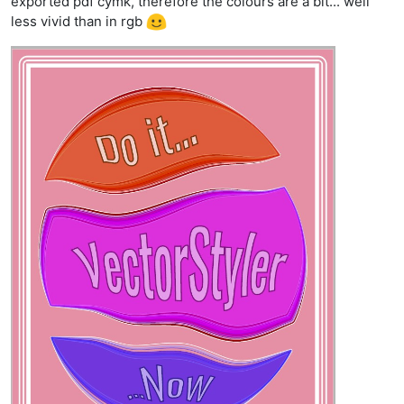
exported pdf cymk, therefore the colours are a bit... well
less vivid than in rgb