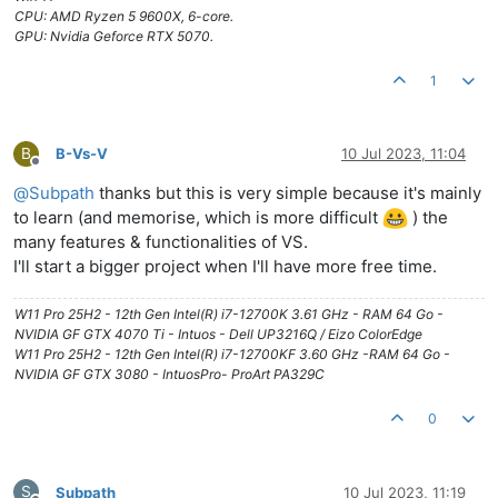
CPU: AMD Ryzen 5 9600X, 6-core.
GPU: Nvidia Geforce RTX 5070.
1
B
B-Vs-V
10 Jul 2023, 11:04
Offline
@
Subpath
thanks but this is very simple because it's mainly
to learn (and memorise, which is more difficult
) the
many features & functionalities of VS.
I'll start a bigger project when I'll have more free time.
W11 Pro 25H2 - 12th Gen Intel(R) i7-12700K 3.61 GHz - RAM 64 Go -
NVIDIA GF GTX 4070 Ti - Intuos - Dell UP3216Q / Eizo ColorEdge
W11 Pro 25H2 - 12th Gen Intel(R) i7-12700KF 3.60 GHz -RAM 64 Go -
NVIDIA GF GTX 3080 - IntuosPro- ProArt PA329C
0
S
Subpath
10 Jul 2023, 11:19