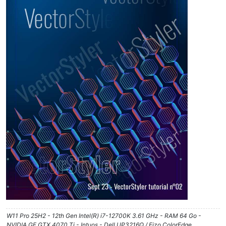
W11 Pro 25H2 - 12th Gen Intel(R) i7-12700K 3.61 GHz - RAM 64 Go -
NVIDIA GF GTX 4070 Ti - Intuos - Dell UP3216Q / Eizo ColorEdge