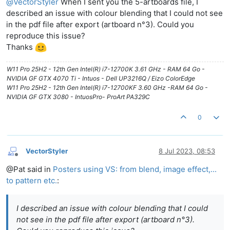
@
VectorStyler
When I sent you the 5-artboards file, I
described an issue with colour blending that I could not see
in the pdf file after export (artboard n°3). Could you
reproduce this issue?
Thanks
W11 Pro 25H2 - 12th Gen Intel(R) i7-12700K 3.61 GHz - RAM 64 Go -
NVIDIA GF GTX 4070 Ti - Intuos - Dell UP3216Q / Eizo ColorEdge
W11 Pro 25H2 - 12th Gen Intel(R) i7-12700KF 3.60 GHz -RAM 64 Go -
NVIDIA GF GTX 3080 - IntuosPro- ProArt PA329C
0
VectorStyler
8 Jul 2023, 08:53
Offline
@Pat said in
Posters using VS: from blend, image effect,...
to pattern etc.
:
I described an issue with colour blending that I could
not see in the pdf file after export (artboard n°3).