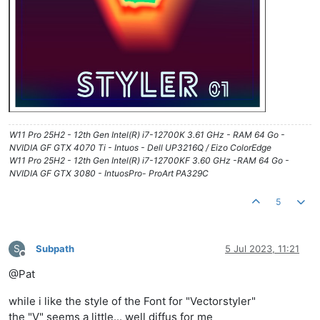
W11 Pro 25H2 - 12th Gen Intel(R) i7-12700K 3.61 GHz - RAM 64 Go -
NVIDIA GF GTX 4070 Ti - Intuos - Dell UP3216Q / Eizo ColorEdge
W11 Pro 25H2 - 12th Gen Intel(R) i7-12700KF 3.60 GHz -RAM 64 Go -
NVIDIA GF GTX 3080 - IntuosPro- ProArt PA329C
5
S
Subpath
5 Jul 2023, 11:21
Offline
@Pat
while i like the style of the Font for "Vectorstyler"
the "V" seems a little... well diffus for me