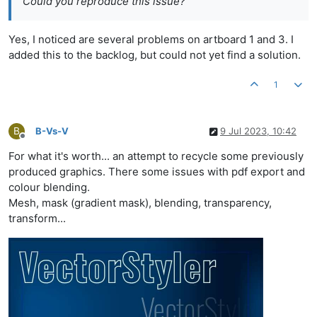
Could you reproduce this issue?
Yes, I noticed are several problems on artboard 1 and 3. I
added this to the backlog, but could not yet find a solution.
1
B
B-Vs-V
9 Jul 2023, 10:42
Offline
For what it's worth... an attempt to recycle some previously
produced graphics. There some issues with pdf export and
colour blending.
Mesh, mask (gradient mask), blending, transparency,
transform...