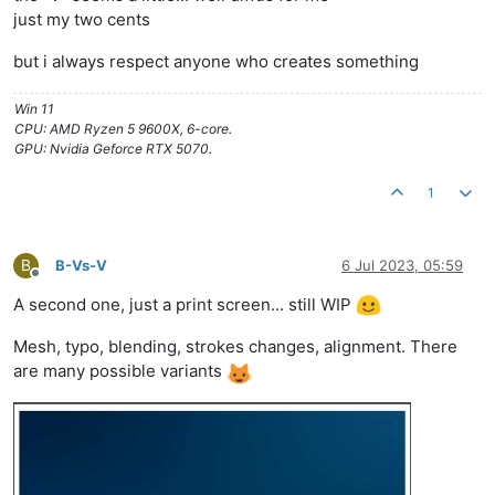
just my two cents
but i always respect anyone who creates something
Win 11
CPU: AMD Ryzen 5 9600X, 6-core.
GPU: Nvidia Geforce RTX 5070.
1
B
B-Vs-V
6 Jul 2023, 05:59
Offline
A second one, just a print screen... still WIP
Mesh, typo, blending, strokes changes, alignment. There
are many possible variants