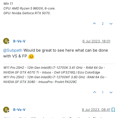
Win 11
CPU: AMD Ryzen 5 9600X, 6-core.
GPU: Nvidia Geforce RTX 5070.
2
B
B-Vs-V
6 Jul 2023, 18:01
Offline
@
Subpath
Would be great to see here what can be done
with VS & FP
W11 Pro 25H2 - 12th Gen Intel(R) i7-12700K 3.61 GHz - RAM 64 Go -
NVIDIA GF GTX 4070 Ti - Intuos - Dell UP3216Q / Eizo ColorEdge
W11 Pro 25H2 - 12th Gen Intel(R) i7-12700KF 3.60 GHz -RAM 64 Go -
NVIDIA GF GTX 3080 - IntuosPro- ProArt PA329C
1
B
B-Vs-V
8 Jul 2023, 08:41
Offline