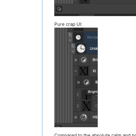
Pure crap UI:
Compared to the absolute calm and no 