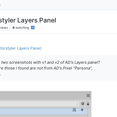
styler Layers Panel
views
6
watching
torstyler Layers Panel
:
e two screenshots with v1 and v2 of AD's Layers panel?
ure those I found are not from AD's Pixel "Persona",
.