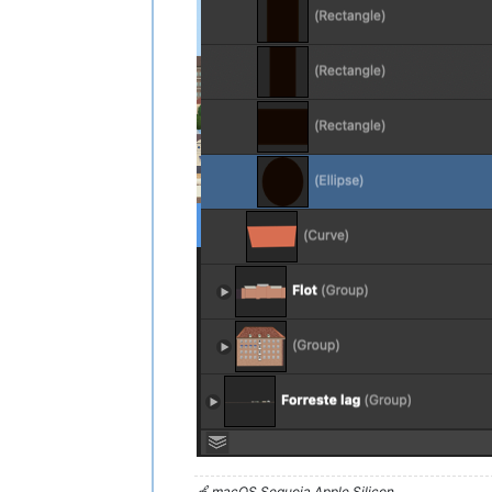
🍏 macOS Sequoia Apple Silicon