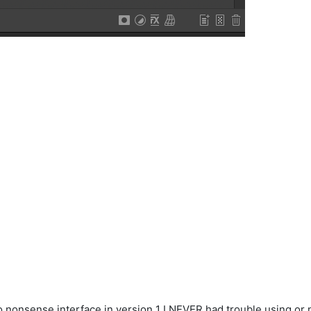
nonsense interface in version 1 I NEVER had trouble using or na