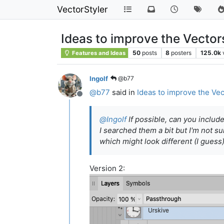
VectorStyler
Ideas to improve the Vector
50
posts
8
posters
125.0k
Features and Ideas
Ingolf
@b77
@
b77
said in
Ideas to improve the Vec
Offline
@
Ingolf
If possible, can you includ
I searched them a bit but I'm not s
which might look different (I guess)
Version 2: