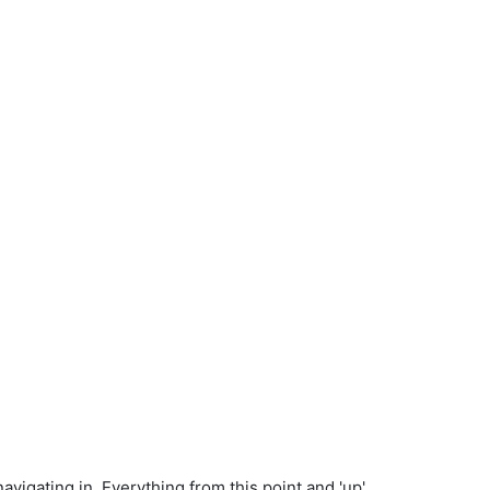
vigating in. Everything from this point and 'up'