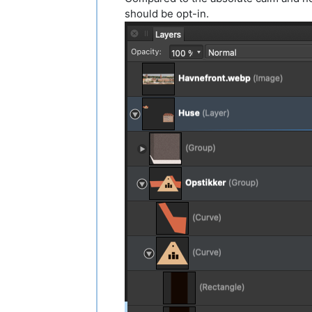
should be opt-in.