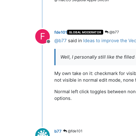
fde101
@b77
GLOBAL MODERATOR
F
@
b77
said in
Ideas to improve the Vec
Offline
Well, I personally still like the fille
My own take on it: checkmark for visib
not visible in normal edit mode, none 
Normal left click toggles between none
options.
b77
@fde101