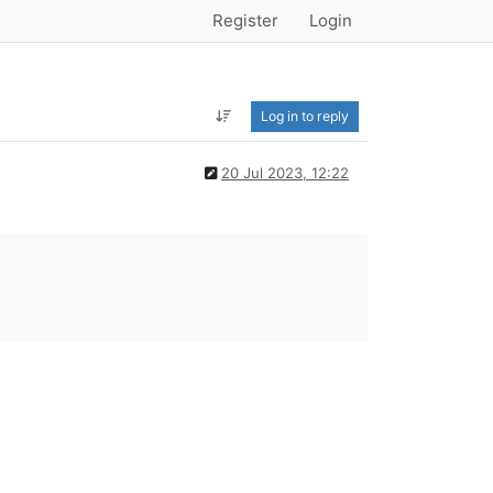
Register
Login
Log in to reply
20 Jul 2023, 12:22