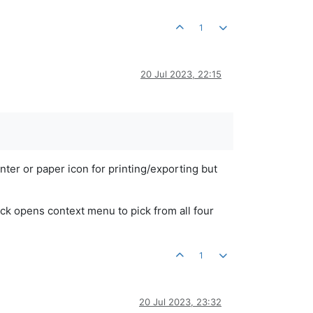
1
20 Jul 2023, 22:15
inter or paper icon for printing/exporting but
ick opens context menu to pick from all four
1
20 Jul 2023, 23:32