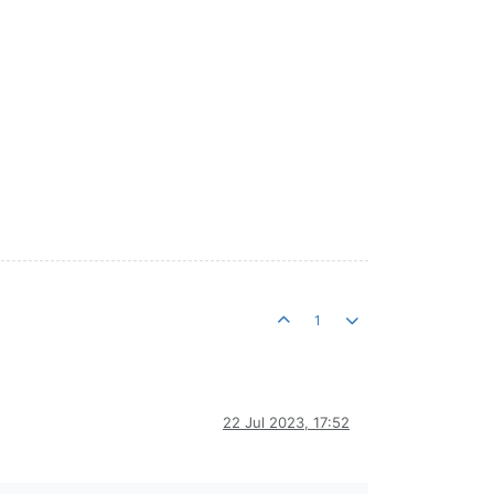
1
22 Jul 2023, 17:52