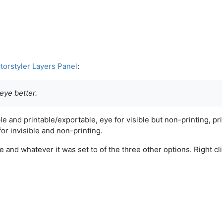
torstyler Layers Panel
:
d eye better.
le and printable/exportable, eye for visible but non-printing, pr
for invisible and non-printing.
 and whatever it was set to of the three other options. Right cl