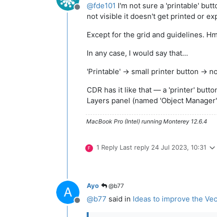
@
fde101
I'm not sure a 'printable' but
Offline
not visible it doesn't get printed or ex
Except for the grid and guidelines.
In any case, I would say that…
'Printable' → small printer button → 
CDR has it like that — a 'printer' butto
Layers panel (named 'Object Manager'),
MacBook Pro (Intel) running Monterey 12.6.4
1 Reply
Last reply
24 Jul 2023, 10:31
F
Ayo
@b77
@
b77
said in
Ideas to improve the Vec
Offline