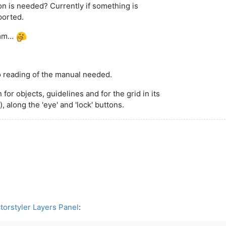
ton is needed? Currently if something is
ported.
 Hmm…
no reading of the manual needed.
n for objects, guidelines and for the grid in its
 along the 'eye' and 'lock' buttons.
torstyler Layers Panel
: