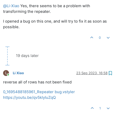
Offline
@
Li-Xiao
Yes, there seems to be a problem with
transforming the repeater.
I opened a bug on this one, and will try to fix it as soon as
possible.
0
19 days later
L
Li Xiao
23 Sep 2023, 16:58
Online
reverse all of rows has not been fixed
0_1695488185961_Repeater bug.vstyler
https://youtu.be/qv5kIyIuZqQ
1