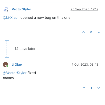
VectorStyler
23 Sep 2023, 17:17
Offline
@
Li-Xiao
I opened a new bug on this one.
0
14 days later
L
Li Xiao
7 Oct 2023, 08:43
Online
@
VectorStyler
fixed
thanks
1