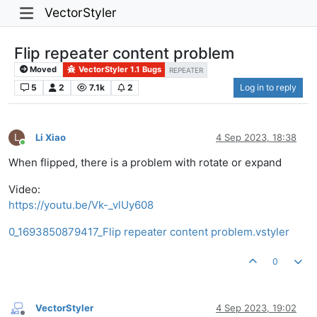
VectorStyler
Flip repeater content problem
Moved
VectorStyler 1.1 Bugs
REPEATER
5
2
7.1k
2
Log in to reply
L
Li Xiao
4 Sep 2023, 18:38
Online
When flipped, there is a problem with rotate or expand
Video:
https://youtu.be/Vk-_vlUy608
0_1693850879417_Flip repeater content problem.vstyler
0
VectorStyler
4 Sep 2023, 19:02