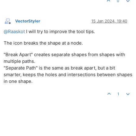
0
VectorStyler
15 Jan 2024, 19:40
Offline
@
Raaskot
I will try to improve the tool tips.
The icon breaks the shape at a node.
"Break Apart" creates separate shapes from shapes with
multiple paths.
"Separate Path" is the same as break apart, but a bit
smarter, keeps the holes and intersections between shapes
in one shape.
1