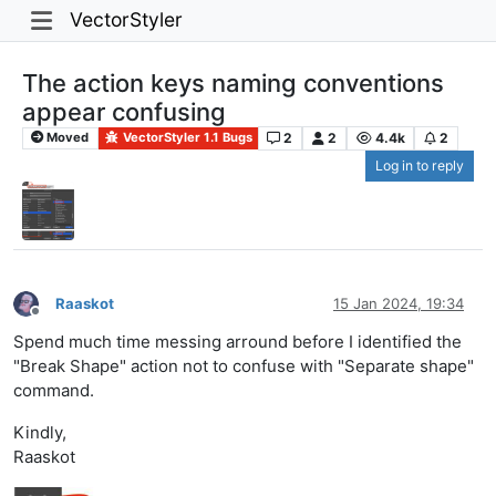
VectorStyler
The action keys naming conventions
appear confusing
2
2
4.4k
2
Moved
VectorStyler 1.1 Bugs
Log in to reply
Raaskot
15 Jan 2024, 19:34
Offline
Spend much time messing arround before I identified the
"Break Shape" action not to confuse with "Separate shape"
command.
Kindly,
Raaskot