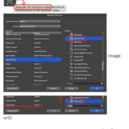
image
url))