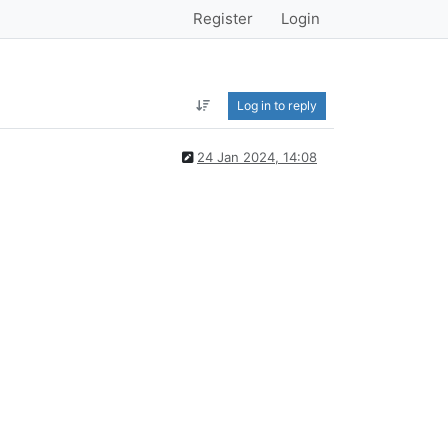
Register
Login
Log in to reply
24 Jan 2024, 14:08