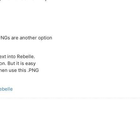
PNGs are another option
ext into Rebelle.
n. But it is easy
then use this .PNG
ebelle