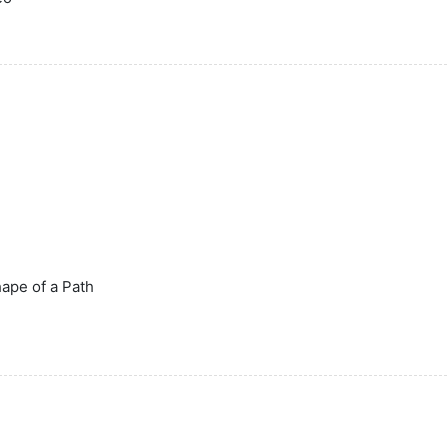
Shape of a Path