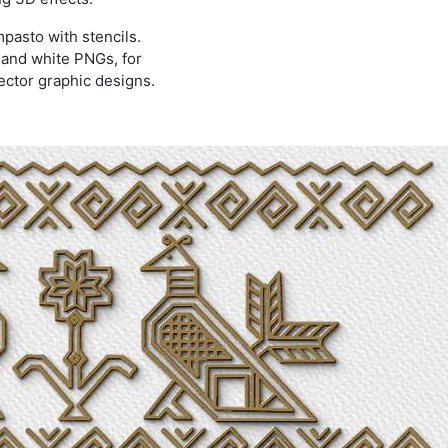
mpasto with stencils.
k and white PNGs, for
ector graphic designs.