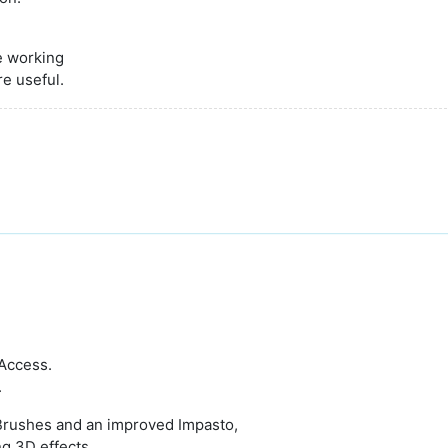
e working
re useful.
 Access.
.
 Brushes and an improved Impasto,
ng 3D effects.