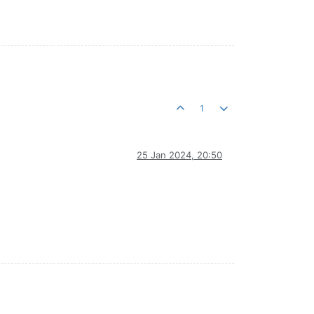
1
25 Jan 2024, 20:50