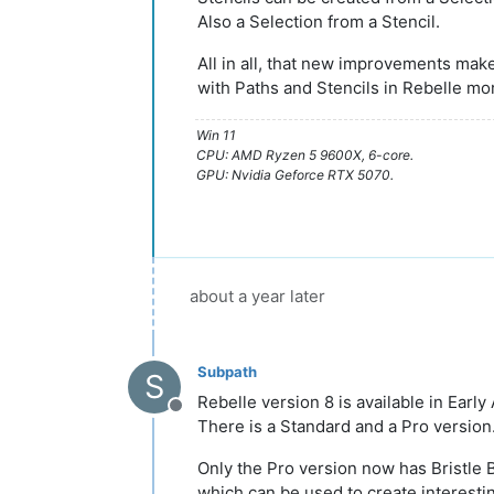
Also a Selection from a Stencil.
All in all, that new improvements mak
with Paths and Stencils in Rebelle mo
Win 11
CPU: AMD Ryzen 5 9600X, 6-core.
GPU: Nvidia Geforce RTX 5070.
about a year later
Subpath
S
Rebelle version 8 is available in Early
Offline
There is a Standard and a Pro version
Only the Pro version now has Bristle
which can be used to create interesti