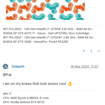
W11 Pro 25H2 - 12th Gen Intel(R) i7-12700K 3.61 GHz - RAM 64 Go -
NVIDIA GF GTX 4070 Ti - Intuos - Dell UP3216Q / Eizo ColorEdge
W11 Pro 25H2 - 12th Gen Intel(R) i7-12700KF 3.60 GHz -RAM 64 Go -
NVIDIA GF GTX 3080 - IntuosPro- ProArt PA329C
3
S
Subpath
16 Mar 2024, 17:07
Offline
@Pat
i am on my knees that look soooo cool
Win 11
CPU: AMD Ryzen 5 9600X, 6-core.
GPU: Nvidia Geforce RTX 5070.