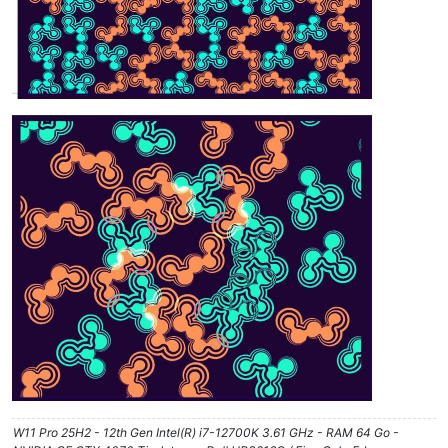
W11 Pro 25H2 - 12th Gen Intel(R) i7-12700K 3.61 GHz - RAM 64 Go -