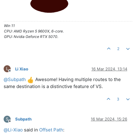
Win 11
CPU: AMD Ryzen 5 9600X, 6-core.
GPU: Nvidia Geforce RTX 5070.
2
L
Li Xiao
16 Mar 2024, 13:14
Offline
@
Subpath
Awesome! Having multiple routes to the
same destination is a distinctive feature of VS.
3
S
Subpath
16 Mar 2024, 15:26
Offline
@
Li-Xiao
said in
Offset Path
: