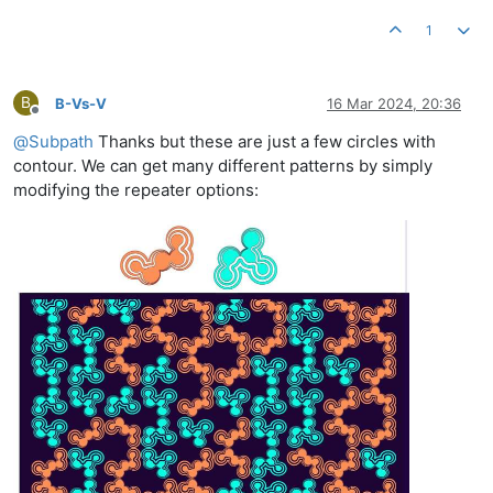
1
B
B-Vs-V
16 Mar 2024, 20:36
Offline
@
Subpath
Thanks but these are just a few circles with
contour. We can get many different patterns by simply
modifying the repeater options: