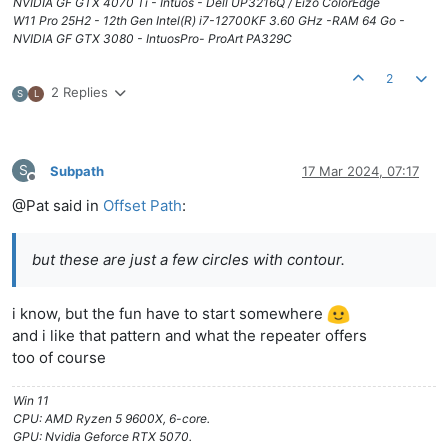
NVIDIA GF GTX 4070 Ti - Intuos - Dell UP3216Q / Eizo ColorEdge
W11 Pro 25H2 - 12th Gen Intel(R) i7-12700KF 3.60 GHz -RAM 64 Go -
NVIDIA GF GTX 3080 - IntuosPro- ProArt PA329C
2
2 Replies
S
L
S
Subpath
17 Mar 2024, 07:17
Offline
@Pat said in
Offset Path
:
but these are just a few circles with contour.
i know, but the fun have to start somewhere
and i like that pattern and what the repeater offers
too of course
Win 11
CPU: AMD Ryzen 5 9600X, 6-core.
GPU: Nvidia Geforce RTX 5070.