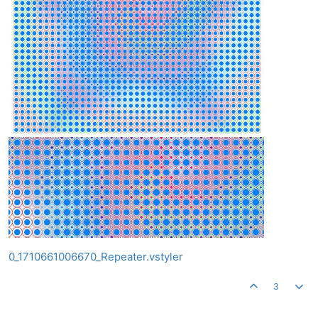
0_1710661006670_Repeater.vstyler
3