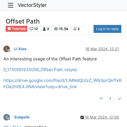
VectorStyler
Offset Path
12
3
15.5k
3
Log in to reply
Tutorials
L
Li Xiao
16 Mar 2024, 12:21
Offline
An interesting usage of the Offset Path feature
0_1710591535058_Offset Path.vstyler
https://drive.google.com/file/d/1JMNdQUIzZ_WN3prQHTkR
FOe2h0E4JtNA/view?usp=drive_link
4
S
Subpath
16 Mar 2024, 12:58
Offline