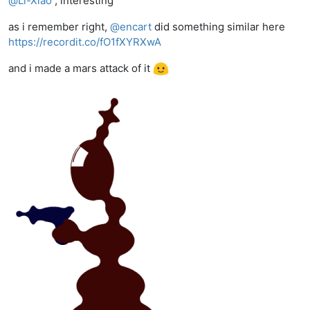
@
Li-Xiao
, interesting
as i remember right,
@
encart
did something similar here
https://recordit.co/fO1fXYRXwA
and i made a mars attack of it