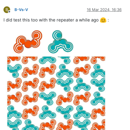
B
B-Vs-V
16 Mar 2024, 16:36
Offline
I did test this too with the repeater a while ago
: