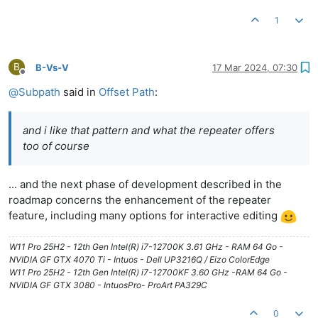
1
B
B-Vs-V
17 Mar 2024, 07:30
Offline
@
Subpath
said in
Offset Path
:
and i like that pattern and what the repeater offers
too of course
... and the next phase of development described in the
roadmap concerns the enhancement of the repeater
feature, including many options for interactive editing
W11 Pro 25H2 - 12th Gen Intel(R) i7-12700K 3.61 GHz - RAM 64 Go -
NVIDIA GF GTX 4070 Ti - Intuos - Dell UP3216Q / Eizo ColorEdge
W11 Pro 25H2 - 12th Gen Intel(R) i7-12700KF 3.60 GHz -RAM 64 Go -
NVIDIA GF GTX 3080 - IntuosPro- ProArt PA329C
0