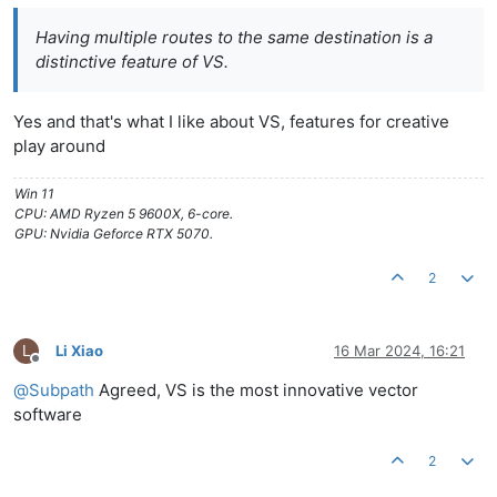
Having multiple routes to the same destination is a
distinctive feature of VS.
Yes and that's what I like about VS, features for creative
play around
Win 11
CPU: AMD Ryzen 5 9600X, 6-core.
GPU: Nvidia Geforce RTX 5070.
2
L
Li Xiao
16 Mar 2024, 16:21
Offline
@
Subpath
Agreed, VS is the most innovative vector
software
2