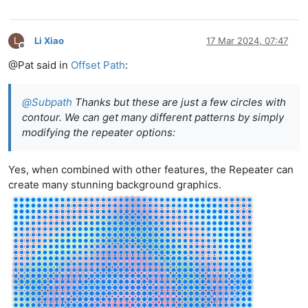
L
Li Xiao
17 Mar 2024, 07:47
Offline
@Pat said in
Offset Path
:
@
Subpath
Thanks but these are just a few circles with
contour. We can get many different patterns by simply
modifying the repeater options:
Yes, when combined with other features, the Repeater can
create many stunning background graphics.