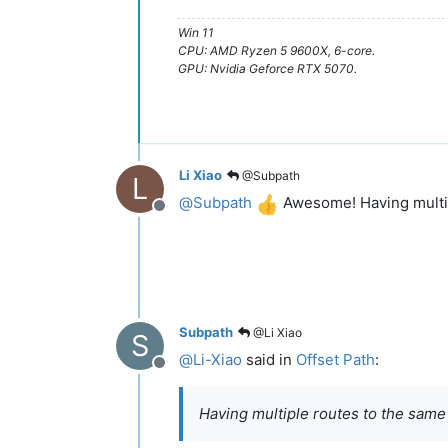
Win 11
CPU: AMD Ryzen 5 9600X, 6-core.
GPU: Nvidia Geforce RTX 5070.
Li Xiao
@Subpath
L
@
Subpath
Awesome! Having multipl
Offline
Subpath
@Li Xiao
S
@
Li-Xiao
said in
Offset Path
:
Offline
Having multiple routes to the same d