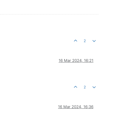
2
16 Mar 2024, 16:21
2
16 Mar 2024, 16:36