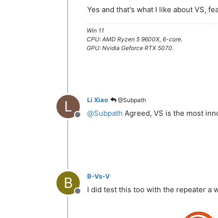
Yes and that's what I like about VS, fe
Win 11
CPU: AMD Ryzen 5 9600X, 6-core.
GPU: Nvidia Geforce RTX 5070.
Li Xiao
@Subpath
L
@
Subpath
Agreed, VS is the most inn
Offline
B-Vs-V
B
I did test this too with the repeater a
Offline