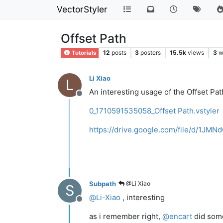
VectorStyler
Offset Path
12
posts
3
posters
15.5k
views
3
w
Tutorials
Li Xiao
L
An interesting usage of the Offset Pat
Offline
0_1710591535058_Offset Path.vstyler
https://drive.google.com/file/d/1
Subpath
@Li Xiao
S
@
Li-Xiao
, interesting
Offline
as i remember right,
@
encart
did some