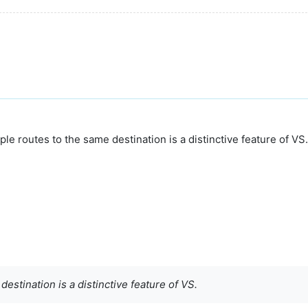
e routes to the same destination is a distinctive feature of VS.
estination is a distinctive feature of VS.