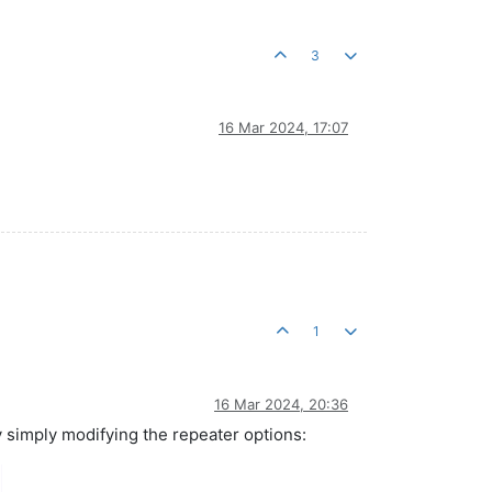
3
16 Mar 2024, 17:07
1
16 Mar 2024, 20:36
y simply modifying the repeater options: