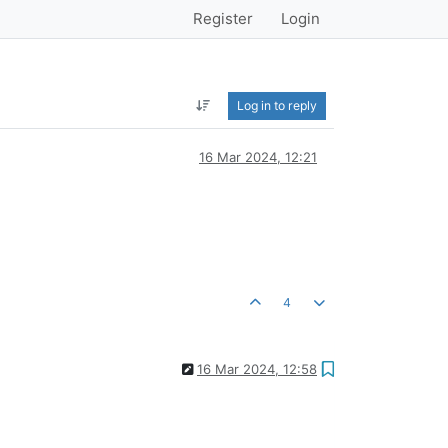
Register
Login
Log in to reply
16 Mar 2024, 12:21
4
16 Mar 2024, 12:58