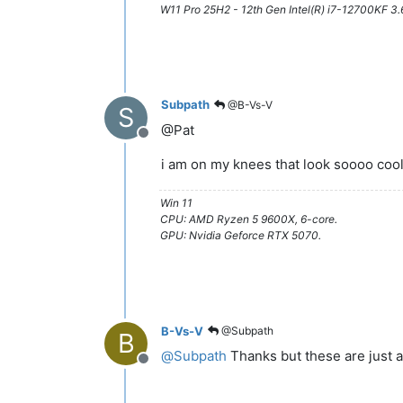
W11 Pro 25H2 - 12th Gen Intel(R) i7-12700KF 
Subpath
@B-Vs-V
S
@Pat
Offline
i am on my knees that look soooo coo
Win 11
CPU: AMD Ryzen 5 9600X, 6-core.
GPU: Nvidia Geforce RTX 5070.
B-Vs-V
@Subpath
B
@
Subpath
Thanks but these are just a
Offline