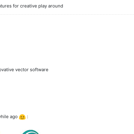
atures for creative play around
ovative vector software
 while ago
: