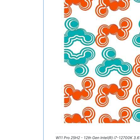
W11 Pro 25H2 - 12th Gen Intel(R) i7-12700K 3.