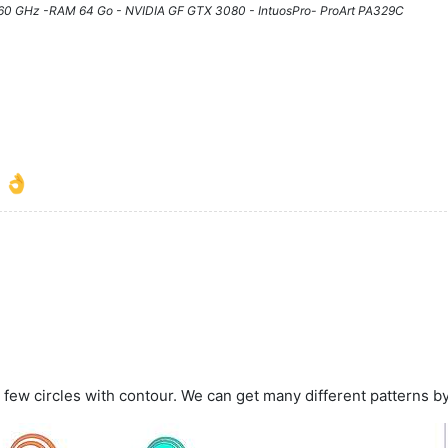
3.60 GHz -RAM 64 Go - NVIDIA GF GTX 3080 - IntuosPro- ProArt PA329C
l
 few circles with contour. We can get many different patterns b