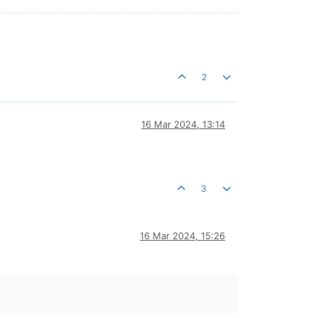
2
16 Mar 2024, 13:14
3
16 Mar 2024, 15:26