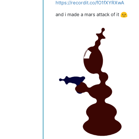
https://recordit.co/fO1fXYRXwA
and i made a mars attack of it