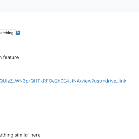
atching
h feature
JMNdQUIzZ_WN3prQHTkRFOe2h0E4JtNA/view?usp=drive_link
thing similar here