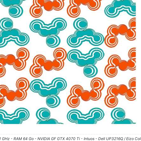
61 GHz - RAM 64 Go - NVIDIA GF GTX 4070 Ti - Intuos - Dell UP3216Q / Eizo Co