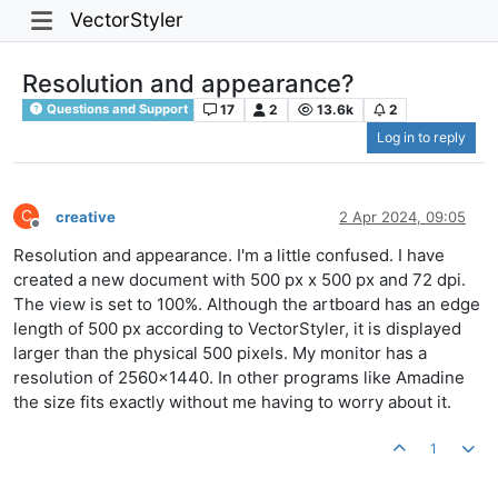
VectorStyler
Resolution and appearance?
17
2
13.6k
2
Questions and Support
Log in to reply
C
creative
2 Apr 2024, 09:05
Offline
Resolution and appearance. I'm a little confused. I have
created a new document with 500 px x 500 px and 72 dpi.
The view is set to 100%. Although the artboard has an edge
length of 500 px according to VectorStyler, it is displayed
larger than the physical 500 pixels. My monitor has a
resolution of 2560x1440. In other programs like Amadine
the size fits exactly without me having to worry about it.
1