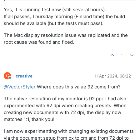
Yes, it is running test now (still several hours).
If all passes, Thursday morning (Finland time) the build
should be available (but the tests must pass).
The Mac display resolution issue was replicated and the
root cause was found and fixed.
1
C
creative
11 Apr 2024, 08:22
Offline
@
VectorStyler
Where does this value 92 come from?
The native resolution of my monitor is 92 ppi. I had also
experimented with 92 dpi when creating presets. When
creating new documents with 72 dpi, the display now
matches 1:1, thank you!
I am now experimenting with changing existing documents
via the document setup from px to cm and from 72 dpi to