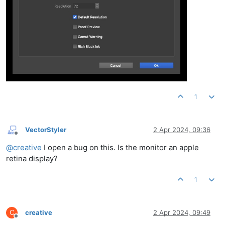
1
VectorStyler
2 Apr 2024, 09:36
Offline
@
creative
I open a bug on this. Is the monitor an apple
retina display?
1
C
creative
2 Apr 2024, 09:49
Offline