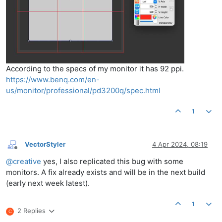
According to the specs of my monitor it has 92 ppi.
https://www.benq.com/en-
us/monitor/professional/pd3200q/spec.html
1
VectorStyler
4 Apr 2024, 08:19
Offline
@
creative
yes, I also replicated this bug with some
monitors. A fix already exists and will be in the next build
(early next week latest).
1
2 Replies
C