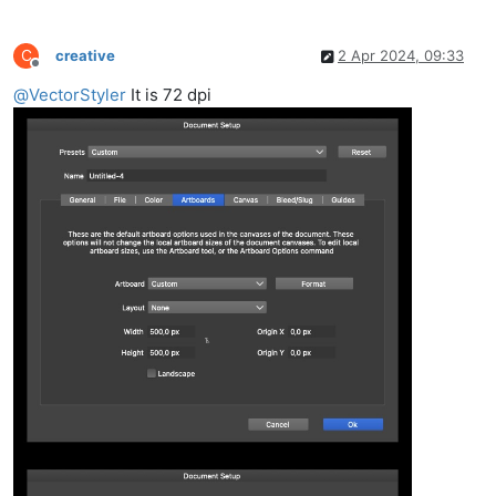
C
creative
2 Apr 2024, 09:33
Offline
@
VectorStyler
It is 72 dpi