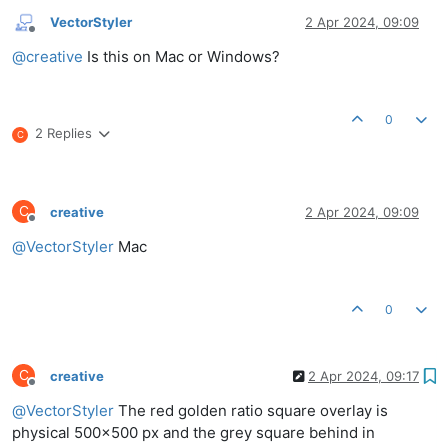
VectorStyler
2 Apr 2024, 09:09
Offline
@
creative
Is this on Mac or Windows?
0
2 Replies
C
C
creative
2 Apr 2024, 09:09
Offline
@
VectorStyler
Mac
0
C
creative
2 Apr 2024, 09:17
Offline
@
VectorStyler
The red golden ratio square overlay is
physical 500x500 px and the grey square behind in