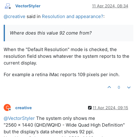
VectorStyler
11 Apr 2024, 08:34
Offline
@
creative
said in
Resolution and appearance?
:
Where does this value 92 come from?
When the "Default Resolution" mode is checked, the
resolution field shows whatever the system reports to the
current display.
For example a retina iMac reports 109 pixels per inch.
0
C
creative
11 Apr 2024, 09:15
Offline
@
VectorStyler
The system only shows me
"2560 x 1440 (QHD/WQHD - Wide Quad High Definition"
but the display's data sheet shows 92 ppi.