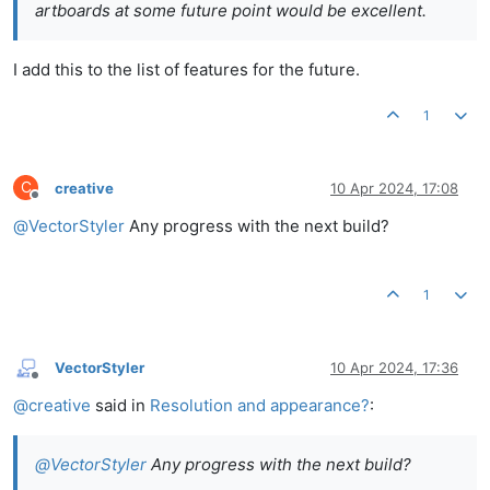
artboards at some future point would be excellent.
I add this to the list of features for the future.
1
C
creative
10 Apr 2024, 17:08
Offline
@
VectorStyler
Any progress with the next build?
1
VectorStyler
10 Apr 2024, 17:36
Offline
@
creative
said in
Resolution and appearance?
:
@
VectorStyler
Any progress with the next build?