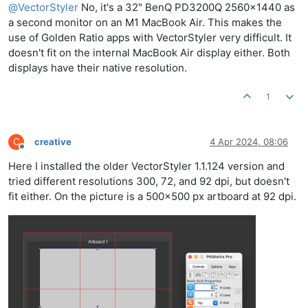
@
VectorStyler
No, it's a 32" BenQ PD3200Q 2560x1440 as
a second monitor on an M1 MacBook Air. This makes the
use of Golden Ratio apps with VectorStyler very difficult. It
doesn't fit on the internal MacBook Air display either. Both
displays have their native resolution.
1
C
creative
4 Apr 2024, 08:06
Offline
Here I installed the older VectorStyler 1.1.124 version and
tried different resolutions 300, 72, and 92 dpi, but doesn't
fit either. On the picture is a 500x500 px artboard at 92 dpi.