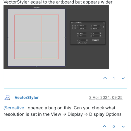
VectorStyler equal to the artboard but appears wider
1
VectorStyler
2 Apr 2024, 09:25
Offline
@
creative
I opened a bug on this. Can you check what
resolution is set in the View -> Display -> Display Options
0