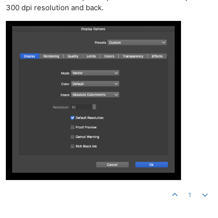
300 dpi resolution and back.
1