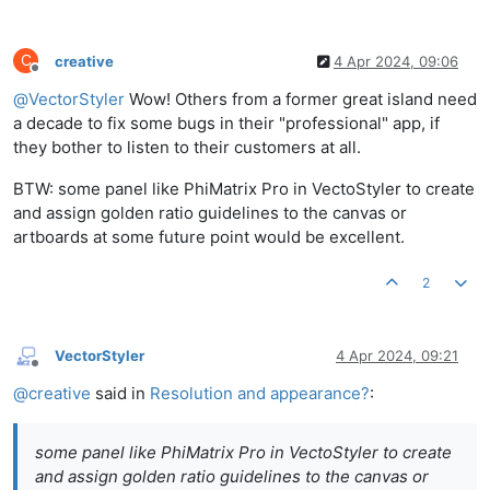
C
creative
4 Apr 2024, 09:06
Offline
@
VectorStyler
Wow! Others from a former great island need
a decade to fix some bugs in their "professional" app, if
they bother to listen to their customers at all.
BTW: some panel like PhiMatrix Pro in VectoStyler to create
and assign golden ratio guidelines to the canvas or
artboards at some future point would be excellent.
2
VectorStyler
4 Apr 2024, 09:21
Offline
@
creative
said in
Resolution and appearance?
:
some panel like PhiMatrix Pro in VectoStyler to create
and assign golden ratio guidelines to the canvas or