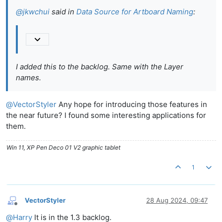
@
jkwchui
said in
Data Source for Artboard Naming
:
I added this to the backlog. Same with the Layer
names.
@
VectorStyler
Any hope for introducing those features in
the near future? I found some interesting applications for
them.
Win 11, XP Pen Deco 01 V2 graphic tablet
1
VectorStyler
28 Aug 2024, 09:47
Offline
@
Harry
It is in the 1.3 backlog.