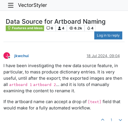
VectorStyler
Data Source for Artboard Naming
6
4
6.2k
4
Features and Ideas
Log in to reply
J
jkwchui
18 Jul 2024, 09:04
Offline
I have been investigating the new data source feature, in
particular, to mass produce dictionary entries. It is very
useful, until after the export; the exported images are then
all
... and it is lots of manually
artboard 1
artboard 2
examining the content to rename it.
If the artboard name can accept a drop of
field that
[text]
would make for a fully automated workflow.
1