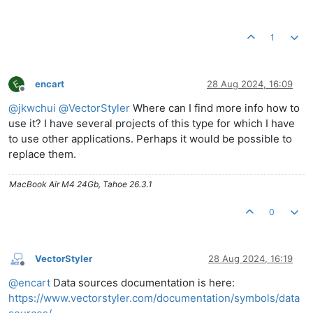
1
encart
28 Aug 2024, 16:09
Offline
@
jkwchui
@
VectorStyler
Where can I find more info how to
use it? I have several projects of this type for which I have
to use other applications. Perhaps it would be possible to
replace them.
MacBook Air M4 24Gb, Tahoe 26.3.1
0
VectorStyler
28 Aug 2024, 16:19
Offline
@
encart
Data sources documentation is here:
https://www.vectorstyler.com/documentation/symbols/data