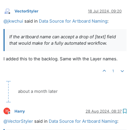
VectorStyler
18 Jul 2024, 09:20
Offline
@
jkwchui
said in
Data Source for Artboard Naming
:
If the artboard name can accept a drop of [text] field
that would make for a fully automated workflow.
I added this to the backlog. Same with the Layer names.
1
about a month later
H
Harry
28 Aug 2024, 08:37
Offline
@
VectorStyler
said in
Data Source for Artboard Naming
: