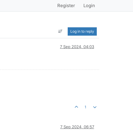
Register
Login
Log in to reply
7 Sep 2024, 04:03
1
7 Sep 2024, 06:57