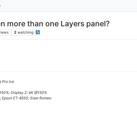
pen more than one Layers panel?
views
2
watching
 Pro Ice
@150%; Display 2: 4K @150%
; Epson ET-8550; Siser Romeo