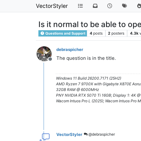
VectorStyler
Is it normal to be able to o
4
posts
2
posters
4.3k
Questions and Support
debraspicher
The question is in the title.
Offline
Windows 11 Build 26200.7171 (25H2)
AMD Ryzen 7 9700X with Gigabyte X870E Aorus
32GB RAM @ 6000MHz
PNY NVIDIA RTX 5070 Ti 16GB; Display 1: 4K 
Wacom Intuos Pro L (2025); Wacom Intuos Pro M
VectorStyler
@debraspicher