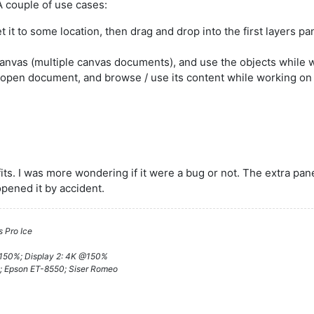
 A couple of use cases:
 it to some location, then drag and drop into the first layers pa
canvas (multiple canvas documents), and use the objects while 
n open document, and browse / use its content while working o
its. I was more wondering if it were a bug or not. The extra pan
 opened it by accident.
 Pro Ice
@150%; Display 2: 4K @150%
; Epson ET-8550; Siser Romeo