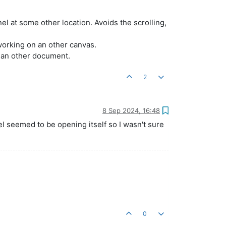
nel at some other location. Avoids the scrolling,
working on an other canvas.
n an other document.
2
8 Sep 2024, 16:48
el seemed to be opening itself so I wasn't sure
0