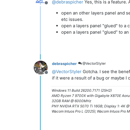
@
debraspicher
Yes, this is a feature.
Offline
open an other layers panel and set
etc issues.
open a layers panel "glued" to a 
open a layers panel "glued" to a
debraspicher
@VectorStyler
@
VectorStyler
Gotcha. I see the benef
Offline
if it were a result of a bug or maybe I
Windows 11 Build 26200.7171 (25H2)
AMD Ryzen 7 9700X with Gigabyte X870E Aorus
32GB RAM @ 6000MHz
PNY NVIDIA RTX 5070 Ti 16GB; Display 1: 4K 
Wacom Intuos Pro L (2025); Wacom Intuos Pro M