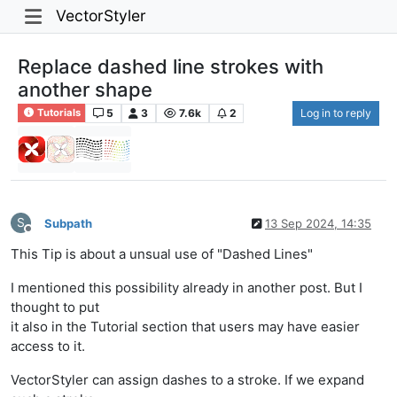
VectorStyler
Replace dashed line strokes with
another shape
5
3
7.6k
2
Log in to reply
Tutorials
S
Subpath
13 Sep 2024, 14:35
Offline
This Tip is about a unsual use of "Dashed Lines"
I mentioned this possibility already in another post. But I
thought to put
it also in the Tutorial section that users may have easier
access to it.
VectorStyler can assign dashes to a stroke. If we expand