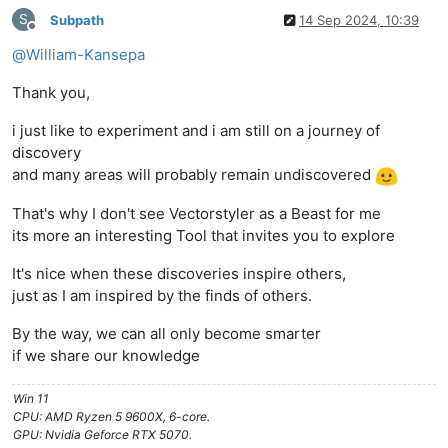
S
Subpath
14 Sep 2024, 10:39
Offline
@
William-Kansepa
Thank you,
i just like to experiment and i am still on a journey of
discovery
and many areas will probably remain undiscovered
That's why I don't see Vectorstyler as a Beast for me
its more an interesting Tool that invites you to explore
It's nice when these discoveries inspire others,
just as I am inspired by the finds of others.
By the way, we can all only become smarter
if we share our knowledge
Win 11
CPU: AMD Ryzen 5 9600X, 6-core.
GPU: Nvidia Geforce RTX 5070.