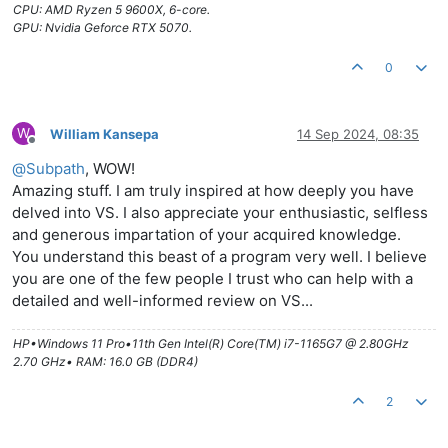
CPU: AMD Ryzen 5 9600X, 6-core.
GPU: Nvidia Geforce RTX 5070.
0
W
William Kansepa
14 Sep 2024, 08:35
Offline
@
Subpath
, WOW!
Amazing stuff. I am truly inspired at how deeply you have
delved into VS. I also appreciate your enthusiastic, selfless
and generous impartation of your acquired knowledge.
You understand this beast of a program very well. I believe
you are one of the few people I trust who can help with a
detailed and well-informed review on VS...
HP•Windows 11 Pro•11th Gen Intel(R) Core(TM) i7-1165G7 @ 2.80GHz
2.70 GHz• RAM: 16.0 GB (DDR4)
2