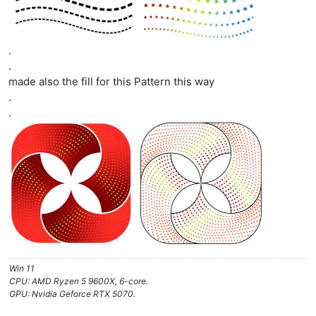
.
.
made also the fill for this Pattern this way
.
.
Win 11
CPU: AMD Ryzen 5 9600X, 6-core.
GPU: Nvidia Geforce RTX 5070.