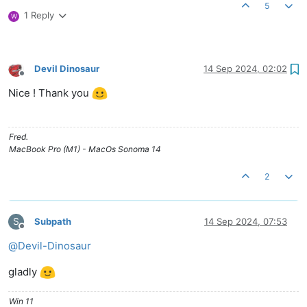
5
1 Reply
W
Devil Dinosaur
14 Sep 2024, 02:02
Offline
Nice ! Thank you
Fred.
MacBook Pro (M1) - MacOs Sonoma 14
2
S
Subpath
14 Sep 2024, 07:53
Offline
@
Devil-Dinosaur
gladly
Win 11