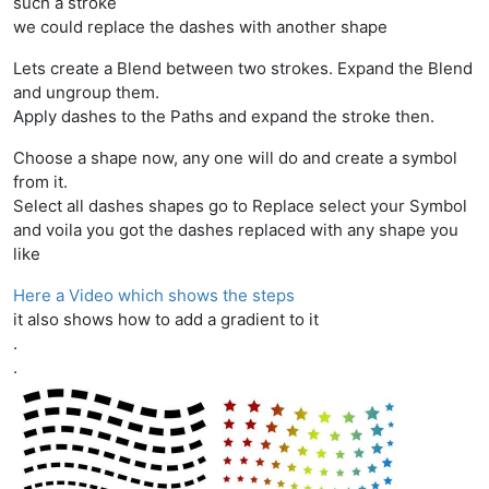
such a stroke
we could replace the dashes with another shape
Lets create a Blend between two strokes. Expand the Blend
and ungroup them.
Apply dashes to the Paths and expand the stroke then.
Choose a shape now, any one will do and create a symbol
from it.
Select all dashes shapes go to Replace select your Symbol
and voila you got the dashes replaced with any shape you
like
Here a Video which shows the steps
it also shows how to add a gradient to it
.
.