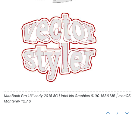
MacBook Pro 13" early 2015 8G | Intel Iris Graphics 6100 1536 MB | macOS
Monterey 12.7.6
7