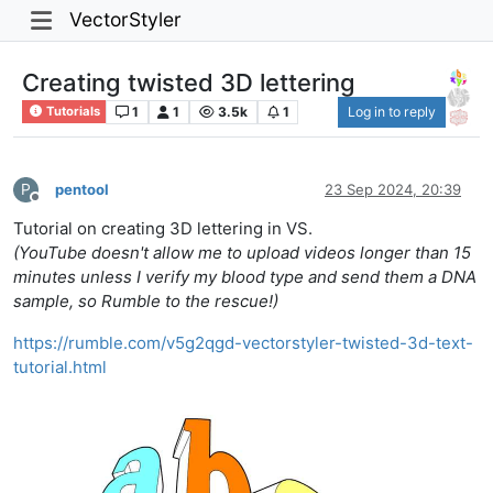
VectorStyler
Creating twisted 3D lettering
1
1
3.5k
1
Log in to reply
Tutorials
P
pentool
23 Sep 2024, 20:39
Offline
Tutorial on creating 3D lettering in VS.
(YouTube doesn't allow me to upload videos longer than 15
minutes unless I verify my blood type and send them a DNA
sample, so Rumble to the rescue!)
https://rumble.com/v5g2qgd-vectorstyler-twisted-3d-text-
tutorial.html