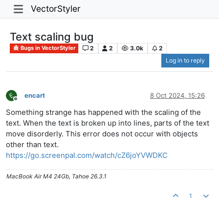
VectorStyler
Text scaling bug
2
2
3.0k
2
Bugs in VectorStyler
Log in to reply
encart
8 Oct 2024, 15:26
Offline
Something strange has happened with the scaling of the
text. When the text is broken up into lines, parts of the text
move disorderly. This error does not occur with objects
other than text.
https://go.screenpal.com/watch/cZ6joYVWDKC
MacBook Air M4 24Gb, Tahoe 26.3.1
1