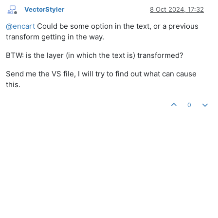
VectorStyler
8 Oct 2024, 17:32
Offline
@
encart
Could be some option in the text, or a previous
transform getting in the way.
BTW: is the layer (in which the text is) transformed?
Send me the VS file, I will try to find out what can cause
this.
0