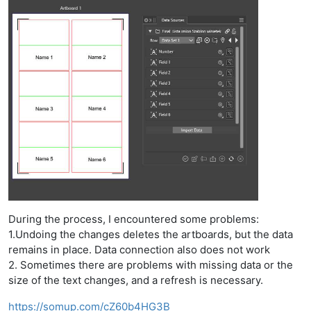
During the process, I encountered some problems:
1.Undoing the changes deletes the artboards, but the data
remains in place. Data connection also does not work
2. Sometimes there are problems with missing data or the
size of the text changes, and a refresh is necessary.
https://somup.com/cZ60b4HG3B