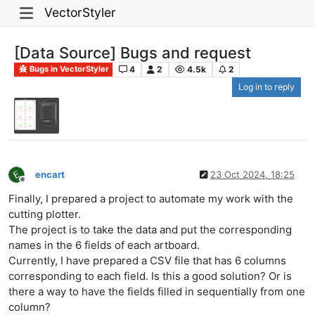
VectorStyler
[Data Source] Bugs and request
4
2
4.5k
2
Bugs in VectorStyler
Log in to reply
encart
23 Oct 2024, 18:25
Offline
Finally, I prepared a project to automate my work with the
cutting plotter.
The project is to take the data and put the corresponding
names in the 6 fields of each artboard.
Currently, I have prepared a CSV file that has 6 columns
corresponding to each field. Is this a good solution? Or is
there a way to have the fields filled in sequentially from one
column?