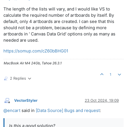
The length of the lists will vary, and I would like VS to
calculate the required number of artboards by itself. By
default, only 4 artboards are created. I can see that this
should not be a problem, because by defining more
artboards in ' Canvas Data Grid' options only as many as
needed are used.
https://somup.com/cZ60bBHG01
MacBook Air M4 24Gb, Tahoe 26.3.1
1
2 Replies
VectorStyler
23 Oct 2024, 19:09
Offline
@
encart
said in
[Data Source] Bugs and request
:
Is this a good solution?