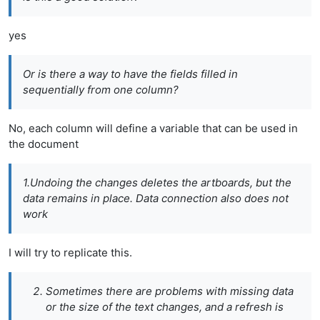
yes
Or is there a way to have the fields filled in
sequentially from one column?
No, each column will define a variable that can be used in
the document
1.Undoing the changes deletes the artboards, but the
data remains in place. Data connection also does not
work
I will try to replicate this.
Sometimes there are problems with missing data
or the size of the text changes, and a refresh is