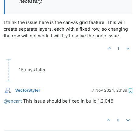
necessary.
I think the issue here is the canvas grid feature. This will
create separate layers, each with a fixed row, so changing
the row will not work. I will try to solve the undo issue.
1
15 days later
VectorStyler
7 Nov 2024, 23:39
Offline
@
encart
This issue should be fixed in build 1.2.046
0