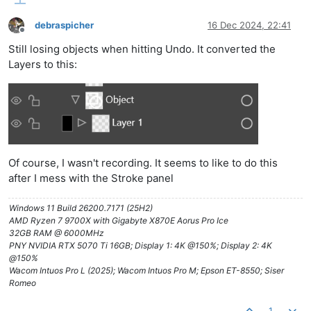
debraspicher
16 Dec 2024, 22:41
Offline
Still losing objects when hitting Undo. It converted the
Layers to this:
Of course, I wasn't recording. It seems to like to do this
after I mess with the Stroke panel
Windows 11 Build 26200.7171 (25H2)
AMD Ryzen 7 9700X with Gigabyte X870E Aorus Pro Ice
32GB RAM @ 6000MHz
PNY NVIDIA RTX 5070 Ti 16GB; Display 1: 4K @150%; Display 2: 4K
@150%
Wacom Intuos Pro L (2025); Wacom Intuos Pro M; Epson ET-8550; Siser
Romeo
1