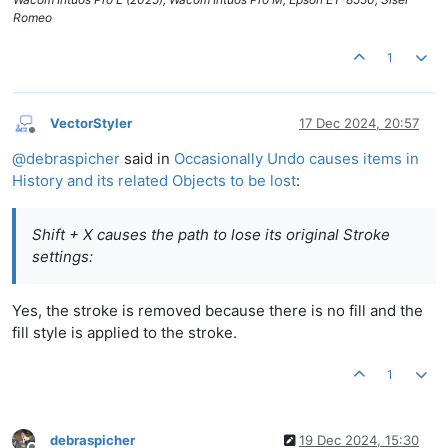
Romeo
1
VectorStyler
17 Dec 2024, 20:57
Offline
@
debraspicher
said in
Occasionally Undo causes items in
History and its related Objects to be lost
:
Shift + X causes the path to lose its original Stroke
settings:
Yes, the stroke is removed because there is no fill and the
fill style is applied to the stroke.
1
debraspicher
19 Dec 2024, 15:30