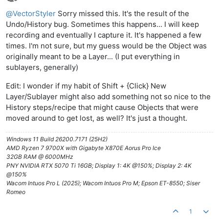
Offline
@
VectorStyler
Sorry missed this. It's the result of the
Undo/History bug. Sometimes this happens... I will keep
recording and eventually I capture it. It's happened a few
times. I'm not sure, but my guess would be the Object was
originally meant to be a Layer... (I put everything in
sublayers, generally)
Edit: I wonder if my habit of Shift + {Click} New
Layer/Sublayer might also add something not so nice to the
History steps/recipe that might cause Objects that were
moved around to get lost, as well? It's just a thought.
Windows 11 Build 26200.7171 (25H2)
AMD Ryzen 7 9700X with Gigabyte X870E Aorus Pro Ice
32GB RAM @ 6000MHz
PNY NVIDIA RTX 5070 Ti 16GB; Display 1: 4K @150%; Display 2: 4K
@150%
Wacom Intuos Pro L (2025); Wacom Intuos Pro M; Epson ET-8550; Siser
Romeo
1