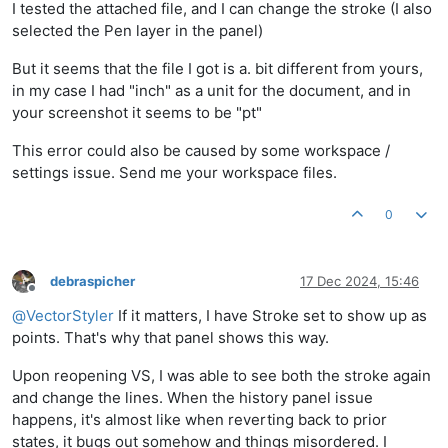
I tested the attached file, and I can change the stroke (I also
selected the Pen layer in the panel)
But it seems that the file I got is a. bit different from yours,
in my case I had "inch" as a unit for the document, and in
your screenshot it seems to be "pt"
This error could also be caused by some workspace /
settings issue. Send me your workspace files.
0
debraspicher
17 Dec 2024, 15:46
Offline
@
VectorStyler
If it matters, I have Stroke set to show up as
points. That's why that panel shows this way.
Upon reopening VS, I was able to see both the stroke again
and change the lines. When the history panel issue
happens, it's almost like when reverting back to prior
states, it bugs out somehow and things misordered. I