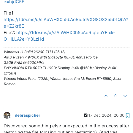
e=hjdC5F
File1:
https://1drv.ms/u/s!AuWHX0h5bAoRiqtdVXG8OS255b1QbA?
e=Z2kr8E
File2:
https://1drv.ms/u/s!AuWHX0h5bAoRiqteuYEIxk-
O__lLLA?e=Y3LzHd
Windows 11 Build 26200.7171 (25H2)
AMD Ryzen 7 9700X with Gigabyte X870E Aorus Pro Ice
32GB RAM @ 6000MHz
PNY NVIDIA RTX 5070 Ti 16GB; Display 1: 4K @150%; Display 2: 4K
@150%
Wacom Intuos Pro L (2025); Wacom Intuos Pro M; Epson ET-8550; Siser
Romeo
0
debraspicher
17 Dec 2024, 20:30
Offline
Discovered something else unexpected in the process after
restoring the file (closing out and restarting). (And yes,