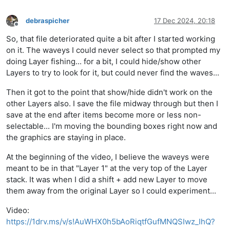
debraspicher
17 Dec 2024, 20:18
Offline
So, that file deteriorated quite a bit after I started working
on it. The waveys I could never select so that prompted my
doing Layer fishing... for a bit, I could hide/show other
Layers to try to look for it, but could never find the waves...
Then it got to the point that show/hide didn't work on the
other Layers also. I save the file midway through but then I
save at the end after items become more or less non-
selectable... I'm moving the bounding boxes right now and
the graphics are staying in place.
At the beginning of the video, I believe the waveys were
meant to be in that "Layer 1" at the very top of the Layer
stack. It was when I did a shift + add new Layer to move
them away from the original Layer so I could experiment...
Video:
https://1drv.ms/v/s!AuWHX0h5bAoRiqtfGufMNQSIwz_IhQ?