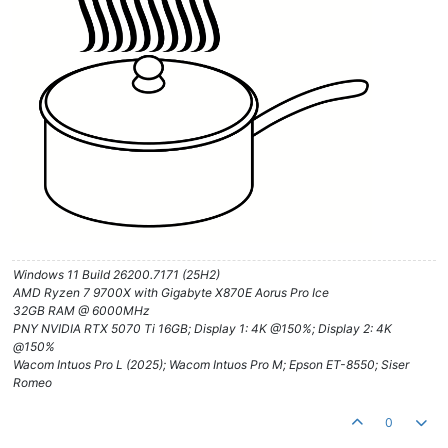
Windows 11 Build 26200.7171 (25H2)
AMD Ryzen 7 9700X with Gigabyte X870E Aorus Pro Ice
32GB RAM @ 6000MHz
PNY NVIDIA RTX 5070 Ti 16GB; Display 1: 4K @150%; Display 2: 4K
@150%
Wacom Intuos Pro L (2025); Wacom Intuos Pro M; Epson ET-8550; Siser
Romeo
0