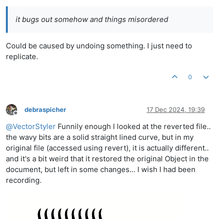
it bugs out somehow and things misordered
Could be caused by undoing something. I just need to
replicate.
0
debraspicher
17 Dec 2024, 19:39
Offline
@
VectorStyler
Funnily enough I looked at the reverted file..
the wavy bits are a solid straight lined curve, but in my
original file (accessed using revert), it is actually different..
and it's a bit weird that it restored the original Object in the
document, but left in some changes... I wish I had been
recording.