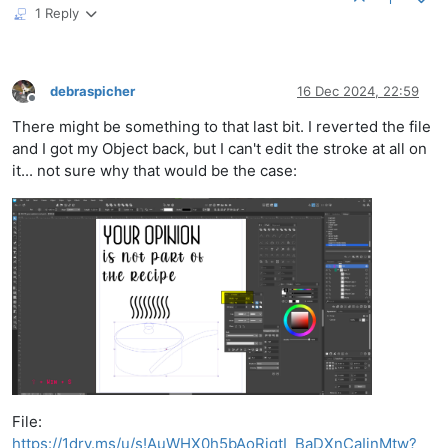
1 Reply
debraspicher
16 Dec 2024, 22:59
Offline
There might be something to that last bit. I reverted the file
and I got my Object back, but I can't edit the stroke at all on
it... not sure why that would be the case:
File:
https://1drv.ms/u/s!AuWHX0h5bAoRiqtI_BaDXnCaIinMtw?