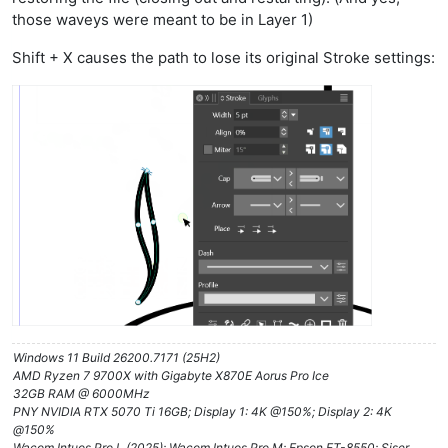
those waveys were meant to be in Layer 1)
Shift + X causes the path to lose its original Stroke settings:
Windows 11 Build 26200.7171 (25H2)
AMD Ryzen 7 9700X with Gigabyte X870E Aorus Pro Ice
32GB RAM @ 6000MHz
PNY NVIDIA RTX 5070 Ti 16GB; Display 1: 4K @150%; Display 2: 4K
@150%
Wacom Intuos Pro L (2025); Wacom Intuos Pro M; Epson ET-8550; Siser