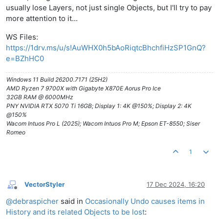
usually lose Layers, not just single Objects, but I'll try to pay
more attention to it...
WS Files:
https://1drv.ms/u/s!AuWHX0h5bAoRiqtcBhchfiHzSP1GnQ?
e=BZhHC0
Windows 11 Build 26200.7171 (25H2)
AMD Ryzen 7 9700X with Gigabyte X870E Aorus Pro Ice
32GB RAM @ 6000MHz
PNY NVIDIA RTX 5070 Ti 16GB; Display 1: 4K @150%; Display 2: 4K
@150%
Wacom Intuos Pro L (2025); Wacom Intuos Pro M; Epson ET-8550; Siser
Romeo
1
VectorStyler
17 Dec 2024, 16:20
Offline
@
debraspicher
said in
Occasionally Undo causes items in
History and its related Objects to be lost
: