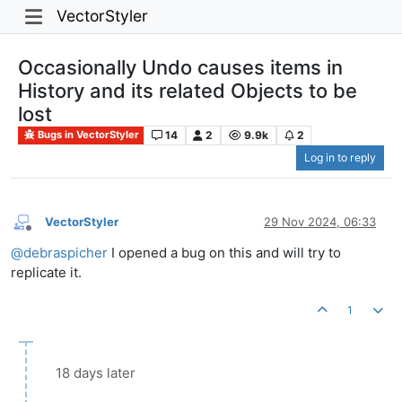
VectorStyler
Occasionally Undo causes items in
History and its related Objects to be
lost
14
2
9.9k
2
Bugs in VectorStyler
Log in to reply
VectorStyler
29 Nov 2024, 06:33
Offline
@
debraspicher
I opened a bug on this and will try to
replicate it.
1
18 days later