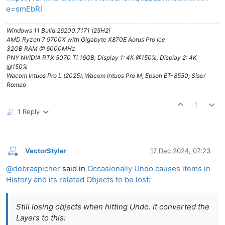
e=smEbRI
Windows 11 Build 26200.7171 (25H2)
AMD Ryzen 7 9700X with Gigabyte X870E Aorus Pro Ice
32GB RAM @ 6000MHz
PNY NVIDIA RTX 5070 Ti 16GB; Display 1: 4K @150%; Display 2: 4K
@150%
Wacom Intuos Pro L (2025); Wacom Intuos Pro M; Epson ET-8550; Siser
Romeo
1
1 Reply
VectorStyler
17 Dec 2024, 07:23
Offline
@
debraspicher
said in
Occasionally Undo causes items in
History and its related Objects to be lost
:
Still losing objects when hitting Undo. It converted the
Layers to this: