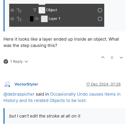
Here it looks like a layer ended up inside an object. What
was the step causing this?
0
1 Reply
VectorStyler
17 Dec 2024, 07:26
Offline
@
debraspicher
said in
Occasionally Undo causes items in
History and its related Objects to be lost
:
but I can't edit the stroke at all on it