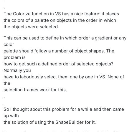
.
.
The Colorize function in VS has a nice feature: it places
the colors of a palette on objects in the order in which
the objects were selected.
This can be used to define in which order a gradient or any
color
palette should follow a number of object shapes. The
problem is
how to get such a defined order of selected objects?
Normally you
have to laboriously select them one by one in VS. None of
the
selection frames work for this.
.
.
So I thought about this problem for a while and then came
up with
the solution of using the ShapeBuilder for it.