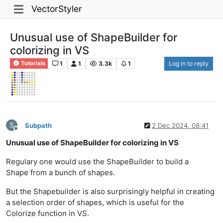
VectorStyler
Unusual use of ShapeBuilder for
colorizing in VS
1
1
3.3k
1
Log in to reply
Tutorials
S
Subpath
2 Dec 2024, 08:41
Offline
Unusual use of ShapeBuilder for colorizing in VS
Regulary one would use the ShapeBuilder to build a
Shape from a bunch of shapes.
But the Shapebuilder is also surprisingly helpful in creating
a selection order of shapes, which is useful for the
Colorize function in VS.