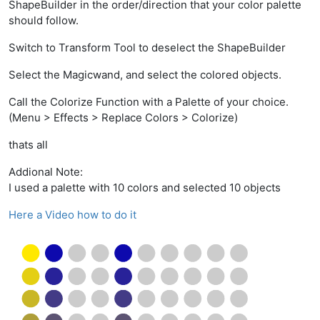
ShapeBuilder in the order/direction that your color palette
should follow.
Switch to Transform Tool to deselect the ShapeBuilder
Select the Magicwand, and select the colored objects.
Call the Colorize Function with a Palette of your choice.
(Menu > Effects > Replace Colors > Colorize)
thats all
Addional Note:
I used a palette with 10 colors and selected 10 objects
Here a Video how to do it