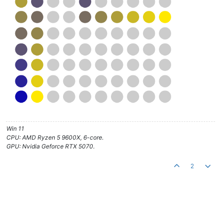
Win 11
CPU: AMD Ryzen 5 9600X, 6-core.
GPU: Nvidia Geforce RTX 5070.
2