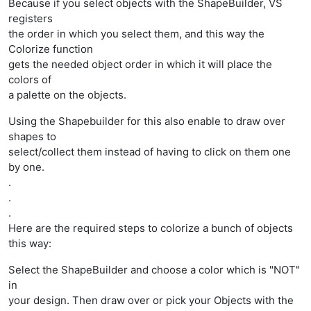
Because if you select objects with the ShapeBuilder, VS
registers
the order in which you select them, and this way the
Colorize function
gets the needed object order in which it will place the
colors of
a palette on the objects.
Using the Shapebuilder for this also enable to draw over
shapes to
select/collect them instead of having to click on them one
by one.
.
.
.
Here are the required steps to colorize a bunch of objects
this way:
Select the ShapeBuilder and choose a color which is "NOT"
in
your design. Then draw over or pick your Objects with the