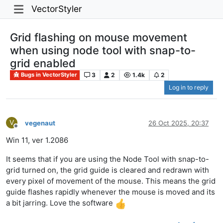
VectorStyler
Grid flashing on mouse movement
when using node tool with snap-to-
grid enabled
3
2
1.4k
2
Bugs in VectorStyler
Log in to reply
V
vegenaut
26 Oct 2025, 20:37
Offline
Win 11, ver 1.2086
It seems that if you are using the Node Tool with snap-to-
grid turned on, the grid guide is cleared and redrawn with
every pixel of movement of the mouse. This means the grid
guide flashes rapidly whenever the mouse is moved and its
a bit jarring. Love the software