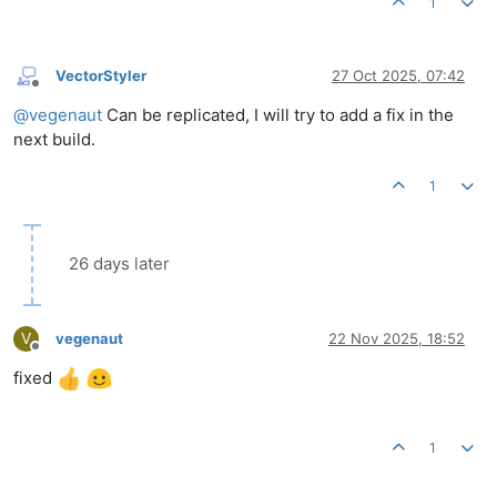
1
VectorStyler
27 Oct 2025, 07:42
Offline
@
vegenaut
Can be replicated, I will try to add a fix in the
next build.
1
26 days later
V
vegenaut
22 Nov 2025, 18:52
Offline
fixed
1