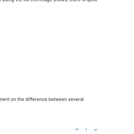
comment on the difference between several
1