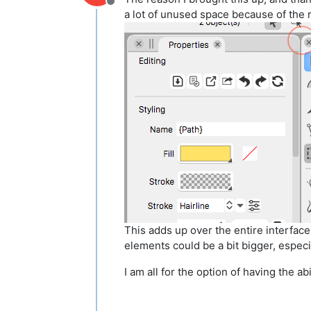
Offline
a lot of unused space because of the
This adds up over the entire interface
elements could be a bit bigger, especia
I am all for the option of having the abi