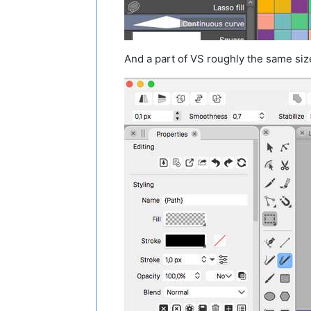
And a part of VS roughly the same siz