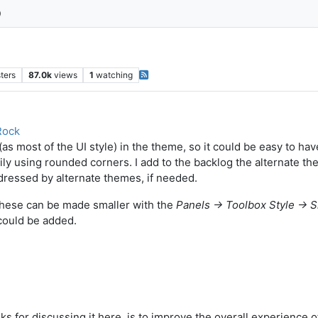
ters
87.0k
views
1
watching
Rock
s most of the UI style) in the theme, so it could be easy to have
y using rounded corners. I add to the backlog the alternate th
dressed by alternate themes, if needed.
 these can be made smaller with the
Panels -> Toolbox Style -> 
 could be added.
ks for discussing it here, is to improve the overall experience o