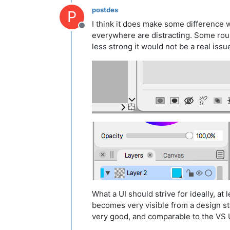
postdes
P
I think it does make some difference w
Offline
everywhere are distracting. Some rou
less strong it would not be a real iss
What a UI should strive for ideally, at
becomes very visible from a design stand
very good, and comparable to the VS UI