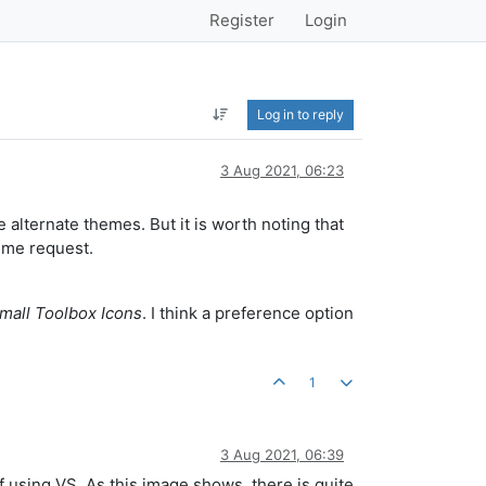
Register
Login
Log in to reply
3 Aug 2021, 06:23
 alternate themes. But it is worth noting that
eme request.
Small Toolbox Icons
. I think a preference option
1
3 Aug 2021, 06:39
f using VS. As this image shows, there is quite