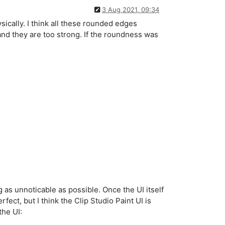
3 Aug 2021, 09:34
ically. I think all these rounded edges
nd they are too strong. If the roundness was
ng as unnoticable as possible. Once the UI itself
fect, but I think the Clip Studio Paint UI is
the UI: