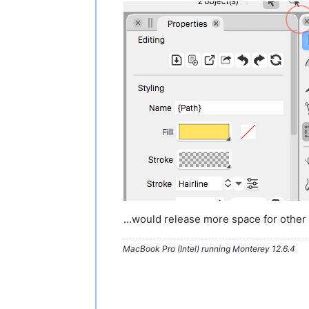
…would release more space for other U
MacBook Pro (Intel) running Monterey 12.6.4