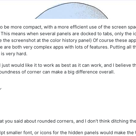
 be more compact, with a more efficient use of the screen space.
. This means when several panels are docked to tabs, only the ico
 the screenshot at the color history panel) Of course these app
e are both very complex apps with lots of features. Putting all t
 is very hard.
 just would like it to work as best as it can work, and I believe 
 roundness of corner can make a big difference overall.
hat you said about rounded corners, and I don't think ditching 
 1pt smaller font, or icons for the hidden panels would make th