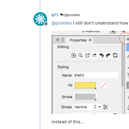
b77
@postdes
@
postdes
I still don't understand how
Offline
instead of this…