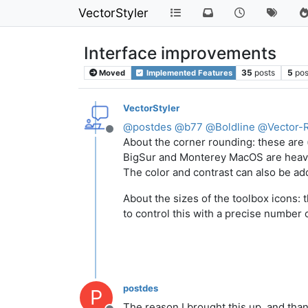
VectorStyler
Interface improvements
35
posts
5
pos
Moved
Implemented Features
VectorStyler
@
postdes
@
b77
@
Boldline
@
Vector-
Offline
About the corner rounding: these are (a
BigSur and Monterey MacOS are heavil
The color and contrast can also be ad
About the sizes of the toolbox icons:
to control this with a precise number
postdes
P
The reason I brought this up, and than