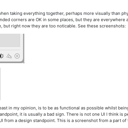
hen taking everything together, perhaps more visually than phys
nded corners are OK in some places, but they are everywhere a
ue, but right now they are too noticable. See these screenshots:
 least in my opinion, is to be as functional as possible whilst bei
point, it is usually a bad sign. There is not one UI I think is per
 from a design standpoint. This is a screenshot from a part of 