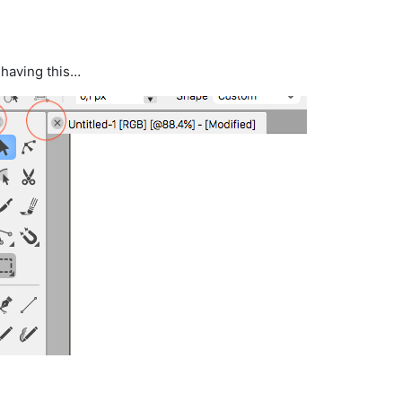
 having this…