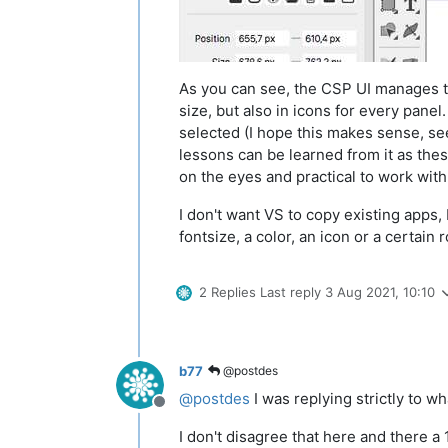
As you can see, the CSP UI manages to
size, but also in icons for every panel
selected (I hope this makes sense, see
lessons can be learned from it as thes
on the eyes and practical to work with
I don't want VS to copy existing apps, I
fontsize, a color, an icon or a certain
2 Replies
Last reply
3 Aug 2021, 10:10
b77
@postdes
@
postdes
I was replying strictly to w
Offline
I don't disagree that here and there a