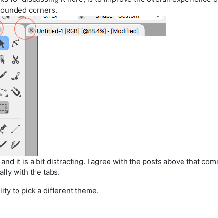
 rounded corners.
 and it is a bit distracting. I agree with the posts above that 
lly with the tabs.
lity to pick a different theme.