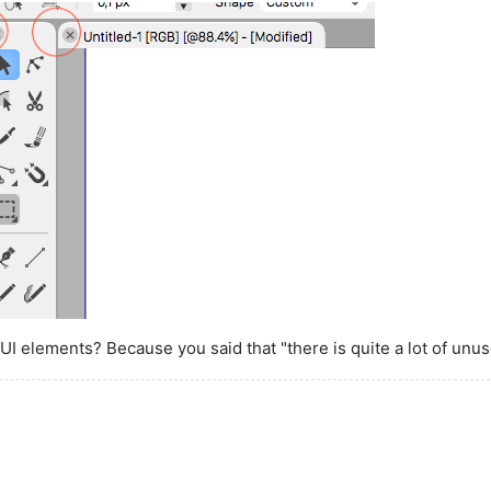
I elements? Because you said that "there is quite a lot of unu