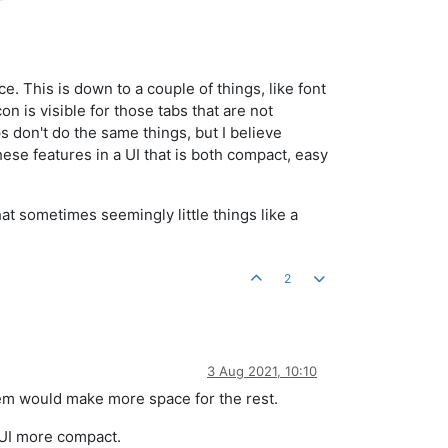
 This is down to a couple of things, like font
n is visible for those tabs that are not
s don't do the same things, but I believe
hese features in a UI that is both compact, easy
that sometimes seemingly little things like a
2
3 Aug 2021, 10:10
them would make more space for the rest.
e UI more compact.