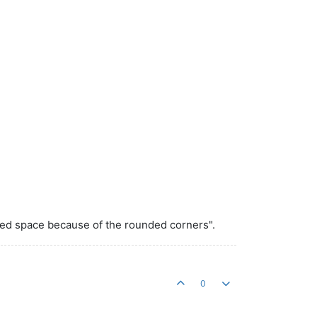
sed space because of the rounded corners".
0