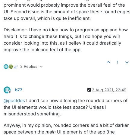
prominent would probably improve the overall feel of the
UI. Second issue is the amount of space these round edges
take up overall, which is quite inefficient.
Disclaimer: I have no idea how to program an app and how
hard it is to change these things, but I do hope you will
consider looking into this, as I believ it could drastically
improve the look and feel of the app.
1
3 Replies
b77
2 Aug 2021, 22:49
Offline
@
postdes
I don't see how ditching the rounded corners of
the UI elements would take less space? Unless I
misunderstood something.
Anyway, in my opinion, rounded corners and a bit of darker
space between the
main
UI elements of the app (the