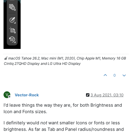
🍎 macOS Tahoe 26.2, Mac mini (M1, 2020), Chip Apple M1, Memory 16 GB
Cintiq 27QHD Display and LG Ultra HD Display
0
V
Vector-Rock
3 Aug 2021, 03:10
Offline
I'd leave things the way they are, for both Brightness and
Icon and Fonts sizes.
I definitely would
not
want smaller Icons or fonts or less
brightness. As far as Tab and Panel radius/roundness and