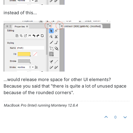
instead of this…
…would release more space for other UI elements?
Because you said that "there is quite a lot of unused space
because of the rounded corners".
MacBook Pro (Intel) running Monterey 12.6.4
0