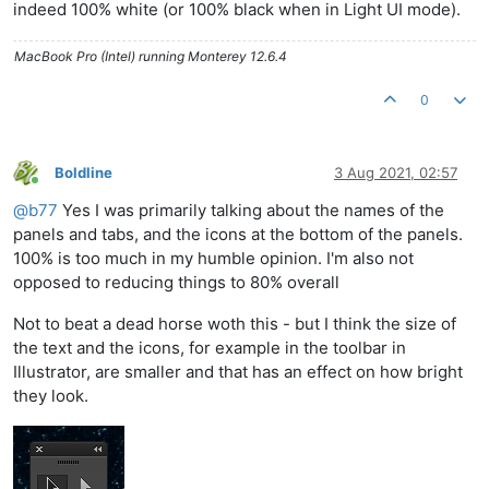
indeed 100% white (or 100% black when in Light UI mode).
MacBook Pro (Intel) running Monterey 12.6.4
0
Boldline
3 Aug 2021, 02:57
Online
@
b77
Yes I was primarily talking about the names of the
panels and tabs, and the icons at the bottom of the panels.
100% is too much in my humble opinion. I'm also not
opposed to reducing things to 80% overall
Not to beat a dead horse woth this - but I think the size of
the text and the icons, for example in the toolbar in
Illustrator, are smaller and that has an effect on how bright
they look.