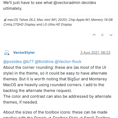
We'll just have to see what @vectoradmin decides
ultimately.
🍎 macOS Tahoe 26.2, Mac mini (M1, 2020), Chip Apple M1, Memory 16 GB
Cintiq 27QHD Display and LG Ultra HD Display
0
VectorStyler
3 Aug 2021, 06:23
Offline
@
postdes
@
b77
@
Boldline
@
Vector-Rock
About the corner rounding: these are (as most of the UI
style) in the theme, so it could be easy to have alternate
themes. But it is worth noting that BigSur and Monterey
MacOS are heavily using rounded corners. I add to the
backlog the alternate theme request.
The color and contrast can also be addressed by alternate
themes, if needed.
About the sizes of the toolbox icons: these can be made
smaller with the
Panels -> Toolbox Style -> Small Toolbox