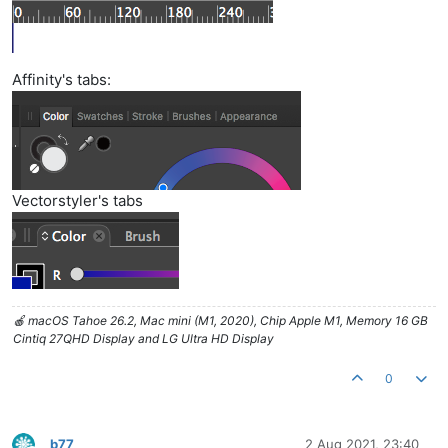
Affinity's tabs:
Vectorstyler's tabs
🍎 macOS Tahoe 26.2, Mac mini (M1, 2020), Chip Apple M1, Memory 16 GB
Cintiq 27QHD Display and LG Ultra HD Display
0
b77
2 Aug 2021, 23:40