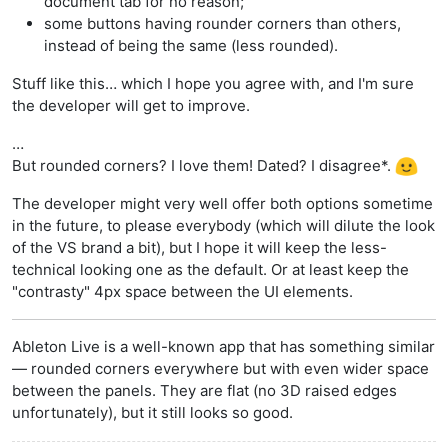
document tab for no reason;
some buttons having rounder corners than others,
instead of being the same (less rounded).
Stuff like this… which I hope you agree with, and I'm sure
the developer will get to improve.
…
But rounded corners? I love them! Dated? I disagree*.
The developer might very well offer both options sometime
in the future, to please everybody (which will dilute the look
of the VS brand a bit), but I hope it will keep the less-
technical looking one as the default. Or at least keep the
"contrasty" 4px space between the UI elements.
Ableton Live is a well-known app that has something similar
— rounded corners everywhere but with even wider space
between the panels. They are flat (no 3D raised edges
unfortunately), but it still looks so good.