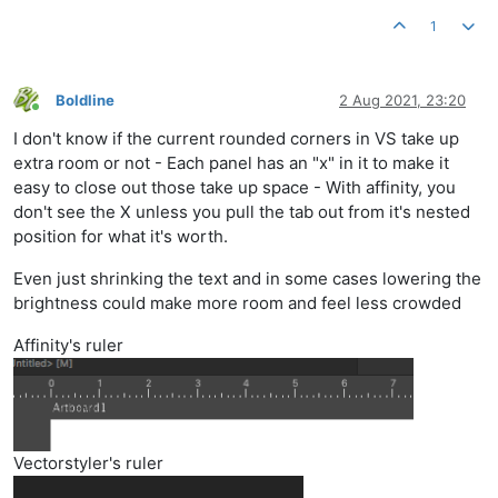
1
Boldline
2 Aug 2021, 23:20
Online
I don't know if the current rounded corners in VS take up
extra room or not - Each panel has an "x" in it to make it
easy to close out those take up space - With affinity, you
don't see the X unless you pull the tab out from it's nested
position for what it's worth.
Even just shrinking the text and in some cases lowering the
brightness could make more room and feel less crowded
Affinity's ruler
Vectorstyler's ruler