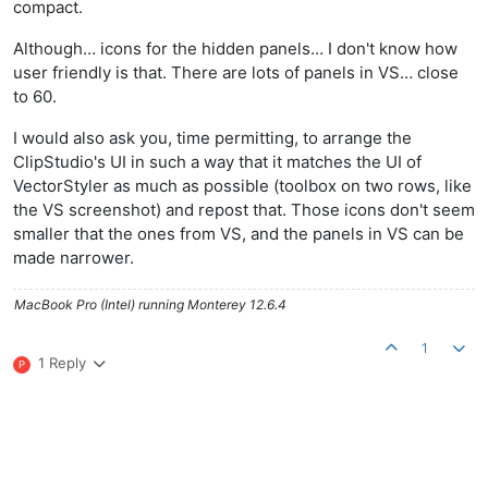
compact.
Although… icons for the hidden panels… I don't know how
user friendly is that. There are lots of panels in VS… close
to 60.
I would also ask you, time permitting, to arrange the
ClipStudio's UI in such a way that it matches the UI of
VectorStyler as much as possible (toolbox on two rows, like
the VS screenshot) and repost that. Those icons don't seem
smaller that the ones from VS, and the panels in VS can be
made narrower.
MacBook Pro (Intel) running Monterey 12.6.4
1
1 Reply
P