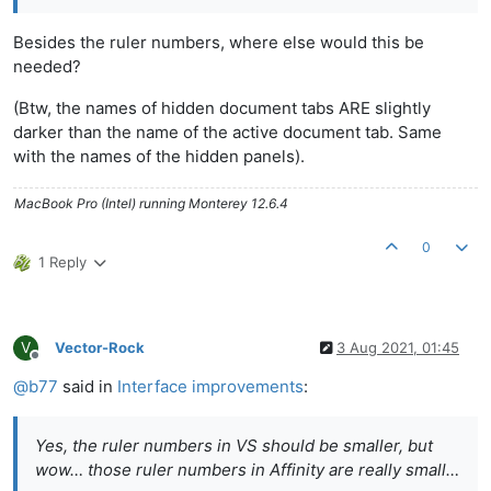
Besides the ruler numbers, where else would this be
needed?
(Btw, the names of hidden document tabs ARE slightly
darker than the name of the active document tab. Same
with the names of the hidden panels).
MacBook Pro (Intel) running Monterey 12.6.4
0
1 Reply
V
Vector-Rock
3 Aug 2021, 01:45
Offline
@
b77
said in
Interface improvements
:
Yes, the ruler numbers in VS should be smaller, but
wow… those ruler numbers in Affinity are really small…