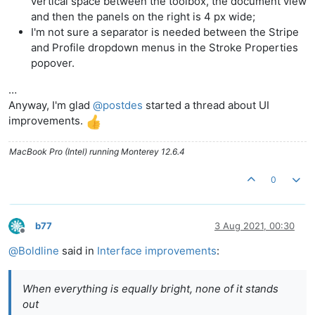
vertical space between the toolbox, the document view
and then the panels on the right is 4 px wide;
I'm not sure a separator is needed between the Stripe
and Profile dropdown menus in the Stroke Properties
popover.
…
Anyway, I'm glad
@
postdes
started a thread about UI
improvements.
MacBook Pro (Intel) running Monterey 12.6.4
0
b77
3 Aug 2021, 00:30
Offline
@
Boldline
said in
Interface improvements
:
When everything is equally bright, none of it stands
out