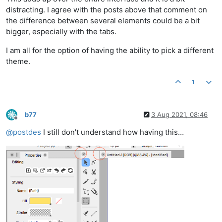
distracting. I agree with the posts above that comment on
the difference between several elements could be a bit
bigger, especially with the tabs.
I am all for the option of having the ability to pick a different
theme.
1
b77
3 Aug 2021, 08:46
Offline
@
postdes
I still don't understand how having this…