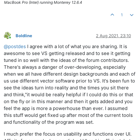
MacBook Pro (Intel) running Monterey 12.6.4
1
Boldline
2 Aug 2021, 23:10
Online
@
postdes
I agree with a lot of what you are sharing. It is
awesome to see VS getting released and to see it getting
tuned in so well with the ideas of the forum contributors.
There's always a danger of over-developing, especially
when we all have different design backgrounds and each of
us use different vector software prior to VS. It's been fun to
see the ideas turn into reality and the times you sit there
and think,"it would be really helpful if I could do this or that
on the fly or in this manner and then it gets added and you
feel the app is more a powerhouse than ever. I assumed
this stuff would get fixed up after most of the current tools
and functionality of the program was set.
I much prefer the focus on usability and functions over UI.