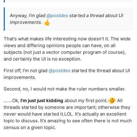
Anyway, I'm glad
@
postdes
started a thread about UI
improvements.
That's what makes life interesting now doesn't it. The wide
views and differing opinions people can have, on all
subjects (not just a vector computer program of course),
and certainly the UI is no exception.
First off, I'm not glad
@
postdes
started the thread about UI
improvements.
Second, no, I would not make the ruler numbers smaller.
.......Ok,
I'm just just kidding
about my first point.:
All
threads started by someone are important; otherwise they
never would have started it.LOL. It's actually an excellent
topic to discuss. It's amazing to see often there is not much
census on a given topic.