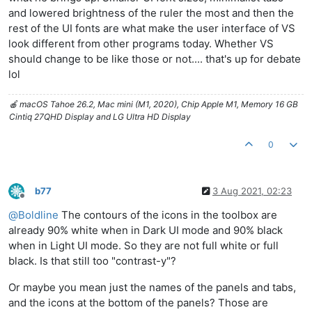
and lowered brightness of the ruler the most and then the
rest of the UI fonts are what make the user interface of VS
look different from other programs today. Whether VS
should change to be like those or not.... that's up for debate
lol
🍎 macOS Tahoe 26.2, Mac mini (M1, 2020), Chip Apple M1, Memory 16 GB
Cintiq 27QHD Display and LG Ultra HD Display
0
b77
3 Aug 2021, 02:23
Offline
@
Boldline
The contours of the icons in the toolbox are
already 90% white when in Dark UI mode and 90% black
when in Light UI mode. So they are not full white or full
black. Is that still too "contrast-y"?
Or maybe you mean just the names of the panels and tabs,
and the icons at the bottom of the panels? Those are