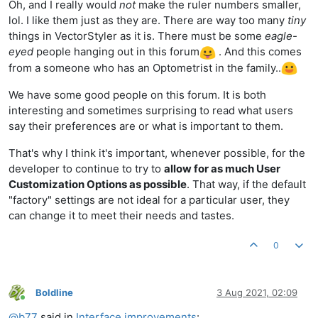
Oh, and I really would
not
make the ruler numbers smaller,
lol. I like them just as they are. There are way too many
tiny
things in VectorStyler as it is. There must be some
eagle-
eyed
people hanging out in this forum
. And this comes
from a someone who has an Optometrist in the family..
We have some good people on this forum. It is both
interesting and sometimes surprising to read what users
say their preferences are or what is important to them.
That's why I think it's important, whenever possible, for the
developer to continue to try to
allow for as much User
Customization Options as possible
. That way, if the default
"factory" settings are not ideal for a particular user, they
can change it to meet their needs and tastes.
0
Boldline
3 Aug 2021, 02:09
Online
@
b77
said in
Interface improvements
: