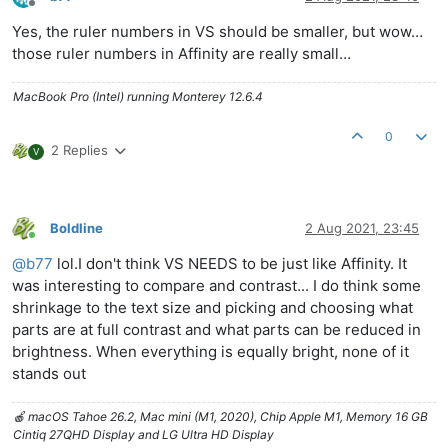
Offline
Yes, the ruler numbers in VS should be smaller, but wow…
those ruler numbers in Affinity are really small…
MacBook Pro (Intel) running Monterey 12.6.4
0
2 Replies
V
Boldline
2 Aug 2021, 23:45
Online
@
b77
lol.I don't think VS NEEDS to be just like Affinity. It
was interesting to compare and contrast... I do think some
shrinkage to the text size and picking and choosing what
parts are at full contrast and what parts can be reduced in
brightness. When everything is equally bright, none of it
stands out
🍎 macOS Tahoe 26.2, Mac mini (M1, 2020), Chip Apple M1, Memory 16 GB
Cintiq 27QHD Display and LG Ultra HD Display