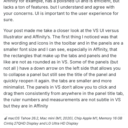
Affinity for example, has a polished UI and is efficient, but
lacks a ton of features. but I understand and agree with
your concerns. UI is important to the user experience for
sure.
Your post made me take a closer look at the VS UI versus
Illustrator and Affinity's. The first thing I noticed was that
the wording and icons in the toolbar and in the panels are a
smaller font size and I can see, especially in Affinity, that
the rectangles that make up the tabs and panels and the
like are not as rounded as in VS. Some of the panels (but
not all ) have a down arrow on the left side that allows you
to collapse a panel but still see the title of the panel and
quickly reopen it again. the tabs are smaller and more
minimalist. The panels in VS don't allow you to click and
drag them consistently from anywhere in the panel title tab,
the ruler numbers and measurements are not subtle in VS
but they are in Affinity
🍎 macOS Tahoe 26.2, Mac mini (M1, 2020), Chip Apple M1, Memory 16 GB
Cintiq 27QHD Display and LG Ultra HD Display