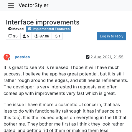
VectorStyler
Interface improvements
Moved
Implemented Features
35
5
87.0k
1
Log in to reply
P
postdes
2 Aug 2021, 21:55
Offline
It is great to see VS is released, I hope it will have much
success. I believe the app has great potential, but it is still
rather rough around the edges, and still needs refinements.
The developer is very interested in requests and often
comes up with improvements very fast which is great.
The issue I have it more a cosmetic UI concern, that has
less to do with functionality (although it has influence on
this too): It is the rouned edges on everything in the UI that
bother me. They bother me first as I think they look rather
dated, and getting rid of them or making them less