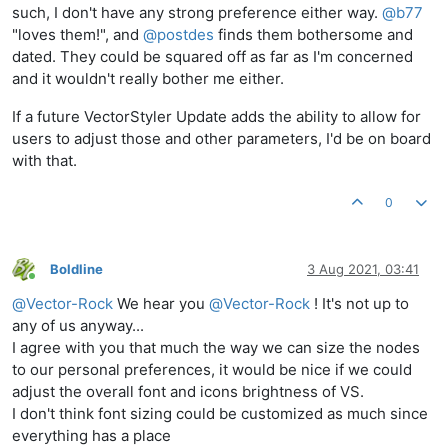
such, I don't have any strong preference either way.
@
b77
"loves them!", and
@
postdes
finds them bothersome and
dated. They could be squared off as far as I'm concerned
and it wouldn't really bother me either.
If a future VectorStyler Update adds the ability to allow for
users to adjust those and other parameters, I'd be on board
with that.
0
Boldline
3 Aug 2021, 03:41
Online
@
Vector-Rock
We hear you
@
Vector-Rock
! It's not up to
any of us anyway...
I agree with you that much the way we can size the nodes
to our personal preferences, it would be nice if we could
adjust the overall font and icons brightness of VS.
I don't think font sizing could be customized as much since
everything has a place