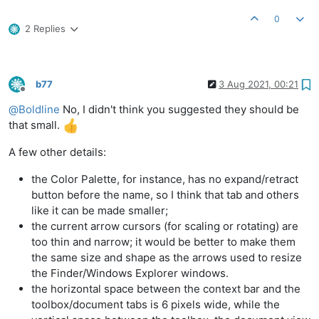
0
2 Replies
b77
3 Aug 2021, 00:21
Offline
@
Boldline
No, I didn't think you suggested they should be
that small.
A few other details:
the Color Palette, for instance, has no expand/retract
button before the name, so I think that tab and others
like it can be made smaller;
the current arrow cursors (for scaling or rotating) are
too thin and narrow; it would be better to make them
the same size and shape as the arrows used to resize
the Finder/Windows Explorer windows.
the horizontal space between the context bar and the
toolbox/document tabs is 6 pixels wide, while the