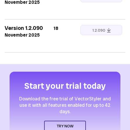
November 2025
Version 1.2.090
18
1.2.090
November 2025
Start your trial today
Download the free trial of VectorStyler and
use it with all features enabled for up to 42
days.
TRY NOW