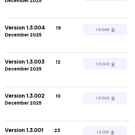
December 2025
Version 1.3.004
19
1.3.004
December 2025
Version 1.3.003
12
1.3.003
December 2025
Version 1.3.002
10
1.3.002
December 2025
Version 1.3.001
23
1.3.001