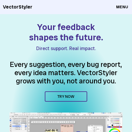
VectorStyler
MENU
Your feedback
shapes the future.
Direct support. Real impact.
Every suggestion, every bug report,
every idea matters. VectorStyler
grows with you, not around you.
TRY NOW