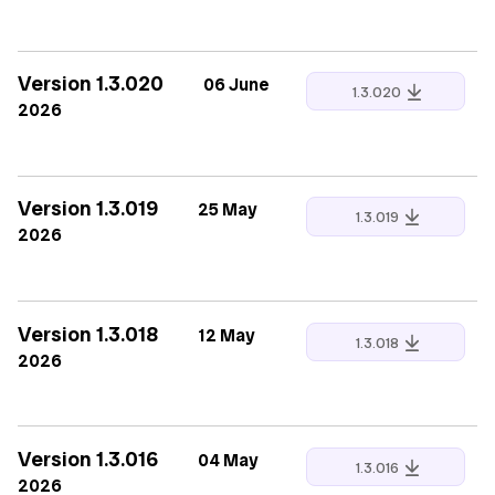
Version 1.3.020
06 June
1.3.020
2026
Version 1.3.019
25 May
1.3.019
2026
Version 1.3.018
12 May
1.3.018
2026
Version 1.3.016
04 May
1.3.016
2026