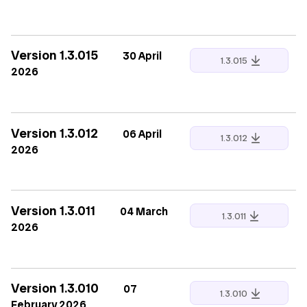
Version 1.3.015
30 April
1.3.015
2026
Version 1.3.012
06 April
1.3.012
2026
Version 1.3.011
04 March
1.3.011
2026
Version 1.3.010
07
1.3.010
February 2026