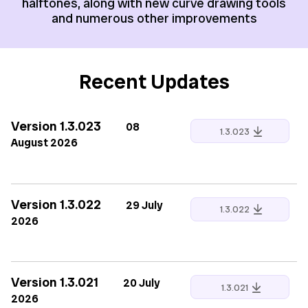
halftones, along with new curve drawing tools
and numerous other improvements
Recent Updates
Version 1.3.023
08
1.3.023
August 2026
Version 1.3.022
29 July
1.3.022
2026
Version 1.3.021
20 July
1.3.021
2026