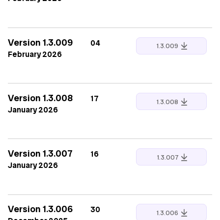
Version 1.3.009
04
1.3.009
February 2026
Version 1.3.008
17
1.3.008
January 2026
Version 1.3.007
16
1.3.007
January 2026
Version 1.3.006
30
1.3.006