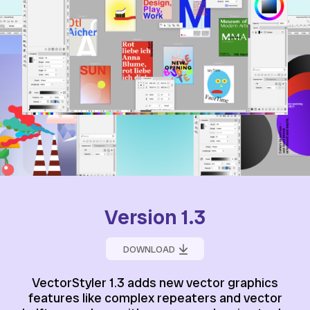
Version 1.3
DOWNLOAD
VectorStyler 1.3 adds new vector graphics
features like complex repeaters and vector