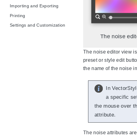
Importing and Exporting
Printing
Settings and Customization
The noise edit
The noise editor view is
preset or style edit butt
the name of the noise i
In VectorStyl
a specific se
the mouse over the
attribute.
The noise attributes are