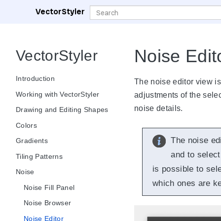
VectorStyler
Noise Edit
VectorStyler
Introduction
The noise editor view is
Working with VectorStyler
adjustments of the select
noise details.
Drawing and Editing Shapes
Colors
The noise ed
Gradients
and to select
Tiling Patterns
is possible to sel
Noise
which ones are ke
Noise Fill Panel
Noise Browser
Noise Editor