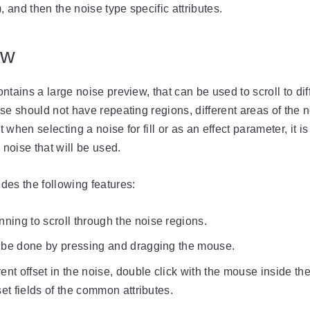
, and then the noise type specific attributes.
ew
ntains a large noise preview, that can be used to scroll to dif
se should not have repeating regions, different areas of the n
when selecting a noise for fill or as an effect parameter, it is
 noise that will be used.
des the following features:
ing to scroll through the noise regions.
o be done by pressing and dragging the mouse.
rent offset in the noise, double click with the mouse inside th
set fields of the common attributes.