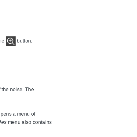
the
button.
f the noise. The
opens a menu of
les
menu also contains