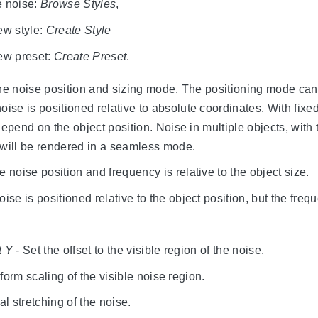
e noise:
Browse Styles
,
ew style:
Create Style
new preset:
Create Preset
.
the noise position and sizing mode. The positioning mode can
oise is positioned relative to absolute coordinates. With fixed
depend on the object position. Noise in multiple objects, with
 will be rendered in a seamless mode.
e noise position and frequency is relative to the object size.
ise is positioned relative to the object position, but the freq
t Y
- Set the offset to the visible region of the noise.
form scaling of the visible noise region.
al stretching of the noise.