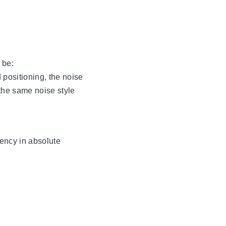
 be:
 positioning, the noise
 the same noise style
uency in absolute