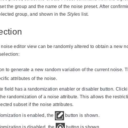
set the group and the name of the noise preset. After confirm
selected group, and shown in the
Styles
list.
ction
e noise editor view can be randomly altered to obtain a new n
selection:
on to generate a new random variation of the current noise. Thi
ific attributes of the noise.
e field has a randomization enabler or disabler button. Clicki
the randomization of a noise attribute. This allows the restric
ected subset if the noise attributes.
ndomization is enabled, the
button is shown.
ndomization is disabled, the
button is shown.