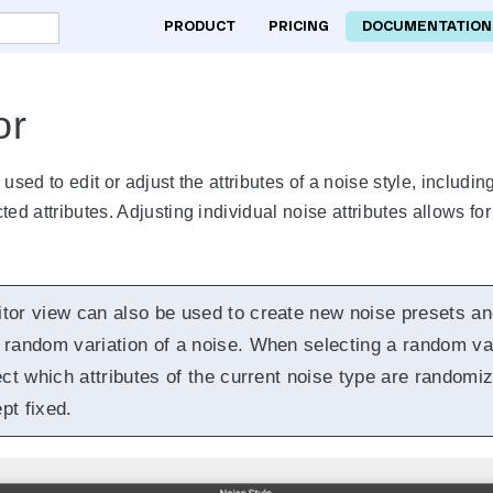
PRODUCT
PRICING
DOCUMENTATION
or
 used to edit or adjust the attributes of a noise style, includ
ed attributes. Adjusting individual noise attributes allows for 
itor view can also be used to create new noise presets an
 random variation of a noise. When selecting a random vari
ect which attributes of the current noise type are randomi
pt fixed.