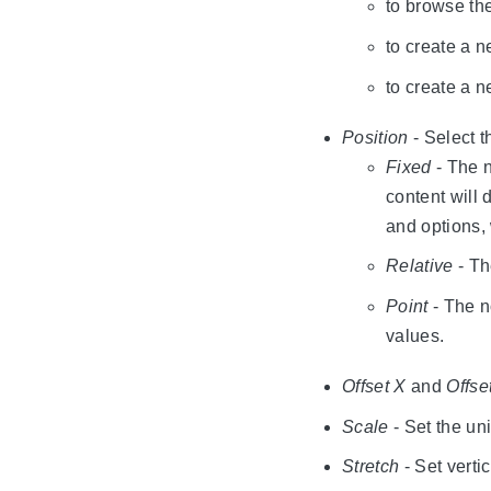
to browse th
to create a n
to create a 
Position
- Select 
Fixed
- The n
content will 
and options,
Relative
- Th
Point
- The no
values.
Offset X
and
Offse
Scale
- Set the uni
Stretch
- Set vertic