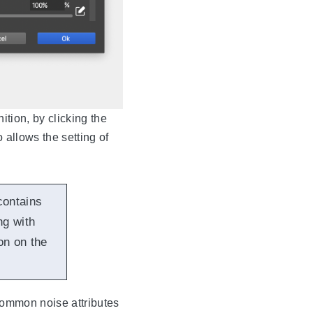
ition, by clicking the
o allows the setting of
contains
ng with
on on the
 common noise attributes