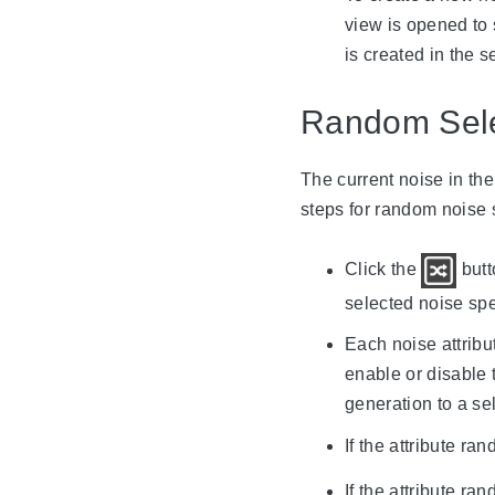
view is opened to 
is created in the 
Random Sele
The current noise in th
steps for random noise 
Click the
butt
selected noise spec
Each noise attribut
enable or disable 
generation to a sel
If the attribute ra
If the attribute ra