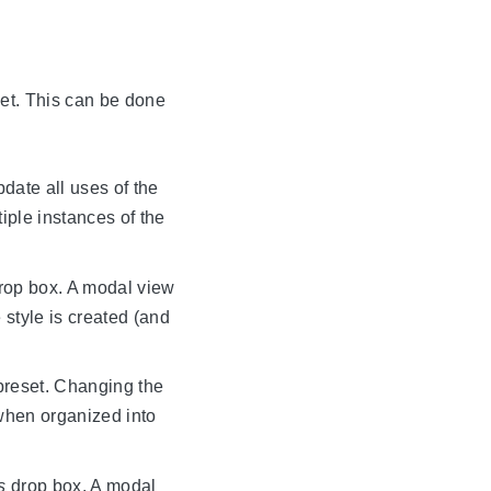
set. This can be done
pdate all uses of the
iple instances of the
rop box. A modal view
style is created (and
 preset. Changing the
 when organized into
s
drop box. A modal