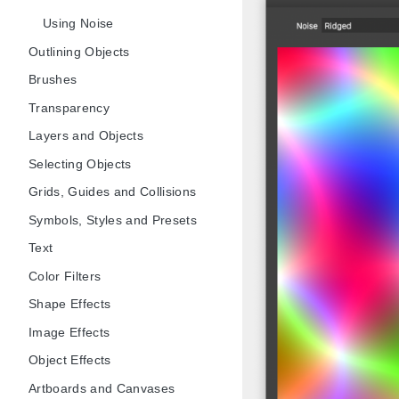
Using Noise
Outlining Objects
Brushes
Transparency
Layers and Objects
Selecting Objects
Grids, Guides and Collisions
Symbols, Styles and Presets
Text
Color Filters
Shape Effects
Image Effects
Object Effects
Artboards and Canvases