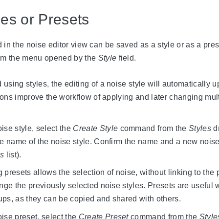
les or Presets
 in the noise editor view can be saved as a style or as a pre
om the menu opened by the
Style
field.
sing styles, the editing of a noise style will automatically u
itions improve the workflow of applying and later changing mult
ise style, select the
Create Style
command from the
Styles
d
he name of the noise style. Confirm the name and a new noise 
es
list).
 presets allows the selection of noise, without linking to the
ange the previously selected noise styles. Presets are useful
ps, as they can be copied and shared with others.
ise preset, select the
Create Preset
command from the
Style