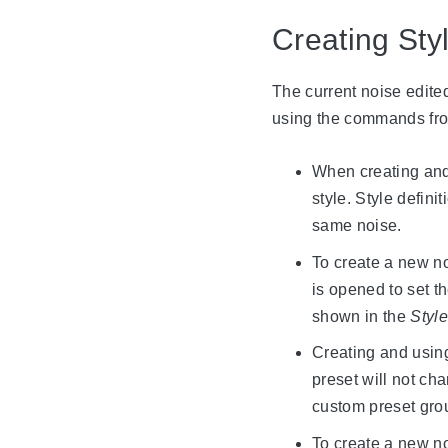
Creating Sty
The current noise edited
using the commands fr
When creating and u
style. Style defin
same noise.
To create a new no
is opened to set t
shown in the
Styl
Creating and using
preset will not ch
custom preset grou
To create a new no