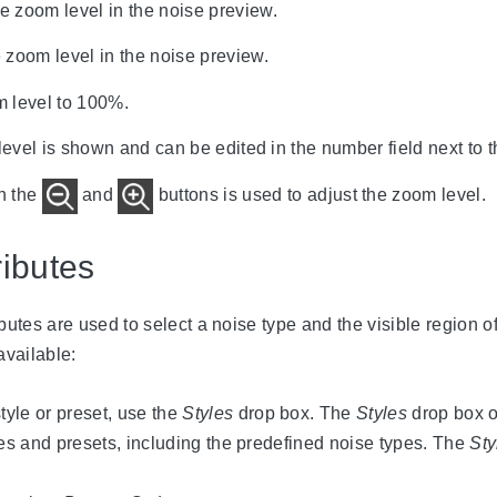
e zoom level in the noise preview.
 zoom level in the noise preview.
m level to 100%.
evel is shown and can be edited in the number field next to 
n the
and
buttons is used to adjust the zoom level.
ibutes
utes are used to select a noise type and the visible region o
available:
tyle or preset, use the
Styles
drop box. The
Styles
drop box 
les and presets, including the predefined noise types. The
Sty