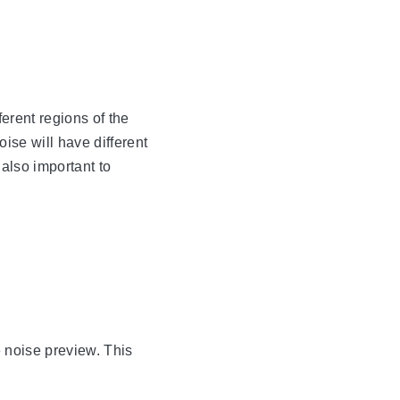
ferent regions of the
oise will have different
 also important to
e noise preview. This