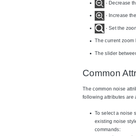
- Decrease th
- Increase the
- Set the zoo
The current zoom l
The slider betwee
Common Attr
The common noise attrib
following attributes are 
To select a noise s
existing noise sty
commands: