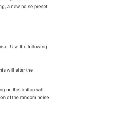
ing, a new noise preset
oise. Use the following
s will alter the
ng on this button will
tion of the random noise