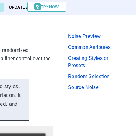
TRY NOW
UPDATES
FORUM
Noise Preview
Common Attributes
ing randomized
Creating Styles or
a finer control over the
Presets
Random Selection
d styles,
Source Noise
ation, it
zed, and