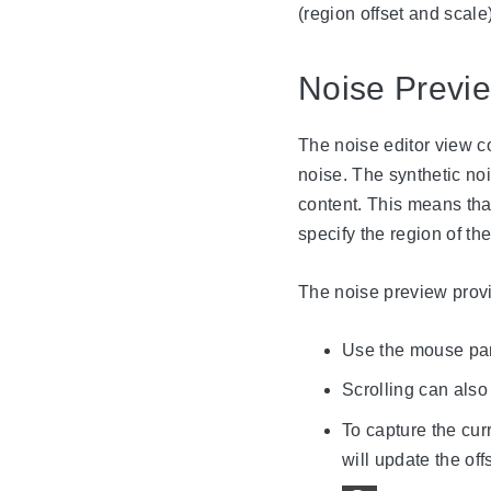
(region offset and scale)
Noise Previ
The noise editor view co
noise. The synthetic noi
content. This means that 
specify the region of the
The noise preview provi
Use the mouse pann
Scrolling can als
To capture the cur
will update the off