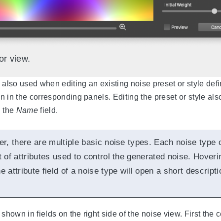
or view.
 also used when editing an existing noise preset or style defin
on in the corresponding panels. Editing the preset or style als
n the
Name
field.
er, there are multiple basic noise types. Each noise type 
t of attributes used to control the generated noise. Hoveri
 attribute field of a noise type will open a short descripti
 shown in fields on the right side of the noise view. First the