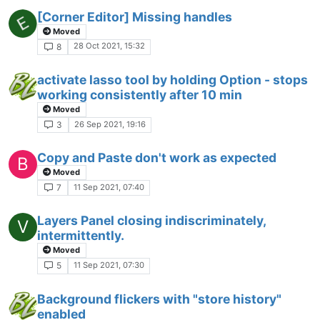
[Corner Editor] Missing handles
Moved
28 Oct 2021, 15:32
8
activate lasso tool by holding Option - stops
working consistently after 10 min
Moved
26 Sep 2021, 19:16
3
Copy and Paste don't work as expected
B
Moved
11 Sep 2021, 07:40
7
Layers Panel closing indiscriminately,
V
intermittently.
Moved
11 Sep 2021, 07:30
5
Background flickers with "store history"
enabled