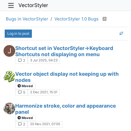
VectorStyler
Bugs in VectorStyler
VectorStyler 1.0 Bugs
Log in to post
Shortcut set in VectorStyler->Keyboard
J
Shortcuts not displaying on menu
3 Jul 2025, 04:23
2
Vector object display not keeping up with
nodes
Moved
2 Dec 2021, 15:31
5
Harmonize stroke, color and appearance
panel
Moved
20 Nov 2021, 07:05
2