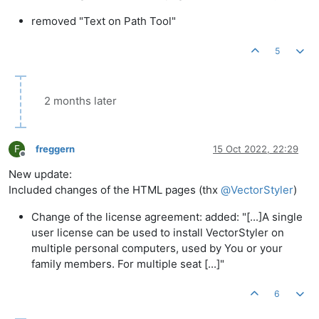
removed "Text on Path Tool"
5
2 months later
F
freggern
15 Oct 2022, 22:29
Offline
New update:
Included changes of the HTML pages (thx
@
VectorStyler
)
Change of the license agreement: added: "[...]A single
user license can be used to install VectorStyler on
multiple personal computers, used by You or your
family members. For multiple seat [...]"
6