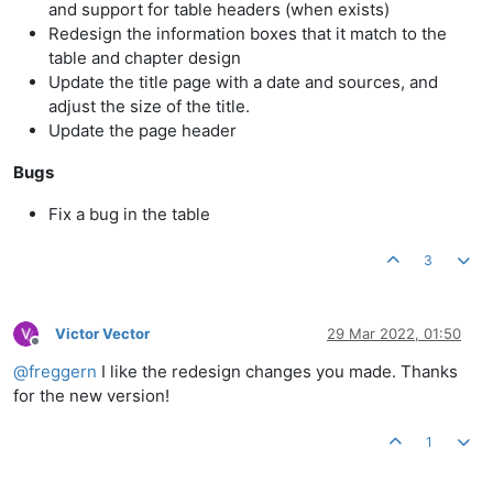
and support for table headers (when exists)
Redesign the information boxes that it match to the
table and chapter design
Update the title page with a date and sources, and
adjust the size of the title.
Update the page header
Bugs
Fix a bug in the table
3
Victor Vector
29 Mar 2022, 01:50
Offline
@
freggern
I like the redesign changes you made. Thanks
for the new version!
1