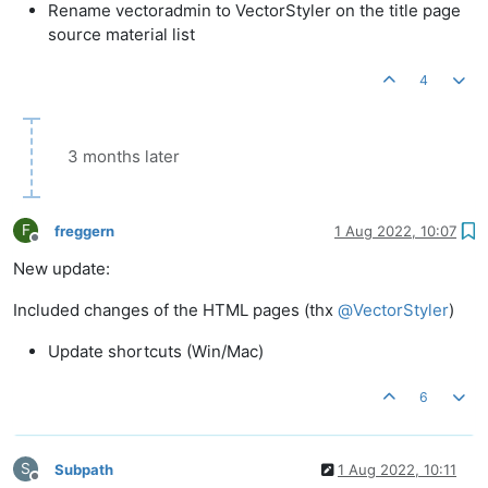
Rename vectoradmin to VectorStyler on the title page
source material list
4
3 months later
F
freggern
1 Aug 2022, 10:07
Offline
New update:
Included changes of the HTML pages (thx
@
VectorStyler
)
Update shortcuts (Win/Mac)
6
S
Subpath
1 Aug 2022, 10:11
Offline