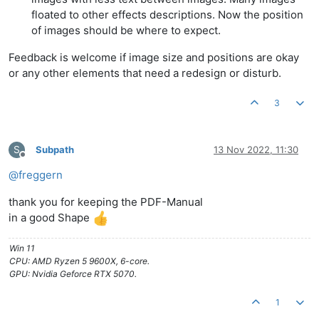
floated to other effects descriptions. Now the position
of images should be where to expect.
Feedback is welcome if image size and positions are okay
or any other elements that need a redesign or disturb.
3
S
Subpath
13 Nov 2022, 11:30
Offline
@
freggern
thank you for keeping the PDF-Manual
in a good Shape
Win 11
CPU: AMD Ryzen 5 9600X, 6-core.
GPU: Nvidia Geforce RTX 5070.
1