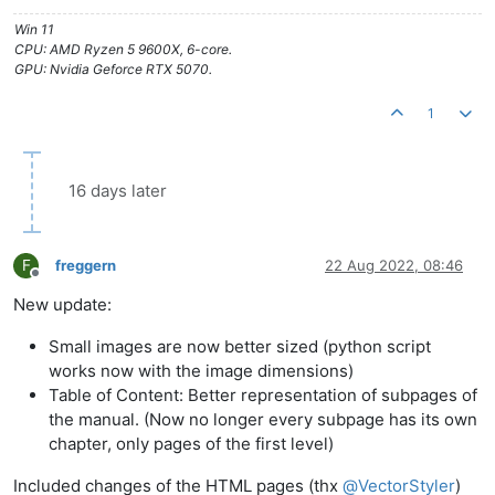
Win 11
CPU: AMD Ryzen 5 9600X, 6-core.
GPU: Nvidia Geforce RTX 5070.
1
16 days later
F
freggern
22 Aug 2022, 08:46
Offline
New update:
Small images are now better sized (python script
works now with the image dimensions)
Table of Content: Better representation of subpages of
the manual. (Now no longer every subpage has its own
chapter, only pages of the first level)
Included changes of the HTML pages (thx
@
VectorStyler
)