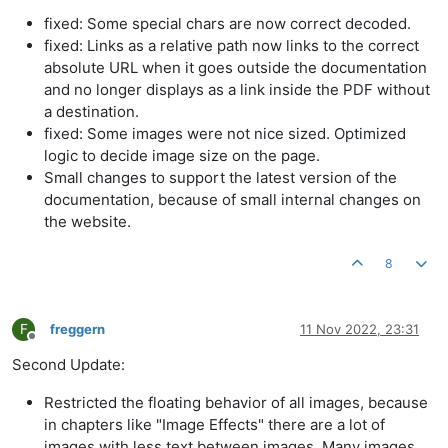
fixed: Some special chars are now correct decoded.
fixed: Links as a relative path now links to the correct
absolute URL when it goes outside the documentation
and no longer displays as a link inside the PDF without
a destination.
fixed: Some images were not nice sized. Optimized
logic to decide image size on the page.
Small changes to support the latest version of the
documentation, because of small internal changes on
the website.
8
F
freggern
11 Nov 2022, 23:31
Offline
Second Update:
Restricted the floating behavior of all images, because
in chapters like "Image Effects" there are a lot of
images with less text between images. Many images