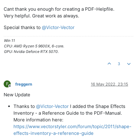
Cant thank you enough for creating a PDF-Helpfile.
Very helpful. Great work as always.
Special thanks to
@
Victor-Vector
Win 11
CPU: AMD Ryzen 5 9600X, 6-core.
GPU: Nvidia Geforce RTX 5070.
3
F
freggern
16 May 2022, 23:15
Offline
New Update
Thanks to
@
Victor-Vector
I added the Shape Effects
Inventory - a Reference Guide to the PDF-Manual.
More information here:
https://www.vectorstyler.com/forum/topic/2011/shape-
effects-inventory-a-reference-guide