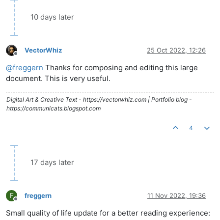
10 days later
VectorWhiz
25 Oct 2022, 12:26
Offline
@
freggern
Thanks for composing and editing this large
document. This is very useful.
Digital Art & Creative Text - https://vectorwhiz.com | Portfolio blog -
https://communicats.blogspot.com
4
17 days later
F
freggern
11 Nov 2022, 19:36
Offline
Small quality of life update for a better reading experience: