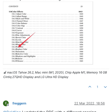
🍎 macOS Tahoe 26.2, Mac mini (M1, 2020), Chip Apple M1, Memory 16 GB
Cintiq 27QHD Display and LG Ultra HD Display
1
F
freggern
22 Mar 2022, 18:56
Offline