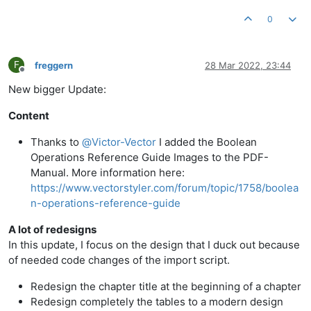
0
F
freggern
28 Mar 2022, 23:44
Offline
New bigger Update:
Content
Thanks to
@
Victor-Vector
I added the Boolean
Operations Reference Guide Images to the PDF-
Manual. More information here:
https://www.vectorstyler.com/forum/topic/1758/boolea
n-operations-reference-guide
A lot of redesigns
In this update, I focus on the design that I duck out because
of needed code changes of the import script.
Redesign the chapter title at the beginning of a chapter
Redesign completely the tables to a modern design