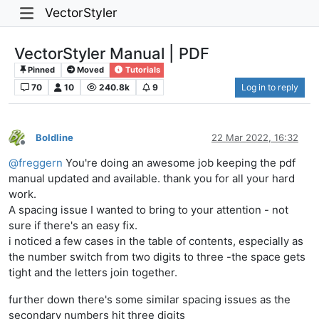
VectorStyler
VectorStyler Manual | PDF
Pinned
Moved
Tutorials
70
10
240.8k
9
Log in to reply
Boldline
22 Mar 2022, 16:32
Offline
@
freggern
You're doing an awesome job keeping the pdf
manual updated and available. thank you for all your hard
work.
A spacing issue I wanted to bring to your attention - not
sure if there's an easy fix.
i noticed a few cases in the table of contents, especially as
the number switch from two digits to three -the space gets
tight and the letters join together.
further down there's some similar spacing issues as the
secondary numbers hit three digits