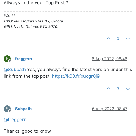
Allways in the your Top Post ?
Win 11
CPU: AMD Ryzen 5 9600X, 6-core.
GPU: Nvidia Geforce RTX 5070.
0
F
freggern
6 Aug 2022, 08:46
Offline
@
Subpath
Yes, you always find the latest version under this
link from the top post:
https://k00.fr/xucgr0j9
3
S
Subpath
6 Aug 2022, 08:47
Offline
@
freggern
Thanks, good to know