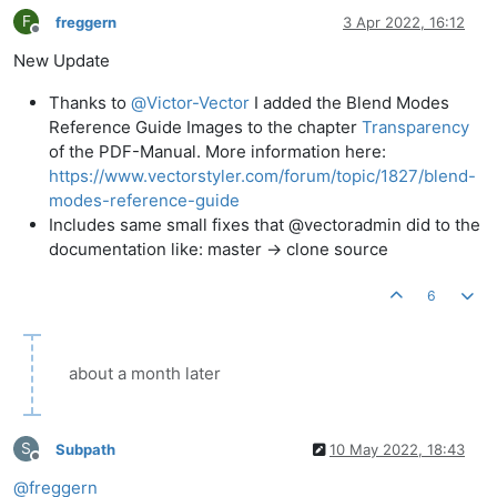
F
freggern
3 Apr 2022, 16:12
Offline
New Update
Thanks to
@
Victor-Vector
I added the Blend Modes
Reference Guide Images to the chapter
Transparency
of the PDF-Manual. More information here:
https://www.vectorstyler.com/forum/topic/1827/blend-
modes-reference-guide
Includes same small fixes that @vectoradmin did to the
documentation like: master -> clone source
6
about a month later
S
Subpath
10 May 2022, 18:43
Offline
@
freggern