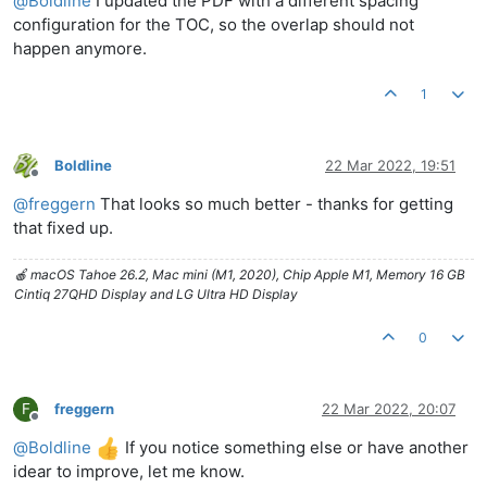
@
Boldline
I updated the PDF with a different spacing
configuration for the TOC, so the overlap should not
happen anymore.
1
Boldline
22 Mar 2022, 19:51
Offline
@
freggern
That looks so much better - thanks for getting
that fixed up.
🍎 macOS Tahoe 26.2, Mac mini (M1, 2020), Chip Apple M1, Memory 16 GB
Cintiq 27QHD Display and LG Ultra HD Display
0
F
freggern
22 Mar 2022, 20:07
Offline
@
Boldline
If you notice something else or have another
idear to improve, let me know.