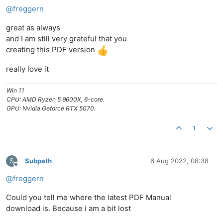
@
freggern
great as always
and I am still very grateful that you
creating this PDF version
really love it
Win 11
CPU: AMD Ryzen 5 9600X, 6-core.
GPU: Nvidia Geforce RTX 5070.
1
S
Subpath
6 Aug 2022, 08:38
Offline
@
freggern
Could you tell me where the latest PDF Manual
download is. Because i am a bit lost