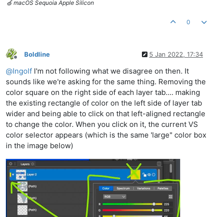
🍏 macOS Sequoia Apple Silicon
0
Boldline
5 Jan 2022, 17:34
Offline
@
Ingolf
I'm not following what we disagree on then. It
sounds like we're asking for the same thing. Removing the
color square on the right side of each layer tab.... making
the existing rectangle of color on the left side of layer tab
wider and being able to click on that left-aligned rectangle
to change the color. When you click on it, the current VS
color selector appears (which is the same 'large" color box
in the image below)