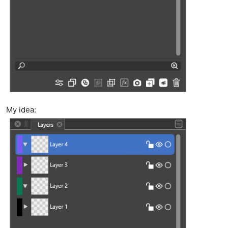
My idea: