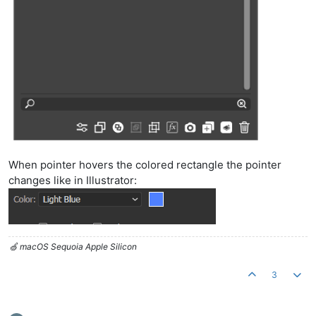
When pointer hovers the colored rectangle the pointer
changes like in Illustrator:
🍏 macOS Sequoia Apple Silicon
3