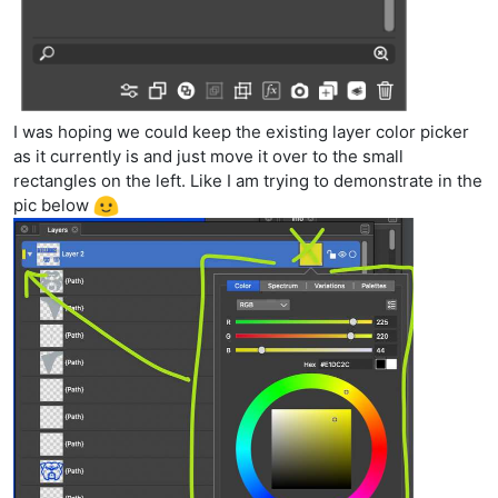
I was hoping we could keep the existing layer color picker
as it currently is and just move it over to the small
rectangles on the left. Like I am trying to demonstrate in the
pic below