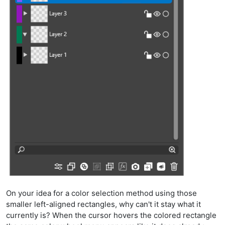
On your idea for a color selection method using those
smaller left-aligned rectangles, why can't it stay what it
currently is? When the cursor hovers the colored rectangle