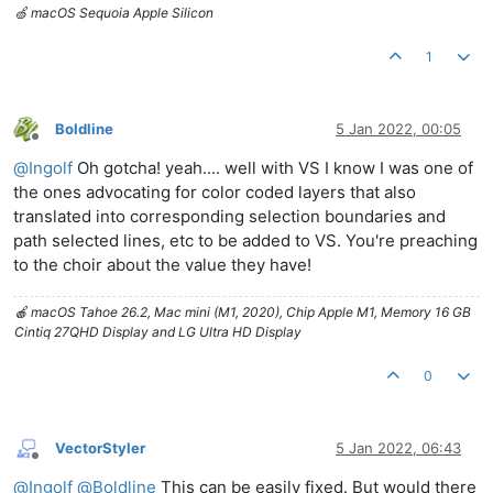
🍏 macOS Sequoia Apple Silicon
1
Boldline
5 Jan 2022, 00:05
Offline
@
Ingolf
Oh gotcha! yeah.... well with VS I know I was one of
the ones advocating for color coded layers that also
translated into corresponding selection boundaries and
path selected lines, etc to be added to VS. You're preaching
to the choir about the value they have!
🍎 macOS Tahoe 26.2, Mac mini (M1, 2020), Chip Apple M1, Memory 16 GB
Cintiq 27QHD Display and LG Ultra HD Display
0
VectorStyler
5 Jan 2022, 06:43
Offline
@
Ingolf
@
Boldline
This can be easily fixed. But would there