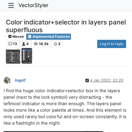
VectorStyler
Color indicator+selector in layers panel
superfluous
Moved
Implemented Features
13
4
18.5k
3
Log in to reply
Ingolf
4 Jan 2022, 22:20
Offline
I find the huge color indicator+selector box in the layers
panel (next to the lock symbol)
very
distracting - the
leftmost indicator is more than enough. The layers panel
looks more like a color palette at times. And this element is
only used rarely but colorful and on-screen constantly. It is
like a flashlight in the night.