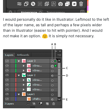
I would personally do it like in Illustrator: Leftmost to the left
of the layer name, as tall and perhaps a few pixels wider
than in Illustrator (easier to hit with pointer). And I would
not
make it an option.
It is simply not necessary.