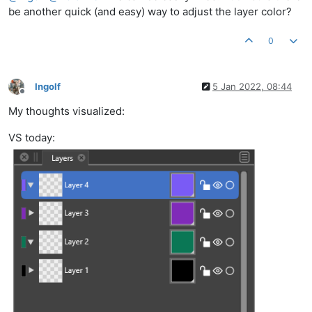
be another quick (and easy) way to adjust the layer color?
0
Ingolf
5 Jan 2022, 08:44
Offline
My thoughts visualized:
VS today: