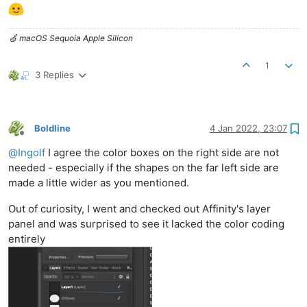
🍏 macOS Sequoia Apple Silicon
1
3 Replies
Boldline
4 Jan 2022, 23:07
Offline
@
Ingolf
I agree the color boxes on the right side are not
needed - especially if the shapes on the far left side are
made a little wider as you mentioned.
Out of curiosity, I went and checked out Affinity's layer
panel and was surprised to see it lacked the color coding
entirely