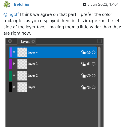
Boldline
5 Jan 2022, 17:04
Offline
@
Ingolf
I think we agree on that part. I prefer the color
rectangles as you displayed them in this image -on the left
side of the layer tabs - making them a little wider than they
are right now.