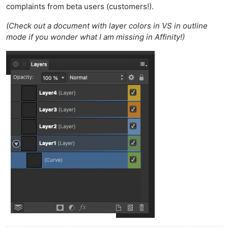
complaints from beta users (customers!).
(Check out a document with layer colors in VS in outline
mode if you wonder what I am missing in Affinity!)