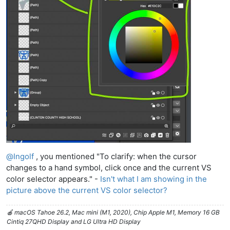
@
Ingolf
, you mentioned "To clarify: when the cursor
changes to a hand symbol, click once and the current VS
color selector appears." -
Isn't what I am showing in the
picture above the current VS color selector?
🍎 macOS Tahoe 26.2, Mac mini (M1, 2020), Chip Apple M1, Memory 16 GB
Cintiq 27QHD Display and LG Ultra HD Display