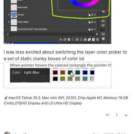
I was less excited about switching the layer color picker to
a set of static clunky boxes of color lol
🍎 macOS Tahoe 26.2, Mac mini (M1, 2020), Chip Apple M1, Memory 16 GB
Cintiq 27QHD Display and LG Ultra HD Display
1