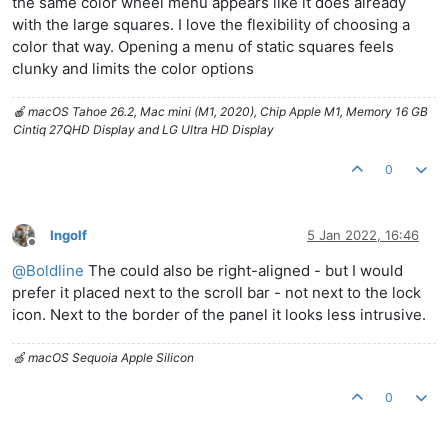
the same color wheel menu appears like it does already
with the large squares. I love the flexibility of choosing a
color that way. Opening a menu of static squares feels
clunky and limits the color options
🍎 macOS Tahoe 26.2, Mac mini (M1, 2020), Chip Apple M1, Memory 16 GB
Cintiq 27QHD Display and LG Ultra HD Display
0
Ingolf
5 Jan 2022, 16:46
Offline
@
Boldline
The could also be right-aligned - but I would
prefer it placed next to the scroll bar - not next to the lock
icon. Next to the border of the panel it looks less intrusive.
🍏 macOS Sequoia Apple Silicon
0