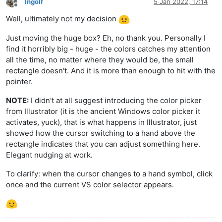
Ingolf
5 Jan 2022, 17:14
Offline
Well, ultimately not my decision
Just moving the huge box? Eh, no thank you. Personally I
find it horribly big - huge - the colors catches my attention
all the time, no matter where they would be, the small
rectangle doesn't. And it is more than enough to hit with the
pointer.
NOTE:
I didn't at all suggest introducing the color picker
from Illustrator (it is the ancient Windows color picker it
activates, yuck), that is what happens in Illustrator, just
showed how the cursor switching to a hand above the
rectangle indicates that you can adjust something here.
Elegant nudging at work.
To clarify: when the cursor changes to a hand symbol, click
once and the current VS color selector appears.