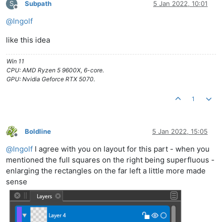
S
Subpath
5 Jan 2022, 10:01
Offline
@
Ingolf
like this idea
Win 11
CPU: AMD Ryzen 5 9600X, 6-core.
GPU: Nvidia Geforce RTX 5070.
1
Boldline
5 Jan 2022, 15:05
Offline
@
Ingolf
I agree with you on layout for this part - when you
mentioned the full squares on the right being superfluous -
enlarging the rectangles on the far left a little more made
sense