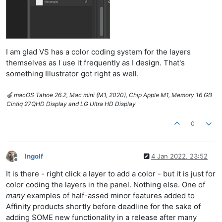
I am glad VS has a color coding system for the layers
themselves as I use it frequently as I design. That's
something Illustrator got right as well.
🍎 macOS Tahoe 26.2, Mac mini (M1, 2020), Chip Apple M1, Memory 16 GB
Cintiq 27QHD Display and LG Ultra HD Display
0
Ingolf
4 Jan 2022, 23:52
Offline
It is there - right click a layer to add a color - but it is just for
color coding the layers in the panel. Nothing else. One of
many
examples of half-assed minor features added to
Affinity products shortly before deadline for the sake of
adding SOME new functionality in a release after many