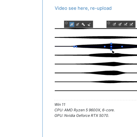
Video see here, re-upload
Win 11
CPU: AMD Ryzen 5 9600X, 6-core.
GPU: Nvidia Geforce RTX 5070.