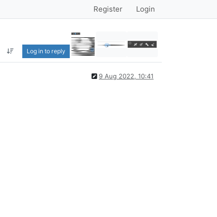
Register
Login
Log in to reply
9 Aug 2022, 10:41