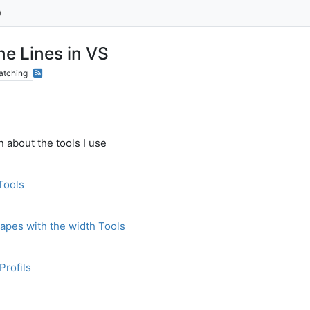
ne Lines in VS
atching
 about the tools I use
Tools
apes with the width Tools
Profils