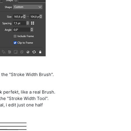
 the "Stroke Width Brush".
 perfekt, like a real Brush.
the "Stroke Width Tool".
, i edit just one half