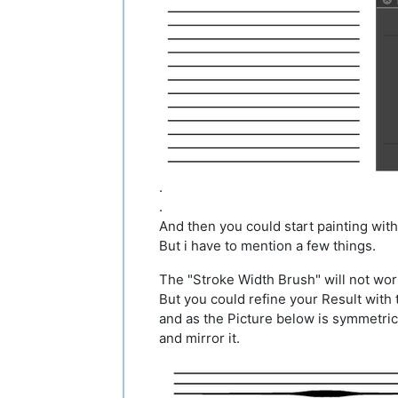
.
.
And then you could start painting with
But i have to mention a few things.
The "Stroke Width Brush" will not work
But you could refine your Result with 
and as the Picture below is symmetrical
and mirror it.