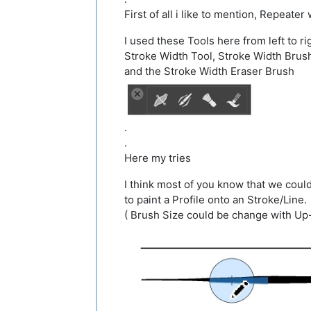
First of all i like to mention, Repeate
I used these Tools here from left to ri
Stroke Width Tool, Stroke Width Brus
and the Stroke Width Eraser Brush
.
.
Here my tries
I think most of you know that we coul
to paint a Profile onto an Stroke/Line.
( Brush Size could be change with U