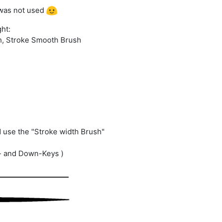
r was not used
ght:
h, Stroke Smooth Brush
d use the "Stroke width Brush"
p- and Down-Keys )