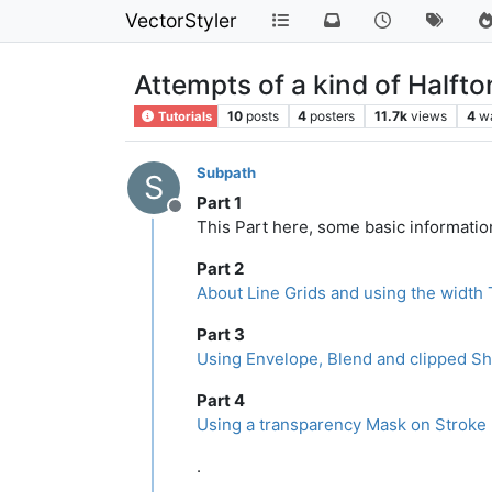
VectorStyler
Attempts of a kind of Halfto
10
posts
4
posters
11.7k
views
4
w
Tutorials
Subpath
S
Part 1
Offline
This Part here, some basic information
Part 2
About Line Grids and using the width 
Part 3
Using Envelope, Blend and clipped Sh
Part 4
Using a transparency Mask on Stroke 
.
.