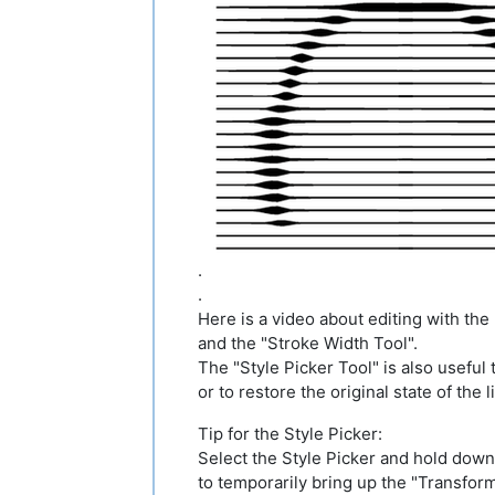
.
.
Here is a video about editing with th
and the "Stroke Width Tool".
The "Style Picker Tool" is also useful t
or to restore the original state of the l
Tip for the Style Picker:
Select the Style Picker and hold dow
to temporarily bring up the "Transform 