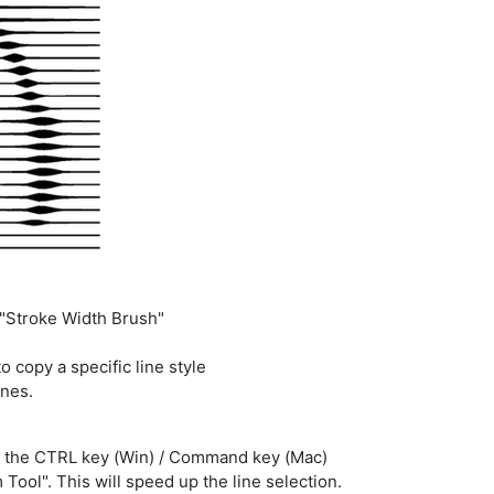
e "Stroke Width Brush"
o copy a specific line style
ines.
n the CTRL key (Win) / Command key (Mac)
Tool". This will speed up the line selection.