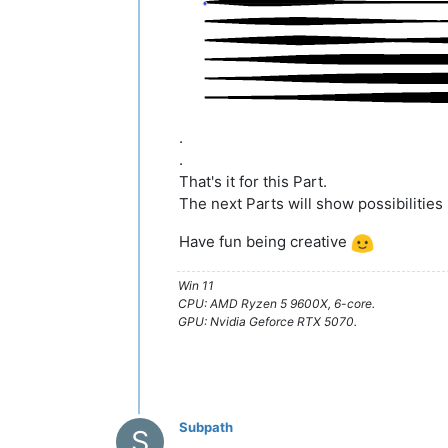
.
.
That's it for this Part.
The next Parts will show possibilities 
Have fun being creative
Win 11
CPU: AMD Ryzen 5 9600X, 6-core.
GPU: Nvidia Geforce RTX 5070.
Subpath
S