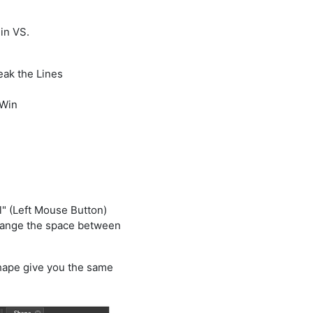
in VS.
eak the Lines
 Win
l" (Left Mouse Button)
hange the space between
hape give you the same