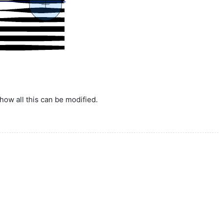
how all this can be modified.