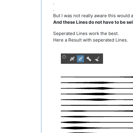
.
.
But I was not really aware this would a
And these Lines do not have to be sele
Seperated Lines work the best.
Here a Result with seperated Lines.