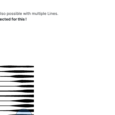
lso possible with multiple Lines.
cted for this !