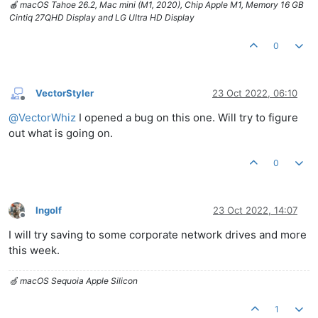
🍎 macOS Tahoe 26.2, Mac mini (M1, 2020), Chip Apple M1, Memory 16 GB
Cintiq 27QHD Display and LG Ultra HD Display
0
VectorStyler
23 Oct 2022, 06:10
Offline
@
VectorWhiz
I opened a bug on this one. Will try to figure
out what is going on.
0
Ingolf
23 Oct 2022, 14:07
Offline
I will try saving to some corporate network drives and more
this week.
🍏 macOS Sequoia Apple Silicon
1