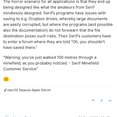
The horror scenario for all applications is that they end up
being designed like what the amateurs from Serif
mindlessly designed. Serif's programs have issues with
saving to e.g. Dropbox drives, whereby large documents
are easily corrupted, but where the programs (and possible
also the documentation) do not forewarn that the file
destination poses such risks. Then Serif's customers have
to enter a forum where they are told "Oh, you shouldn't
have saved there."
"Warning: you've just walked 100 metres through a
minefield, as you probably noticed. - Serif Minefield
Customer Service"
🍏 macOS Sequoia Apple Silicon
0