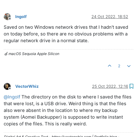
Ingolf
24 Oct 2022, 18:52
Offline
Saved on two Windows network drives that I hadn't saved
on today before, so there are no obvious problems with a
regular network drive in a normal state.
🍏 macOS Sequoia Apple Silicon
2
VectorWhiz
25 Oct 2022, 12:16
Offline
@
Ingolf
The directory on the disk to where I saved the files
that were lost, is a USB drive. Weird thing is that the files
also were absent in the location to where my backup
system (Aomei Backupper) is supposed to write instant
copies of the files. This is really weird.
Digital Art & Creative Text - https://vectorwhiz.com | Portfolio blog -