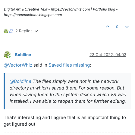
Digital Art & Creative Text - https://vectorwhiz.com | Portfolio blog -
https://communicats.blogspot.com
0
2 Replies
Boldline
23 Oct 2022, 04:03
Online
@
VectorWhiz
said in
Saved files missing
:
@
Boldline
The files simply were not in the network
directory in which I saved them. For some reason. But
when saving them to the system disk on which VS was
installed, I was able to reopen them for further editing.
That's interesting and I agree that is an important thing to
get figured out