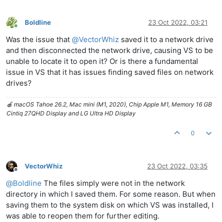
Boldline
23 Oct 2022, 03:21
Online
Was the issue that
@
VectorWhiz
saved it to a network drive
and then disconnected the network drive, causing VS to be
unable to locate it to open it? Or is there a fundamental
issue in VS that it has issues finding saved files on network
drives?
🍎 macOS Tahoe 26.2, Mac mini (M1, 2020), Chip Apple M1, Memory 16 GB
Cintiq 27QHD Display and LG Ultra HD Display
0
VectorWhiz
23 Oct 2022, 03:35
Offline
@
Boldline
The files simply were not in the network
directory in which I saved them. For some reason. But when
saving them to the system disk on which VS was installed, I
was able to reopen them for further editing.