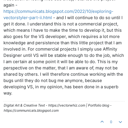
again -
https://communicats.blogspot.com/2022/10/exploring-
vectorstyler-part-ii.html
- and I will continue to do so until I
get it done. I understand this is not a commercial project,
which means I have to make the time to develop it, but this
also goes for the VS developer, which requires a lot more
knowledge and persistence than this little project that I am
involved in. For commercial projects I simply use Affinity
Designer until VS will be stable enough to do the job, which
I am certain at some point it will be able to do. This is my
perspective on the matter, that I am aware of, may not be
shared by others. I will therefore continue working with the
bugs until they do not bug me anymore, because
developing VS, in my opinion, has been done in a superb
way.
Digital Art & Creative Text - https://vectorwhiz.com | Portfolio blog -
https://communicats.blogspot.com
0