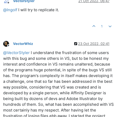
VectorStyler
21 Oct 2022, 06:47
Offline
@
Ingolf
I will try to replicate it.
1
VectorWhiz
23 Oct 2022, 02:41
Offline
@
VectorStyler
I understand the frustration of some users
with this bug and some others in VS, but to be honest my
interest and confidence in VS remains unaltered, because
of the programs huge potential, in spite of the bugs VS still
has. The program's complexity in itself makes developing it
a challenge, one that so far has been addressed in the best
way possible, considering that VS was created and is
developed by a single person, while Affinity Designer is
being built by dozens of devs and Adobe Illustrator by
hundreds of them. So, what has been accomplished with VS
most certainly has my respect. After having let the
frustration of losing files ebb away, I started the project