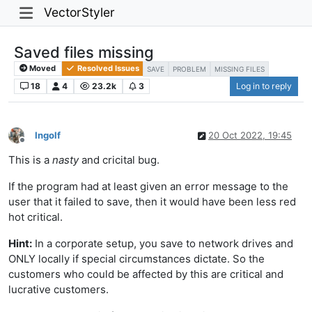
VectorStyler
Saved files missing
Moved
Resolved Issues
SAVE
PROBLEM
MISSING FILES
18
4
23.2k
3
Log in to reply
Ingolf
20 Oct 2022, 19:45
Offline
This is a
nasty
and cricital bug.
If the program had at least given an error message to the
user that it failed to save, then it would have been less red
hot critical.
Hint:
In a corporate setup, you save to network drives and
ONLY locally if special circumstances dictate. So the
customers who could be affected by this are critical and
lucrative customers.