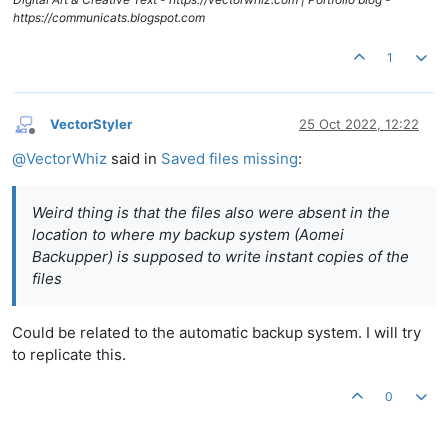
https://communicats.blogspot.com
1
VectorStyler
25 Oct 2022, 12:22
Offline
@
VectorWhiz
said in
Saved files missing
:
Weird thing is that the files also were absent in the
location to where my backup system (Aomei
Backupper) is supposed to write instant copies of the
files
Could be related to the automatic backup system. I will try
to replicate this.
0