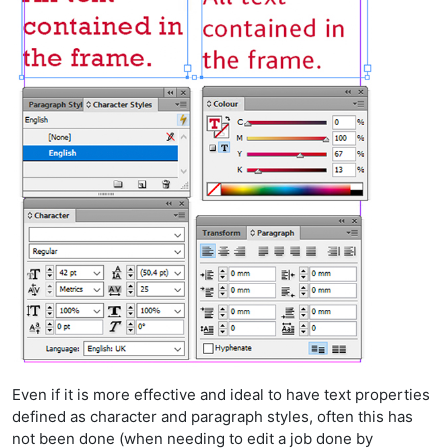
Even if it is more effective and ideal to have text properties
defined as character and paragraph styles, often this has
not been done (when needing to edit a job done by