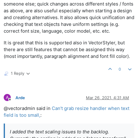
someone else; quick changes across different styles / fonts
as above, are also useful especially when starting a design
and creating alternatives. It also allows quick unification and
checking that text objects have uniform settings (e.g.
correct font size, language, color model, etc. etc.
It is great that this is supported also in VectorStyler, but
there are still features that cannot be assigned this way
(most importantly, paragraph alignment and font fill color).
0
1 Reply
A
Arde
Mar 26, 2021, 4:31 AM
Offline
@vectoradmin said in
Can't grab resize handler when text
field is too small,
:
I added the text scaling issues to the backlog.