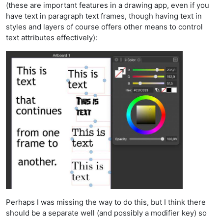
(these are important features in a drawing app, even if you
have text in paragraph text frames, though having text in
styles and layers of course offers other means to control
text attributes effectively):
Perhaps I was missing the way to do this, but I think there
should be a separate well (and possibly a modifier key) so