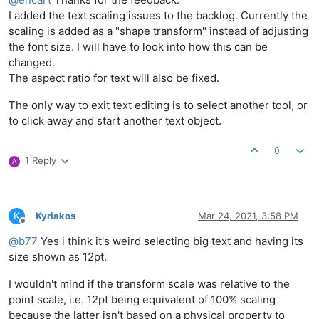
I added the text scaling issues to the backlog. Currently the
scaling is added as a "shape transform" instead of adjusting
the font size. I will have to look into how this can be
changed.
The aspect ratio for text will also be fixed.
The only way to exit text editing is to select another tool, or
to click away and start another text object.
0
1 Reply
A
K
Kyriakos
Mar 24, 2021, 3:58 PM
Offline
@
b77
Yes i think it's weird selecting big text and having its
size shown as 12pt.
I wouldn't mind if the transform scale was relative to the
point scale, i.e. 12pt being equivalent of 100% scaling
because the latter isn't based on a physical property to