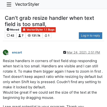
VectorStyler
Can't grab resize handler when text
field is too small,
Moved
VectorStyler 1.1 Bugs
42
7
131.1k
1
Log in to reply
encart
Mar 24, 2021, 2:51 PM
Offline
Resize handlers in corners of text field stop responding
when text is too small. Handlers are visible and I can still
rotate it. To make them bigger again I have to zoom in first .
Text doesn't keep aspect ratio while resizing by default but
only when Shift key is pressed. Coudn't find any setting to
make it locked by default.
Would be great if we could set the size of the text at the
beginning by dragging mouse.
I see great potential in your program. Thank you.