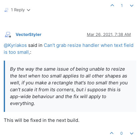
1
1 Reply
VectorStyler
Mar 26, 2021, 7:38 AM
Offline
@
Kyriakos
said in
Can't grab resize handler when text field
is too small,
:
By the way the same issue of being unable to resize
the text when too small applies to all other shapes as
well, if you make a rectangle that's too small then you
can't scale it from its corners, but i suppose this is
app-wide behaviour and the fix will apply to
everything.
This will be fixed in the next build.
0