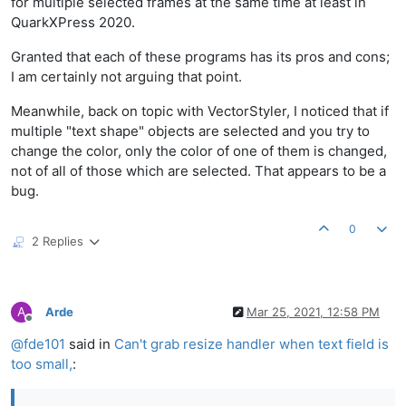
for multiple selected frames at the same time at least in
QuarkXPress 2020.
Granted that each of these programs has its pros and cons;
I am certainly not arguing that point.
Meanwhile, back on topic with VectorStyler, I noticed that if
multiple "text shape" objects are selected and you try to
change the color, only the color of one of them is changed,
not of all of those which are selected. That appears to be a
bug.
0
2 Replies
A
Arde
Mar 25, 2021, 12:58 PM
Offline
@
fde101
said in
Can't grab resize handler when text field is
too small,
: