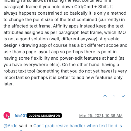
InDesign also allows resizing the text contained in a
paragraph frame if you hold down Ctrl/Cmd + Shift. It
always happens constrained so basically it is only a method
to change the point size of the text contained (currently) in
the affected text frame. Affinity apps instead keep the text
attributes assigned as per paragraph text frame, which IMO
is not a good solution (well, different anyway). A graphic
design / drawing app of course has a bit different scope and
use than a page layout app so perhaps there is point in
having some flexibility and power-edit features at hand (as
you have everywhere else). On the other hand, having a
robust text tool (something that you do not yet have) is very
important so perhaps it is better to add new features only
later.
1
F
fde101
Mar 25, 2021, 10:36 AM
GLOBAL MODERATOR
Offline
@
Arde
said in
Can't grab resize handler when text field is