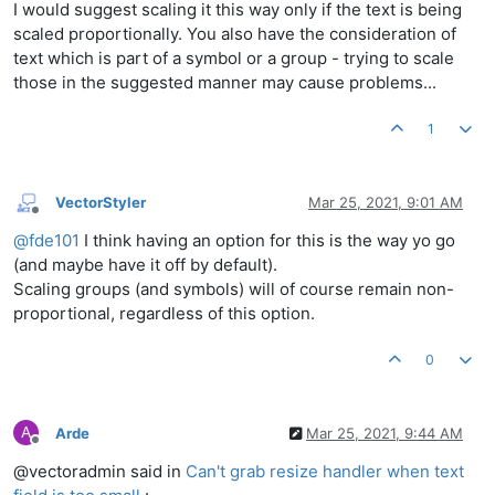
I would suggest scaling it this way only if the text is being
scaled proportionally. You also have the consideration of
text which is part of a symbol or a group - trying to scale
those in the suggested manner may cause problems...
1
VectorStyler
Mar 25, 2021, 9:01 AM
Offline
@
fde101
I think having an option for this is the way yo go
(and maybe have it off by default).
Scaling groups (and symbols) will of course remain non-
proportional, regardless of this option.
0
A
Arde
Mar 25, 2021, 9:44 AM
Offline
@vectoradmin said in
Can't grab resize handler when text