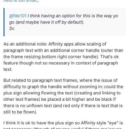
field is too small,
:
@
fde101
I think having an option for this is the way yo
go (and maybe have it off by default).
Sc
As an additional note: Affinity apps allow scaling of
paragraph text with an additional corner handle (outer than
the frame resizing bottom right corner handle). That's ok
feature though not so necessary in context of paragraph
text.
But related to paragraph text frames, where the issue of
difficulty to graph the handle without zooming in: could the
plus sign allowing flowing the text (creating and linking to
other text frames) be placed a bit higher and be black if
there is no unflown text (and red only if there is text that is
still to be flown).
I think it is ok to have the plus sign so Affinity style "eye" is