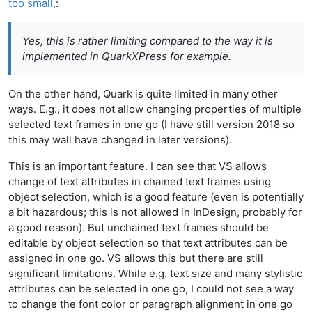
too small,
:
Yes, this is rather limiting compared to the way it is
implemented in QuarkXPress for example.
On the other hand, Quark is quite limited in many other
ways. E.g., it does not allow changing properties of multiple
selected text frames in one go (I have still version 2018 so
this may wall have changed in later versions).
This is an important feature. I can see that VS allows
change of text attributes in chained text frames using
object selection, which is a good feature (even is potentially
a bit hazardous; this is not allowed in InDesign, probably for
a good reason). But unchained text frames should be
editable by object selection so that text attributes can be
assigned in one go. VS allows this but there are still
significant limitations. While e.g. text size and many stylistic
attributes can be selected in one go, I could not see a way
to change the font color or paragraph alignment in one go