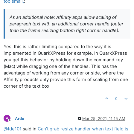
too small,
:
As an additional note: Affinity apps allow scaling of
paragraph text with an additional corner handle (outer
than the frame resizing bottom right corner handle).
Yes, this is rather limiting compared to the way it is
implemented in QuarkXPress for example. In QuarkXPress
you get this behavior by holding down the command key
(Mac) while dragging one of the handles. This has the
advantage of working from any corner or side, where the
Affinity products only provide this form of scaling from one
corner of the text box.
0
A
Arde
Mar 25, 2021, 11:15 AM
Offline
@
fde101
said in
Can't grab resize handler when text field is