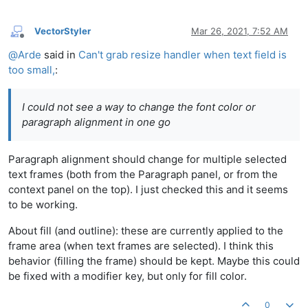
VectorStyler
Mar 26, 2021, 7:52 AM
Offline
@
Arde
said in
Can't grab resize handler when text field is
too small,
:
I could not see a way to change the font color or
paragraph alignment in one go
Paragraph alignment should change for multiple selected
text frames (both from the Paragraph panel, or from the
context panel on the top). I just checked this and it seems
to be working.
About fill (and outline): these are currently applied to the
frame area (when text frames are selected). I think this
behavior (filling the frame) should be kept. Maybe this could
be fixed with a modifier key, but only for fill color.
0