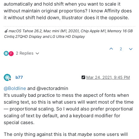
automatically and hold shift when you want to scale it
without maintain original proportions? I know Affinity does
it without shift held down, Illustrator does it the opposite.
🍎 macOS Tahoe 26.2, Mac mini (M1, 2020), Chip Apple M1, Memory 16 GB
Cintiq 27QHD Display and LG Ultra HD Display
2
2 Replies
F
b77
Mar 24, 2021, 9:45 PM
Offline
@
Boldline
and @vectoradmin
It's usually bad practice to mess the aspect of fonts when
scaling text, so this is what users will want most of the time
— proportional scaling. So I would also prefer proportional
scaling of text by default, and a keyboard modifier for
special cases.
The only thing against this is that
maybe
some users will