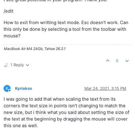
/edit
How to exit from writting text mode. Esc doesn't work. Can
this only be done by selecting a tool from the toolbar with
mouse?
MacBook Air M4 24Gb, Tahoe 26.3.1
0
1 Reply
K
Kyriakos
Mar 24, 2021, 3:15 PM
Offline
I was going to add that when scaling the text from its
corners the text size in points isn't changing to match the
new size, but i think what you said about setting the size of
the text at the beginning by dragging the mouse will cover
this one as well.