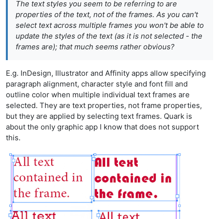
The text styles you seem to be referring to are
properties of the text, not of the frames. As you can't
select text across multiple frames you won't be able to
update the styles of the text (as it is not selected - the
frames are); that much seems rather obvious?
E.g. InDesign, Illustrator and Affinity apps allow specifying
paragraph alignment, character style and font fill and
outline color when multiple individual text frames are
selected. They are text properties, not frame properties,
but they are applied by selecting text frames. Quark is
about the only graphic app I know that does not support
this.