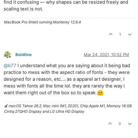
find it confusing — why shapes can be resized freely and
scaling text is not.
MacBook Pro (Intel) running Monterey 12.6.4
1
Boldline
Mar 24, 2021, 10:52 PM
Offline
@
b77
I understand what you are saying about it being bad
practice to mess with the aspect ratio of fonts - they were
designed for a reason, etc.... as a apparel art designer, I
mess with fonts all the time lol. they are rarely the way i
want them right out of the box so to speak
🍎 macOS Tahoe 26.2, Mac mini (M1, 2020), Chip Apple M1, Memory 16 GB
Cintiq 27QHD Display and LG Ultra HD Display
0