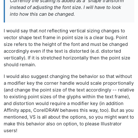
Currently the scaling is added as a "shape transform"
instead of adjusting the font size. I will have to look
into how this can be changed.
I would say that
not
reflecting vertical sizing changes to
vector shape text frame in point size is a clear bug. Point
size refers to the height of the font and must be changed
accordingly even if the text is distorted (e.d. distorted
vertically). If it is stretched horizontally then the point size
should remain.
I would also suggest changing the behavior so that without
a modifier key the corner handle would scale proportionally
(and change the point size of the text accordingly -- relative
to existing point sizes of the glyphs within the text frame),
and distortion would require a modifier key (in addition
Affinity apps, CorelDRAW behaves this way, too). But as you
mentioned, VS is all about the options, so you might want to
make this behavior also on option, to please Illustrator
users!