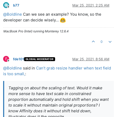
b77
Mar 25, 2021, 2:25 AM
Offline
@
Boldline
Can we see an example? You know, so the
developer can decide wisely…
MacBook Pro (Intel) running Monterey 12.6.4
0
F
fde101
Mar 25, 2021, 8:56 AM
GLOBAL MODERATOR
Offline
@
Boldline
said in
Can't grab resize handler when text field
is too small,
:
Tagging on about the scaling of text. Would it make
more sense to have text scale in constrained
proportion automatically and hold shift when you want
to scale it without maintain original proportions? I
know Affinity does it without shift held down,
Illustrator does it the opposite.