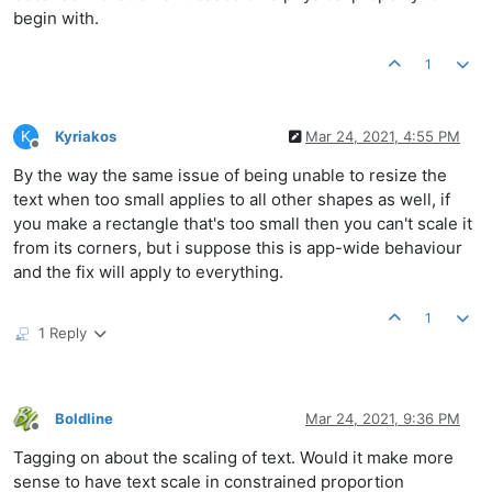
begin with.
1
K
Kyriakos
Mar 24, 2021, 4:55 PM
Offline
By the way the same issue of being unable to resize the
text when too small applies to all other shapes as well, if
you make a rectangle that's too small then you can't scale it
from its corners, but i suppose this is app-wide behaviour
and the fix will apply to everything.
1
1 Reply
Boldline
Mar 24, 2021, 9:36 PM
Offline
Tagging on about the scaling of text. Would it make more
sense to have text scale in constrained proportion