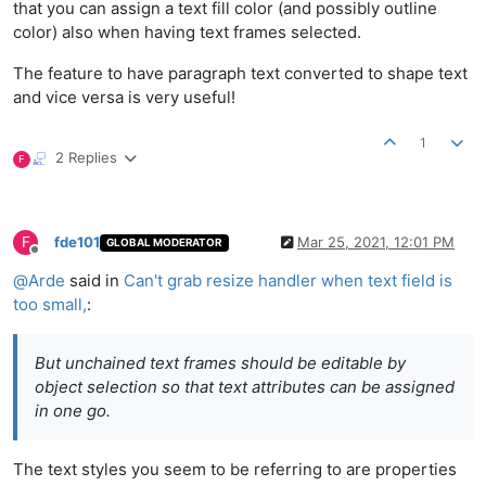
that you can assign a text fill color (and possibly outline
color) also when having text frames selected.
The feature to have paragraph text converted to shape text
and vice versa is very useful!
1
2 Replies
F
F
fde101
Mar 25, 2021, 12:01 PM
GLOBAL MODERATOR
Offline
@
Arde
said in
Can't grab resize handler when text field is
too small,
:
But unchained text frames should be editable by
object selection so that text attributes can be assigned
in one go.
The text styles you seem to be referring to are properties