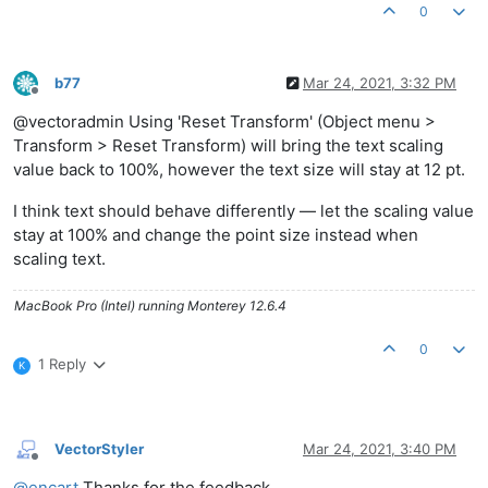
0
b77
Mar 24, 2021, 3:32 PM
Offline
@vectoradmin Using 'Reset Transform' (Object menu >
Transform > Reset Transform) will bring the text scaling
value back to 100%, however the text size will stay at 12 pt.
I think text should behave differently — let the scaling value
stay at 100% and change the point size instead when
scaling text.
MacBook Pro (Intel) running Monterey 12.6.4
0
1 Reply
K
VectorStyler
Mar 24, 2021, 3:40 PM
Offline
@
encart
Thanks for the feedback.