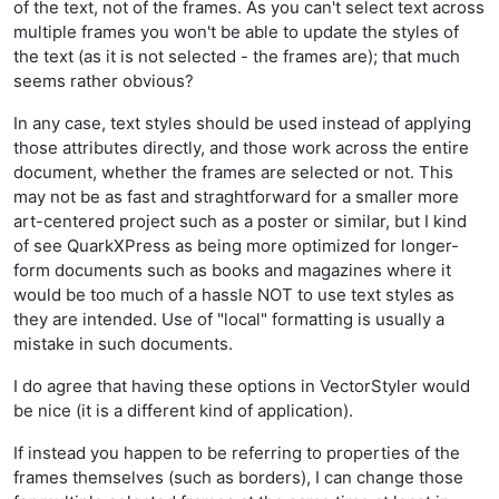
of the text, not of the frames. As you can't select text across
multiple frames you won't be able to update the styles of
the text (as it is not selected - the frames are); that much
seems rather obvious?
In any case, text styles should be used instead of applying
those attributes directly, and those work across the entire
document, whether the frames are selected or not. This
may not be as fast and straghtforward for a smaller more
art-centered project such as a poster or similar, but I kind
of see QuarkXPress as being more optimized for longer-
form documents such as books and magazines where it
would be too much of a hassle NOT to use text styles as
they are intended. Use of "local" formatting is usually a
mistake in such documents.
I do agree that having these options in VectorStyler would
be nice (it is a different kind of application).
If instead you happen to be referring to properties of the
frames themselves (such as borders), I can change those