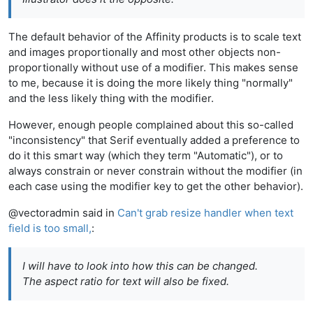
The default behavior of the Affinity products is to scale text
and images proportionally and most other objects non-
proportionally without use of a modifier. This makes sense
to me, because it is doing the more likely thing "normally"
and the less likely thing with the modifier.
However, enough people complained about this so-called
"inconsistency" that Serif eventually added a preference to
do it this smart way (which they term "Automatic"), or to
always constrain or never constrain without the modifier (in
each case using the modifier key to get the other behavior).
@vectoradmin said in
Can't grab resize handler when text
field is too small,
:
I will have to look into how this can be changed.
The aspect ratio for text will also be fixed.