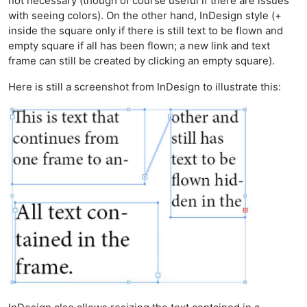
not necessary (though of course useful if there are issues
with seeing colors). On the other hand, InDesign style (+
inside the square only if there is still text to be flown and
empty square if all has been flown; a new link and text
frame can still be created by clicking an empty square).
Here is still a screenshot from InDesign to illustrate this: