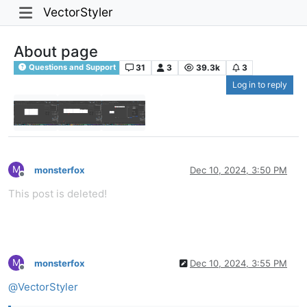
VectorStyler
About page
31
3
39.3k
3
Questions and Support
Log in to reply
M
monsterfox
Dec 10, 2024, 3:50 PM
Offline
This post is deleted!
M
monsterfox
Dec 10, 2024, 3:55 PM
Offline
@
VectorStyler