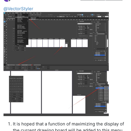
Offline
@
VectorStyler
It is hoped that a function of maximizing the display of
the current drawing board will be added to this menu,