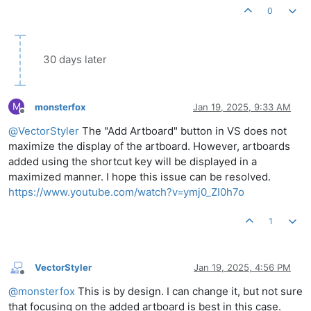
0
30 days later
M
monsterfox
Jan 19, 2025, 9:33 AM
Offline
@
VectorStyler
The "Add Artboard" button in VS does not
maximize the display of the artboard. However, artboards
added using the shortcut key will be displayed in a
maximized manner. I hope this issue can be resolved.
https://www.youtube.com/watch?v=ymj0_ZI0h7o
1
VectorStyler
Jan 19, 2025, 4:56 PM
Offline
@
monsterfox
This is by design. I can change it, but not sure
that focusing on the added artboard is best in this case.