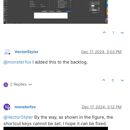
1
VectorStyler
Dec 17, 2024, 3:03 PM
Offline
@
monsterfox
I added this to the backlog.
0
2 Replies
M
M
monsterfox
Dec 17, 2024, 3:12 PM
Offline
@
VectorStyler
By the way, as shown in the figure, the
shortcut keys cannot be set. I hope it can be fixed.