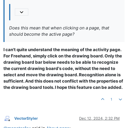
Does this mean that when clicking on a page, that
should become the active page?
I can't quite understand the meaning of the activity page.
For Freehand, simply click on the drawing board. Only the
drawing board bar below needs to be able to recognize
the current drawing board's code, without the need to
select and move the drawing board. Recognition alone is
sufficient. And this does not conflict with the properties of
the drawing board tools. I hope this feature can be added.
1
VectorStyler
Dec 12, 2024, 2:32 PM
Offline