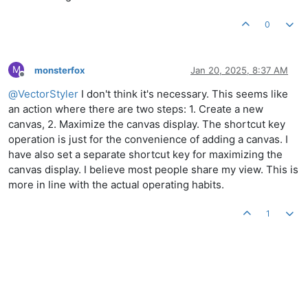
0
M
monsterfox
Jan 20, 2025, 8:37 AM
Offline
@
VectorStyler
I don't think it's necessary. This seems like
an action where there are two steps: 1. Create a new
canvas, 2. Maximize the canvas display. The shortcut key
operation is just for the convenience of adding a canvas. I
have also set a separate shortcut key for maximizing the
canvas display. I believe most people share my view. This is
more in line with the actual operating habits.
1