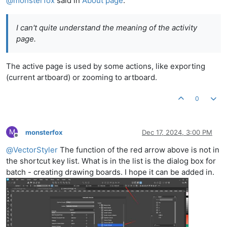
@
monsterfox
said in
About page
:
I can't quite understand the meaning of the activity
page.
The active page is used by some actions, like exporting
(current artboard) or zooming to artboard.
0
M
monsterfox
Dec 17, 2024, 3:00 PM
Offline
@
VectorStyler
The function of the red arrow above is not in
the shortcut key list. What is in the list is the dialog box for
batch - creating drawing boards. I hope it can be added in.