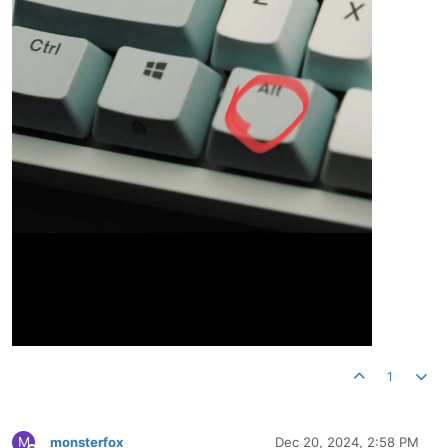
1
M
monsterfox
Dec 20, 2024, 2:58 PM