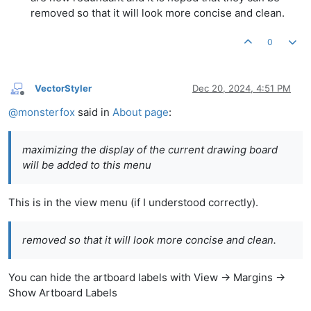
removed so that it will look more concise and clean.
0
VectorStyler
Dec 20, 2024, 4:51 PM
Offline
@
monsterfox
said in
About page
:
maximizing the display of the current drawing board
will be added to this menu
This is in the view menu (if I understood correctly).
removed so that it will look more concise and clean.
You can hide the artboard labels with View -> Margins ->
Show Artboard Labels