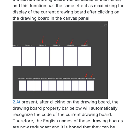
and this function has the same effect as maximizing the
display of the current drawing board after clicking on
the drawing board in the canvas panel.
2.At
present, after clicking on the drawing board, the
drawing board property bar below will automatically
recognize the code of the current drawing board.
Therefore, the English names of these drawing boards
are now redundant and it is hoped that they can be