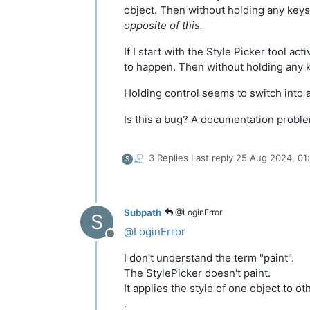
object. Then without holding any keys I
opposite of this.
If I start with the Style Picker tool a
to happen. Then without holding any k
Holding control seems to switch into a
Is this a bug? A documentation probl
3 Replies
Last reply
25 Aug 2024, 01
S
Subpath
@LoginError
S
@
LoginError
Offline
I don't understand the term "paint".
The StylePicker doesn't paint.
It applies the style of one object to ot
.