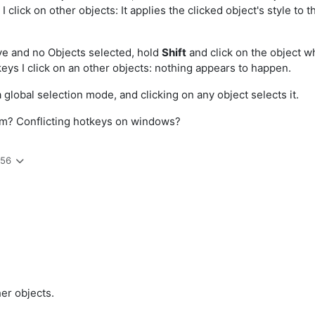
 click on other objects: It applies the clicked object's style to 
ctive and no Objects selected, hold
Shift
and click on the object wh
eys I click on an other objects: nothing appears to happen.
 global selection mode, and clicking on any object selects it.
em? Conflicting hotkeys on windows?
:56
her objects.