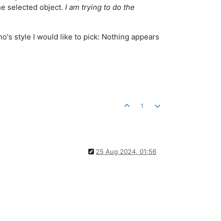
the selected object.
I am trying to do the
o's style I would like to pick: Nothing appears
1
25 Aug 2024, 01:56