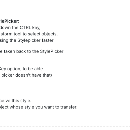
ylePicker:
d down the CTRL key,
sform tool to select objects.
ing the Stylepicker faster.
e taken back to the StylePicker
ey option, to be able
r picker doesn't have that)
ceive this style.
bject whose style you want to transfer.