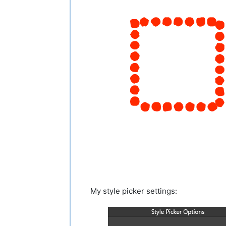
My style picker settings: