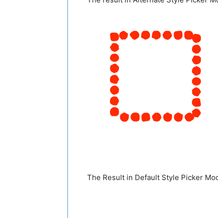
The Result in Default Style Picker Mo