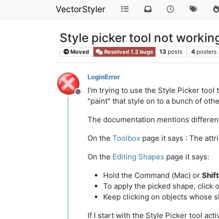
VectorStyler
Style picker tool not worki
13
posts
4
posters
Moved
Resolved 1.2 bugs
LoginError
I'm trying to use the Style Picker tool
Offline
"paint" that style on to a bunch of oth
The documentation mentions different 
On the
Toolbox
page it says : The att
On the
Editing Shapes
page it says:
Hold the Command (Mac) or
Shif
To apply the picked shape, click 
Keep clicking on objects whose 
If I start with the Style Picker tool a