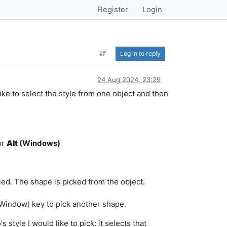
Register
Login
Log in to reply
24 Aug 2024, 23:29
like to select the style from one object and then
or
Alt
(Windows)
ed. The shape is picked from the object.
Window) key to pick another shape.
 style I would like to pick: it selects that