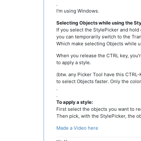
.
I'm using Windows.
Selecting Objects while using the St
If you select the StylePicker and hol
you can temporarily switch to the Tran
Which make selecting Objects while us
When you release the CTRL key, you'r
to apply a style.
(btw. any Picker Tool have this CTRL-K
to select Objects faster. Only the colo
.
.
To apply a style:
First select the objects you want to re
Then pick, with the StylePicker, the o
Made a Video here