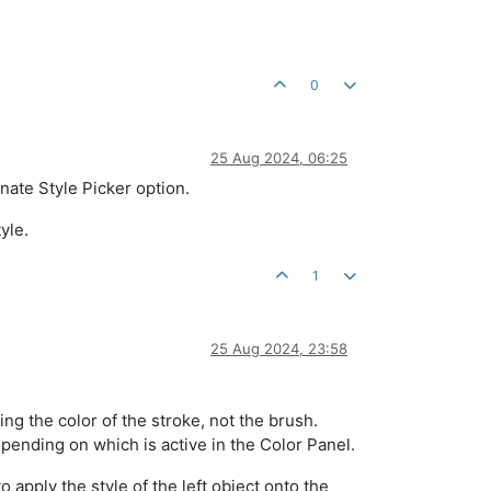
0
25 Aug 2024, 06:25
nate Style Picker option.
yle.
1
25 Aug 2024, 23:58
ng the color of the stroke, not the brush.
 depending on which is active in the Color Panel.
 apply the style of the left object onto the