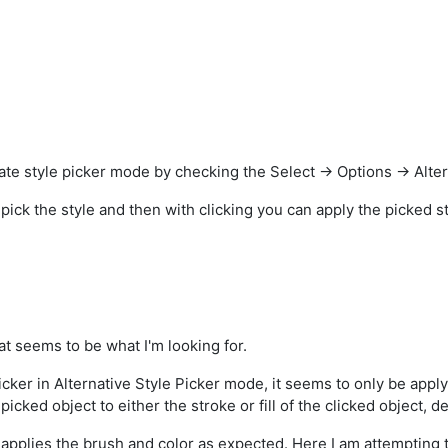
te style picker mode by checking the Select -> Options -> Alter
u pick the style and then with clicking you can apply the picked st
at seems to be what I'm looking for.
cker in Alternative Style Picker mode, it seems to only be applyi
e picked object to either the stroke or fill of the clicked object,
applies the brush and color as expected. Here I am attempting to