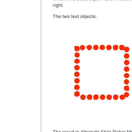
right.
The two test objects:
The result in Alternate Style Picker M