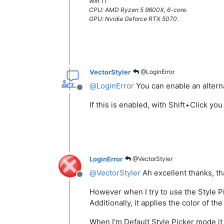
Win 11
CPU: AMD Ryzen 5 9600X, 6-core.
GPU: Nvidia Geforce RTX 5070.
VectorStyler
@LoginError
@
LoginError
You can enable an alterna
Offline
If this is enabled, with Shift+Click yo
LoginError
@VectorStyler
@
VectorStyler
Ah excellent thanks, th
Offline
However when I try to use the Style Pi
Additionally, it applies the color of th
When I'm Default Style Picker mode it 