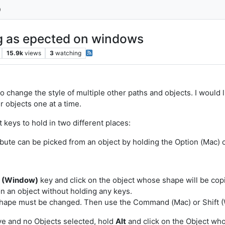
ng as epected on windows
15.9k
views
3
watching
 to change the style of multiple other paths and objects. I would 
er objects one at a time.
keys to hold in two different places:
ribute can be picked from an object by holding the Option (Mac) 
t (Window)
key and click on the object whose shape will be copi
on an object without holding any keys.
shape must be changed. Then use the Command (Mac) or Shift (
ctive and no Objects selected, hold
Alt
and click on the Object who's