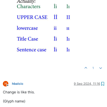
1
H
hbalcic
9 Sep 2024, 11:16
Offline
Change is like this.
(Glyph name)