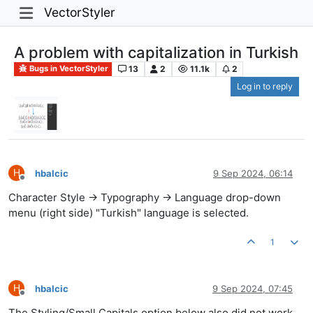
VectorStyler
A problem with capitalization in Turkish
13
2
11.1k
2
Bugs in VectorStyler
Log in to reply
H
hbalcic
9 Sep 2024, 06:14
Offline
Character Style -> Typography -> Language drop-down
menu (right side) "Turkish" language is selected.
1
H
hbalcic
9 Sep 2024, 07:45
Offline
The Styling/Small Capitals option below also did not work.