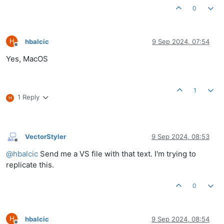
0
H
hbalcic
9 Sep 2024, 07:54
Offline
Yes, MacOS
1
1 Reply
H
VectorStyler
9 Sep 2024, 08:53
Offline
@
hbalcic
Send me a VS file with that text. I'm trying to
replicate this.
0
H
hbalcic
9 Sep 2024, 08:54