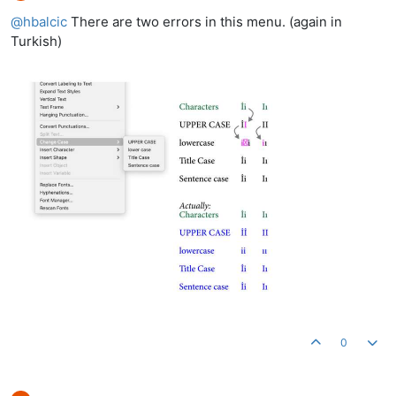
Offline
@
hbalcic
There are two errors in this menu. (again in
Turkish)
0