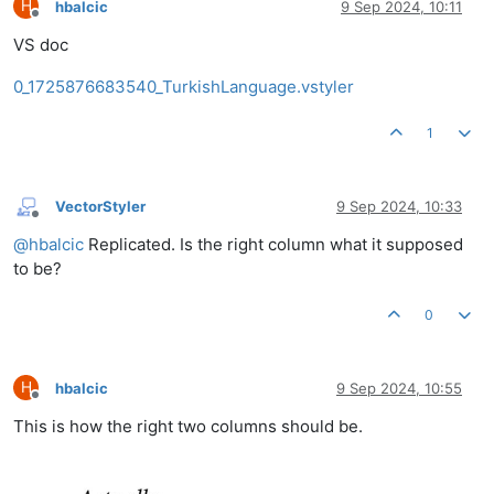
H
hbalcic
9 Sep 2024, 10:11
Offline
VS doc
0_1725876683540_TurkishLanguage.vstyler
1
VectorStyler
9 Sep 2024, 10:33
Offline
@
hbalcic
Replicated. Is the right column what it supposed
to be?
0
H
hbalcic
9 Sep 2024, 10:55
Offline
This is how the right two columns should be.