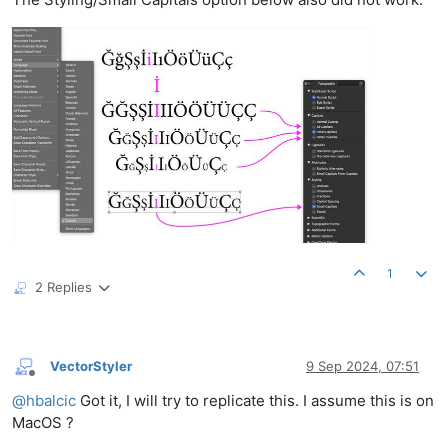
1
2 Replies
VectorStyler
9 Sep 2024, 07:51
Offline
@
hbalcic
Got it, I will try to replicate this. I assume this is on
MacOS ?