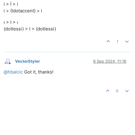
i > İ > i
i > (Idotaccent) > i
ı > I > ı
(dotlessi) > I > (dotlessi)
1
VectorStyler
9 Sep 2024, 11:16
Offline
@
hbalcic
Got it, thanks!
0