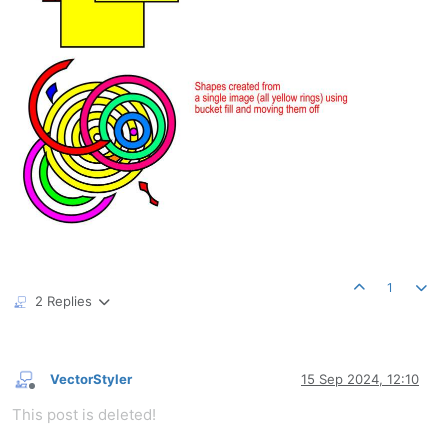
1
2 Replies
VectorStyler
15 Sep 2024, 12:10
Offline
This post is deleted!