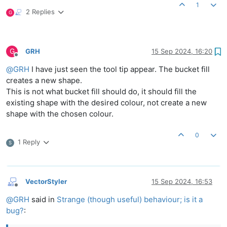
1
2 Replies
G
G
GRH
15 Sep 2024, 16:20
Offline
@
GRH
I have just seen the tool tip appear. The bucket fill
creates a new shape.
This is not what bucket fill should do, it should fill the
existing shape with the desired colour, not create a new
shape with the chosen colour.
0
1 Reply
S
VectorStyler
15 Sep 2024, 16:53
Offline
@
GRH
said in
Strange (though useful) behaviour; is it a
bug?
: