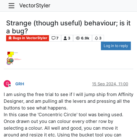
VectorStyler
Strange (though useful) behaviour; is it
a bug?
7
3
6.9k
3
Bugs in VectorStyler
Log in to reply
G
GRH
15 Sep 2024, 11:00
Offline
I am using the free trial to see if I will jump ship from Affinity
Designer, and am pulling all the levers and pressing all the
buttons to see what happens.
In this case the 'Concentric Circle' tool was being used.
Once drawn out you can colour every other row by
selecting a colour. All well and good, you can move it
around and resize it etc. Using the bucket tool you can