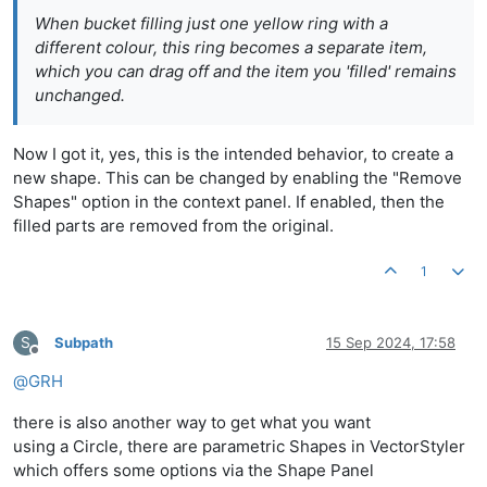
When bucket filling just one yellow ring with a
different colour, this ring becomes a separate item,
which you can drag off and the item you 'filled' remains
unchanged.
Now I got it, yes, this is the intended behavior, to create a
new shape. This can be changed by enabling the "Remove
Shapes" option in the context panel. If enabled, then the
filled parts are removed from the original.
1
S
Subpath
15 Sep 2024, 17:58
Offline
@
GRH
there is also another way to get what you want
using a Circle, there are parametric Shapes in VectorStyler
which offers some options via the Shape Panel