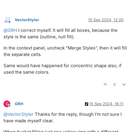
VectorStyler
15 Sep 2024, 12:20
Offline
@
GRH
I correct myself. It will fill all boxes, because the
style is the same (outline, null fill).
In the context panel, uncheck "Merge Styles", then it will fill
the separate cells.
Same would have happened for concentric shape also, if
used the same colors.
0
G
GRH
15 Sep 2024, 16:11
Offline
@
VectorStyler
Thanks for the reply, though I'm not sure I
have made myself clear.
When bucket filling just one yellow ring with a different