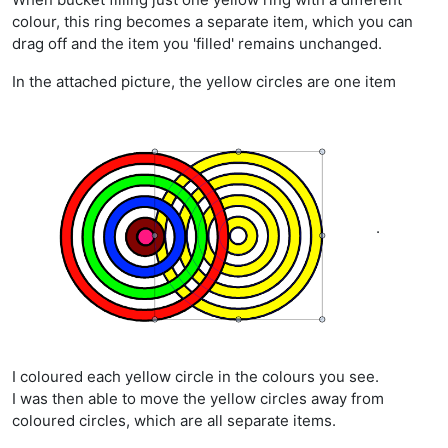
colour, this ring becomes a separate item, which you can
drag off and the item you 'filled' remains unchanged.
In the attached picture, the yellow circles are one item
.
I coloured each yellow circle in the colours you see.
I was then able to move the yellow circles away from
coloured circles, which are all separate items.