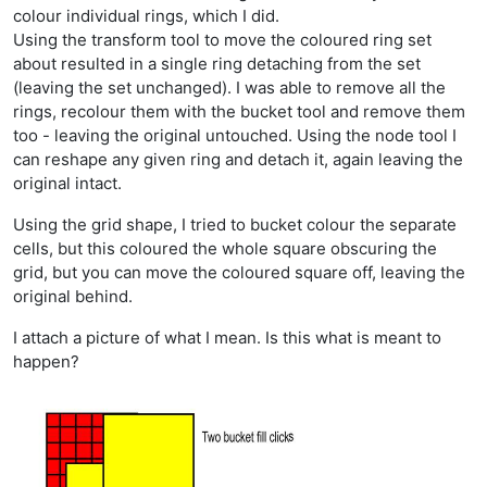
colour individual rings, which I did.
Using the transform tool to move the coloured ring set
about resulted in a single ring detaching from the set
(leaving the set unchanged). I was able to remove all the
rings, recolour them with the bucket tool and remove them
too - leaving the original untouched. Using the node tool I
can reshape any given ring and detach it, again leaving the
original intact.
Using the grid shape, I tried to bucket colour the separate
cells, but this coloured the whole square obscuring the
grid, but you can move the coloured square off, leaving the
original behind.
I attach a picture of what I mean. Is this what is meant to
happen?