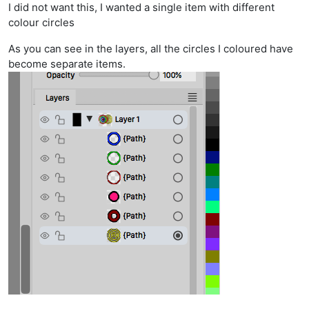
I did not want this, I wanted a single item with different
colour circles
As you can see in the layers, all the circles I coloured have
become separate items.