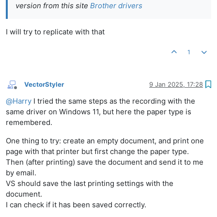
version from this site
Brother drivers
I will try to replicate with that
1
VectorStyler
9 Jan 2025, 17:28
Offline
@
Harry
I tried the same steps as the recording with the
same driver on Windows 11, but here the paper type is
remembered.
One thing to try: create an empty document, and print one
page with that printer but first change the paper type.
Then (after printing) save the document and send it to me
by email.
VS should save the last printing settings with the
document.
I can check if it has been saved correctly.