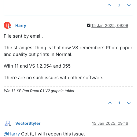
0
H
Harry
15 Jan 2025, 09:09
Offline
File sent by email.
The strangest thing is that now VS remembers Photo paper
and quality but prints in Normal.
Wiin 11 and VS 1.2.054 and 055
There are no such issues with other software.
Win 11, XP Pen Deco 01 V2 graphic tablet
1
VectorStyler
15 Jan 2025, 09:16
Offline
@
Harry
Got it, I will reopen this issue.