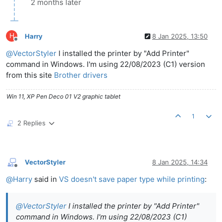
2 months later
H
Harry
8 Jan 2025, 13:50
Offline
@
VectorStyler
I installed the printer by "Add Printer"
command in Windows. I'm using 22/08/2023 (C1) version
from this site
Brother drivers
Win 11, XP Pen Deco 01 V2 graphic tablet
1
2 Replies
VectorStyler
8 Jan 2025, 14:34
Offline
@
Harry
said in
VS doesn't save paper type while printing
:
@
VectorStyler
I installed the printer by "Add Printer"
command in Windows. I'm using 22/08/2023 (C1)