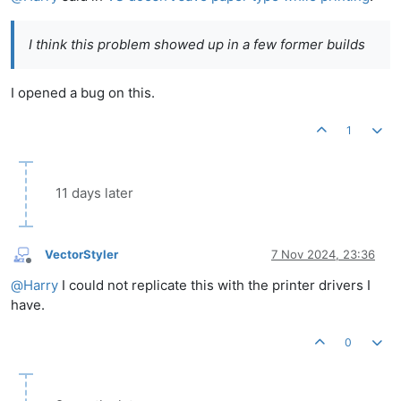
I think this problem showed up in a few former builds
I opened a bug on this.
1
11 days later
VectorStyler
7 Nov 2024, 23:36
Offline
@
Harry
I could not replicate this with the printer drivers I
have.
0