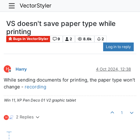
VectorStyler
VS doesn't save paper type while
printing
9
2
8.6k
2
Bugs in VectorStyler
Log in to reply
H
Harry
4 Oct 2024, 12:38
Offline
While sending documents for printing, the paper type won't
change -
recording
Win 11, XP Pen Deco 01 V2 graphic tablet
1
2 Replies
H