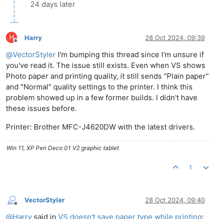
24 days later
H
Harry
28 Oct 2024, 09:39
Offline
@
VectorStyler
I'm bumping this thread since I'm unsure if
you've read it. The issue still exists. Even when VS shows
Photo paper and printing quality, it still sends "Plain paper"
and "Normal" quality settings to the printer. I think this
problem showed up in a few former builds. I didn't have
these issues before.
Printer: Brother MFC-J4620DW with the latest drivers.
Win 11, XP Pen Deco 01 V2 graphic tablet
1
VectorStyler
28 Oct 2024, 09:40
Offline
@
Harry
said in
VS doesn't save paper type while printing
: