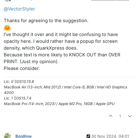
Offline
@
VectorStyler
Thanks for agreeing to the suggestion.
I've thought it over and it might be confusing to have
opacity here. I would rather have a popup for screen
density, which QuarkXpress does.
Because text is more likely to KNOCK OUT than OVER
PRINT. (Just my opinion).
Please consider.
LIc. 0 OS10.15.8
MacBook Air (13-inch, Mid 2012) / Intel Core i5, 8GB / Intel HD Graphics
4000
LIc. 1 OS15.7.4
MacBook Pro (14-inch, 2023) / Apple M2 Pro, 16GB / Apple GPU
1
Boldline
30 Nov 2024, 04:01