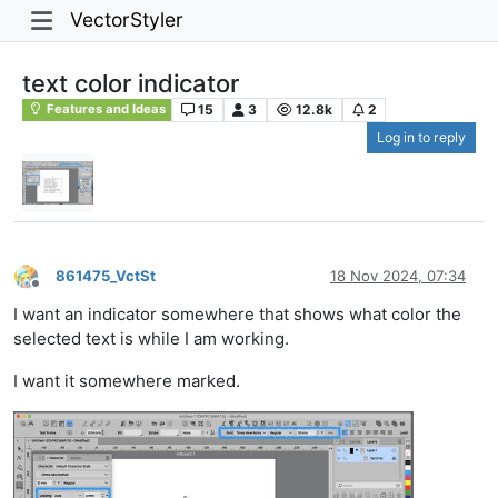
VectorStyler
text color indicator
15
3
12.8k
2
Features and Ideas
Log in to reply
861475_VctSt
18 Nov 2024, 07:34
Offline
I want an indicator somewhere that shows what color the
selected text is while I am working.
I want it somewhere marked.