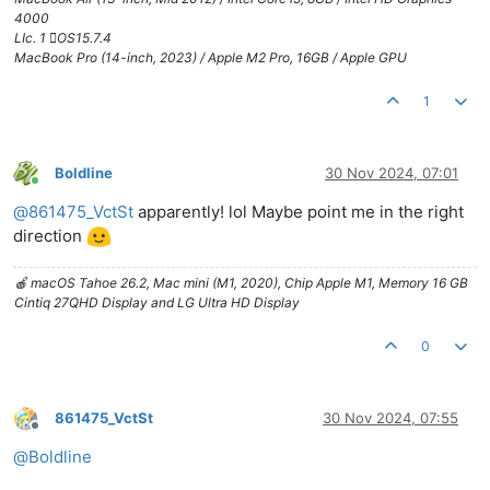
4000
LIc. 1 OS15.7.4
MacBook Pro (14-inch, 2023) / Apple M2 Pro, 16GB / Apple GPU
1
Boldline
30 Nov 2024, 07:01
Online
@
861475_VctSt
apparently! lol Maybe point me in the right
direction
🍎 macOS Tahoe 26.2, Mac mini (M1, 2020), Chip Apple M1, Memory 16 GB
Cintiq 27QHD Display and LG Ultra HD Display
0
861475_VctSt
30 Nov 2024, 07:55
Offline
@
Boldline