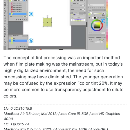
The concept of tint processing was an important method
when film plate making was the mainstream, but in today's
highly digitalized environment, the need for such
processing may have diminished. The younger generation
may be confused by the expression “color tint 20%. It may
be more common to use transparency adjustment to dilute
colors.
LIc. 0 OS10.15.8
MacBook Air (13-inch, Mid 2012) / Intel Core i5, 8GB / Intel HD Graphics
4000
LIc. 1 OS15.7.4
MacBook Pro (14-inch, 2023) / Apple M2 Pro, 16GB / Apple GPU