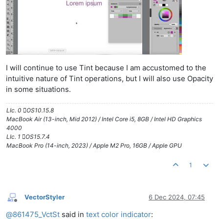
I will continue to use Tint because I am accustomed to the
intuitive nature of Tint operations, but I will also use Opacity
in some situations.
LIc. 0 OS10.15.8
MacBook Air (13-inch, Mid 2012) / Intel Core i5, 8GB / Intel HD Graphics
4000
LIc. 1 OS15.7.4
MacBook Pro (14-inch, 2023) / Apple M2 Pro, 16GB / Apple GPU
1
VectorStyler
6 Dec 2024, 07:45
Offline
@
861475_VctSt
said in
text color indicator
: