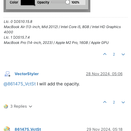
LIc. 0 OS10.15.8
MacBook Air (13-inch, Mid 2012) / Intel Core i5, 8GB / Intel HD Graphics
4000
LIc. 1 OS15.7.4
MacBook Pro (14-inch, 2023) / Apple M2 Pro, 16GB / Apple GPU
2
VectorStyler
28 Nov 2024, 05:06
Offline
@
861475_VctSt
I will add the opacity.
2
3 Replies
861475_VctSt
29 Nov 2024, 05:18