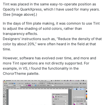
Tint was placed in the same easy-to-operate position as
Opacity in QuarkXpress, which I have used for many years.
(See [image above].)
In the days of film plate making, it was common to use Tint
to adjust the shading of solid colors, rather than
transparency effects.
Designers' instructions such as, “Reduce the density of that
color by about 20%,” were often heard in the field at that
time.
However, software has evolved over time, and more and
more Tint operations are not directly supported. For
example, in VS, I found the functionality in the
ChororTheme palette.