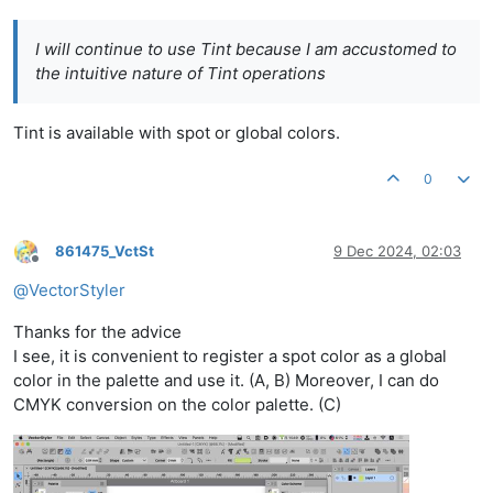
I will continue to use Tint because I am accustomed to
the intuitive nature of Tint operations
Tint is available with spot or global colors.
0
861475_VctSt
9 Dec 2024, 02:03
Offline
@
VectorStyler
Thanks for the advice
I see, it is convenient to register a spot color as a global
color in the palette and use it. (A, B) Moreover, I can do
CMYK conversion on the color palette. (C)