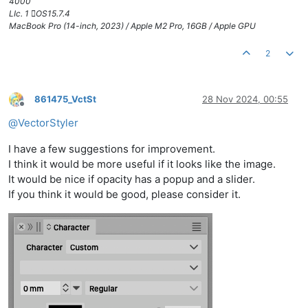
4000
LIc. 1 OS15.7.4
MacBook Pro (14-inch, 2023) / Apple M2 Pro, 16GB / Apple GPU
2
861475_VctSt
28 Nov 2024, 00:55
Offline
@
VectorStyler
I have a few suggestions for improvement.
I think it would be more useful if it looks like the image.
It would be nice if opacity has a popup and a slider.
If you think it would be good, please consider it.