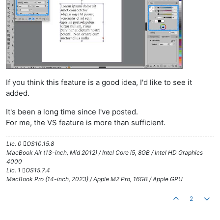
If you think this feature is a good idea, I'd like to see it
added.
It's been a long time since I've posted.
For me, the VS feature is more than sufficient.
LIc. 0 OS10.15.8
MacBook Air (13-inch, Mid 2012) / Intel Core i5, 8GB / Intel HD Graphics
4000
LIc. 1 OS15.7.4
MacBook Pro (14-inch, 2023) / Apple M2 Pro, 16GB / Apple GPU
2