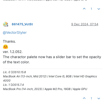
1
861475_VctSt
9 Dec 2024, 07:54
Offline
@
VectorStyler
Thanks.
ver. 1.2.052.
The charactor palete now has a slider bar to set the opacity
of the text color.
LIc. 0 OS10.15.8
MacBook Air (13-inch, Mid 2012) / Intel Core i5, 8GB / Intel HD Graphics
4000
LIc. 1 OS15.7.4
MacBook Pro (14-inch, 2023) / Apple M2 Pro, 16GB / Apple GPU
1