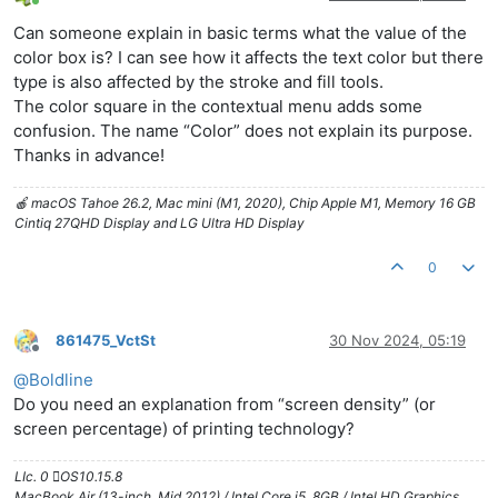
Online
Can someone explain in basic terms what the value of the
color box is? I can see how it affects the text color but there
type is also affected by the stroke and fill tools.
The color square in the contextual menu adds some
confusion. The name “Color” does not explain its purpose.
Thanks in advance!
🍎 macOS Tahoe 26.2, Mac mini (M1, 2020), Chip Apple M1, Memory 16 GB
Cintiq 27QHD Display and LG Ultra HD Display
0
861475_VctSt
30 Nov 2024, 05:19
Offline
@
Boldline
Do you need an explanation from “screen density” (or
screen percentage) of printing technology?
LIc. 0 OS10.15.8
MacBook Air (13-inch, Mid 2012) / Intel Core i5, 8GB / Intel HD Graphics