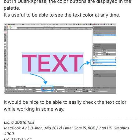
but in QuarkXpress, the color buttons are displayed in the
palette.
It's useful to be able to see the text color at any time.
It would be nice to be able to easily check the text color
while working in some way.
LIc. 0 OS10.15.8
MacBook Air (13-inch, Mid 2012) / Intel Core i5, 8GB / Intel HD Graphics
4000
LIc. 1 OS15.7.4