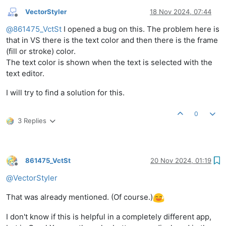
VectorStyler
18 Nov 2024, 07:44
Offline
@
861475_VctSt
I opened a bug on this. The problem here is
that in VS there is the text color and then there is the frame
(fill or stroke) color.
The text color is shown when the text is selected with the
text editor.
I will try to find a solution for this.
0
3 Replies
861475_VctSt
20 Nov 2024, 01:19
Offline
@
VectorStyler
That was already mentioned. (Of course.)
I don't know if this is helpful in a completely different app,