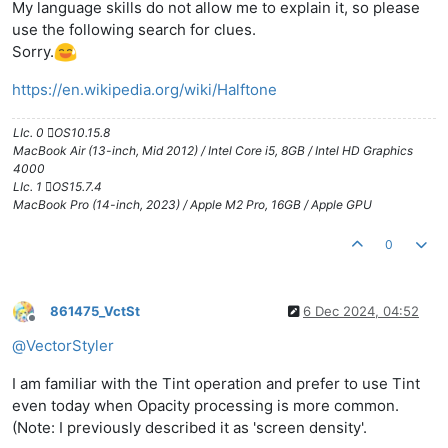
My language skills do not allow me to explain it, so please
use the following search for clues.
Sorry.
https://en.wikipedia.org/wiki/Halftone
LIc. 0 OS10.15.8
MacBook Air (13-inch, Mid 2012) / Intel Core i5, 8GB / Intel HD Graphics
4000
LIc. 1 OS15.7.4
MacBook Pro (14-inch, 2023) / Apple M2 Pro, 16GB / Apple GPU
0
861475_VctSt
6 Dec 2024, 04:52
Offline
@
VectorStyler
I am familiar with the Tint operation and prefer to use Tint
even today when Opacity processing is more common.
(Note: I previously described it as 'screen density'.