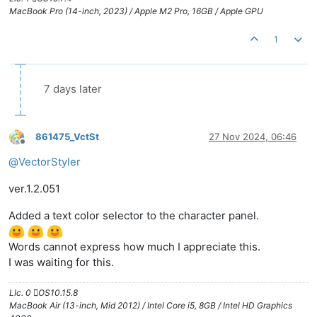
MacBook Pro (14-inch, 2023) / Apple M2 Pro, 16GB / Apple GPU
1
7 days later
861475_VctSt
27 Nov 2024, 06:46
Offline
@
VectorStyler
ver.1.2.051
Added a text color selector to the character panel.
Words cannot express how much I appreciate this.
I was waiting for this.
LIc. 0 OS10.15.8
MacBook Air (13-inch, Mid 2012) / Intel Core i5, 8GB / Intel HD Graphics