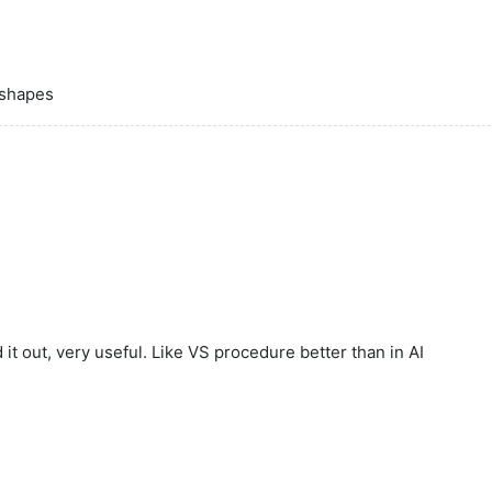
 shapes
it out, very useful. Like VS procedure better than in AI