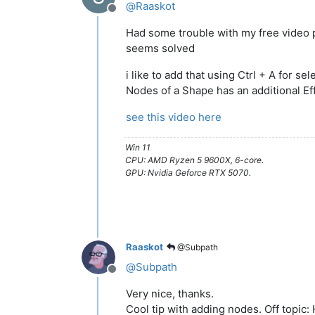
@
Raaskot
Offline
Had some trouble with my free video 
seems solved
i like to add that using Ctrl + A for sele
Nodes of a Shape has an additional Ef
see this video here
Win 11
CPU: AMD Ryzen 5 9600X, 6-core.
GPU: Nvidia Geforce RTX 5070.
Raaskot
@Subpath
@
Subpath
Offline
Very nice, thanks.
Cool tip with adding nodes. Off topic