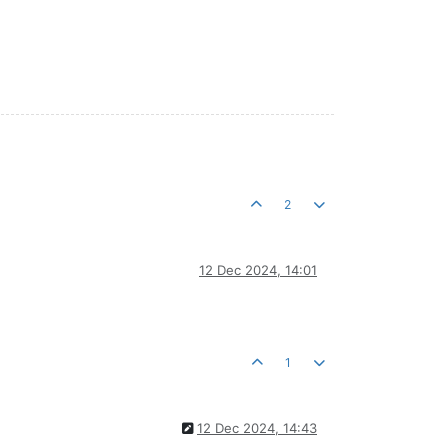
2
12 Dec 2024, 14:01
1
12 Dec 2024, 14:43