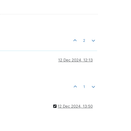
2
12 Dec 2024, 12:13
1
12 Dec 2024, 13:50