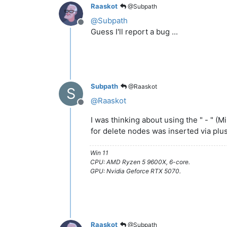
Raaskot
@Subpath
@
Subpath
Offline
Guess I'll report a bug ...
Subpath
@Raaskot
S
@
Raaskot
Offline
I was thinking about using the " - " (M
for delete nodes was inserted via plu
Win 11
CPU: AMD Ryzen 5 9600X, 6-core.
GPU: Nvidia Geforce RTX 5070.
Raaskot
@Subpath