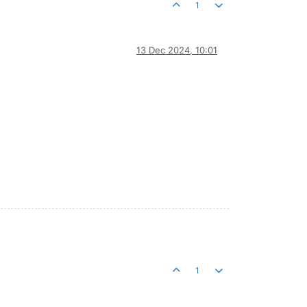
1
13 Dec 2024, 10:01
1