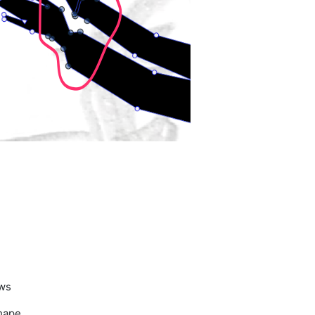
ows
shape