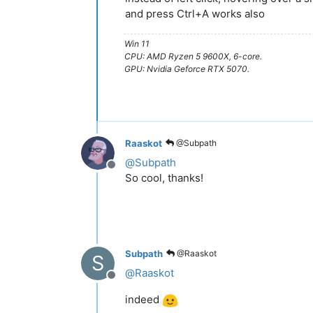
and press Ctrl+A works also
Win 11
CPU: AMD Ryzen 5 9600X, 6-core.
GPU: Nvidia Geforce RTX 5070.
Raaskot
@Subpath
@
Subpath
Offline
So cool, thanks!
Subpath
@Raaskot
S
@
Raaskot
Offline
indeed