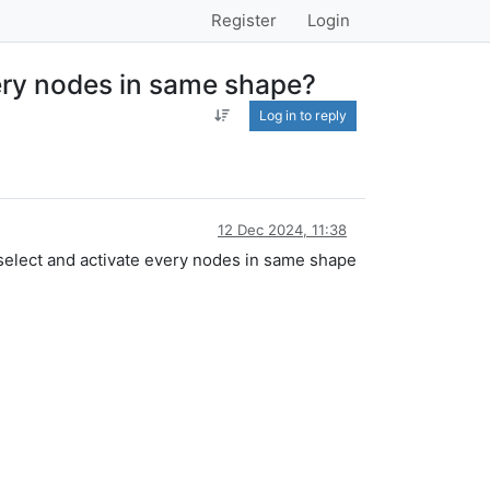
Register
Login
very nodes in same shape?
Log in to reply
12 Dec 2024, 11:38
select and activate every nodes in same shape