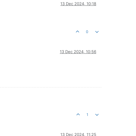
13 Dec 2024, 10:18
0
13 Dec 2024, 10:56
1
13 Dec 2024, 11:25