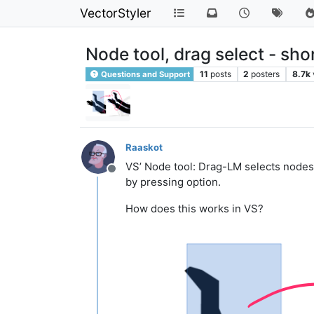
VectorStyler
Node tool, drag select - sh
11
posts
2
posters
8.7k
Questions and Support
Raaskot
VS’ Node tool: Drag-LM selects nodes
Offline
by pressing option.
How does this works in VS?