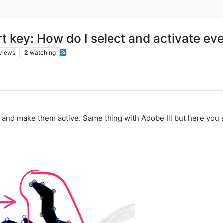
ort key: How do I select and activate e
views
2
watching
 and make them active. Same thing with Adobe Ill but here you 