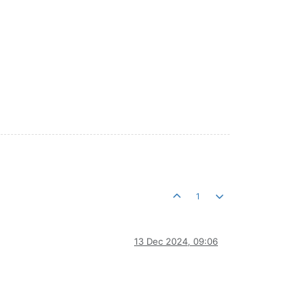
1
13 Dec 2024, 09:06