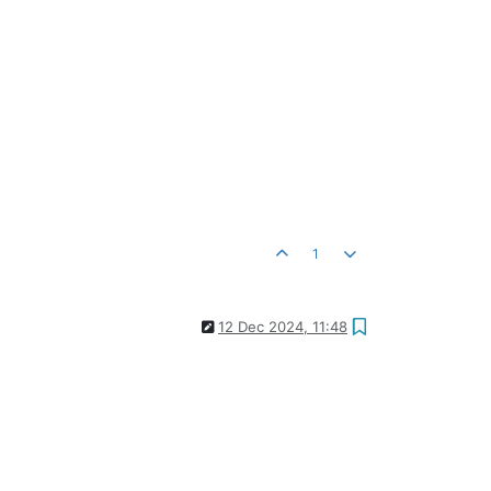
1
12 Dec 2024, 11:48