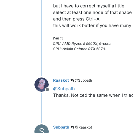
but I have to correct myself a little
select at least one node of that shape
and then press Ctrl+A
this will work better if you have many
Win 11
CPU: AMD Ryzen 5 9600X, 6-core.
GPU: Nvidia Geforce RTX 5070.
Raaskot
@Subpath
@
Subpath
Offline
Thanks. Noticed the same when I tried 
Subpath
@Raaskot
S