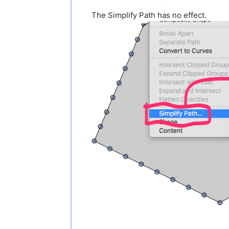
The Simplify Path has no effect.