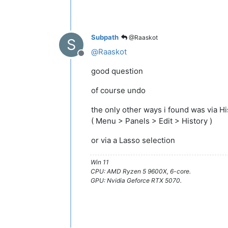
Subpath
@Raaskot
S
@
Raaskot
Offline
good question
of course undo
the only other ways i found was via H
( Menu > Panels > Edit > History )
or via a Lasso selection
Win 11
CPU: AMD Ryzen 5 9600X, 6-core.
GPU: Nvidia Geforce RTX 5070.