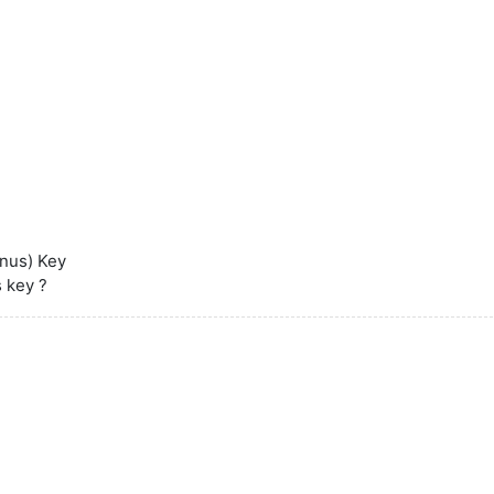
inus) Key
s key ?