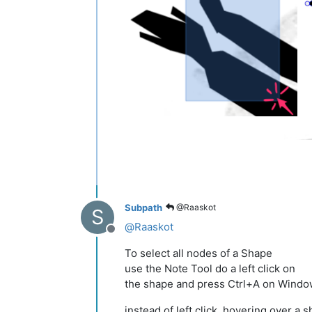
Subpath
@Raaskot
S
@
Raaskot
Offline
To select all nodes of a Shape
use the Note Tool do a left click on
the shape and press Ctrl+A on Wind
instead of left click, hovering over a 