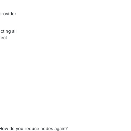
provider
cting all
fect
: How do you reduce nodes again?