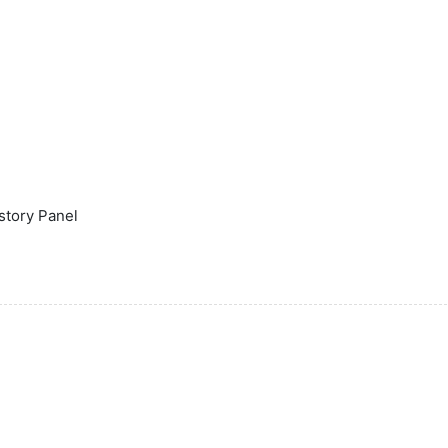
istory Panel