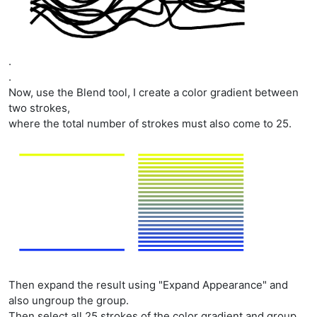
.
.
Now, use the Blend tool, I create a color gradient between
two strokes,
where the total number of strokes must also come to 25.
Then expand the result using "Expand Appearance" and
also ungroup the group.
Then select all 25 strokes of the color gradient and group