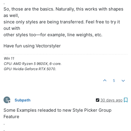
.
So, those are the basics. Naturally, this works with shapes
as well,
since only styles are being transferred. Feel free to try it
out with
other styles too—for example, line weights, etc.
Have fun using Vectorstyler
Win 11
CPU: AMD Ryzen 5 9600X, 6-core.
GPU: Nvidia Geforce RTX 5070.
5
S
Subpath
30 days ago
Offline
Some Examples releaded to new Style Picker Group
Feature
.
.