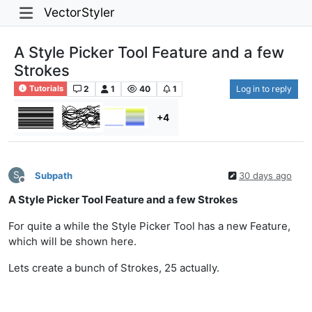
VectorStyler
A Style Picker Tool Feature and a few
Strokes
2
1
40
1
Log in to reply
Tutorials
+4
S
Subpath
30 days ago
Offline
A Style Picker Tool Feature and a few Strokes
For quite a while the Style Picker Tool has a new Feature,
which will be shown here.
Lets create a bunch of Strokes, 25 actually.