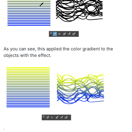
As you can see, this applied the color gradient to the
objects with the effect.
.