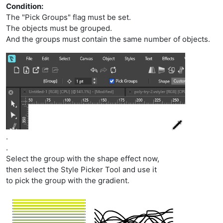
Condition:
The "Pick Groups" flag must be set.
The objects must be grouped.
And the groups must contain the same number of objects.
.
.
Select the group with the shape effect now,
then select the Style Picker Tool and use it
to pick the group with the gradient.