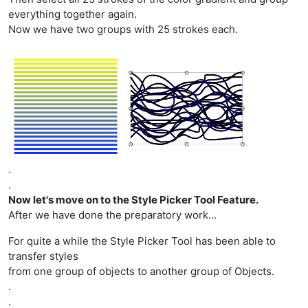
everything together again.
Now we have two groups with 25 strokes each.
.
.
Now let's move on to the Style Picker Tool Feature.
After we have done the preparatory work...
For quite a while the Style Picker Tool has been able to
transfer styles
from one group of objects to another group of Objects.
.
.