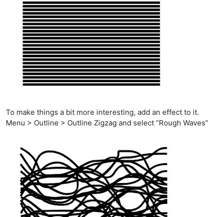
To make things a bit more interesting, add an effect to it.
Menu > Outline > Outline Zigzag and select “Rough Waves”