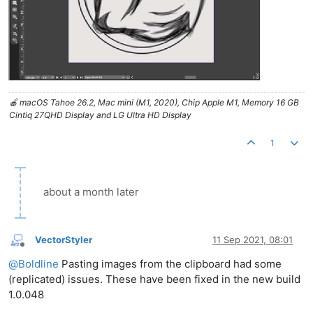
🍎 macOS Tahoe 26.2, Mac mini (M1, 2020), Chip Apple M1, Memory 16 GB
Cintiq 27QHD Display and LG Ultra HD Display
1
about a month later
VectorStyler
11 Sep 2021, 08:01
Offline
@
Boldline
Pasting images from the clipboard had some
(replicated) issues. These have been fixed in the new build
1.0.048