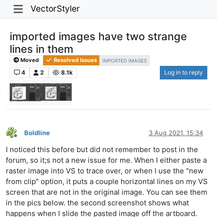
VectorStyler
imported images have two strange
lines in them
Moved
Resolved Issues
IMPORTED IMAGES
4
2
8.1k
Log in to reply
Boldline
3 Aug 2021, 15:34
Offline
I noticed this before but did not remember to post in the
forum, so it;s not a new issue for me. When I either paste a
raster image into VS to trace over, or when I use the "new
from clip" option, it puts a couple horizontal lines on my VS
screen that are not in the original image. You can see them
in the pics below. the second screenshot shows what
happens when I slide the pasted image off the artboard.