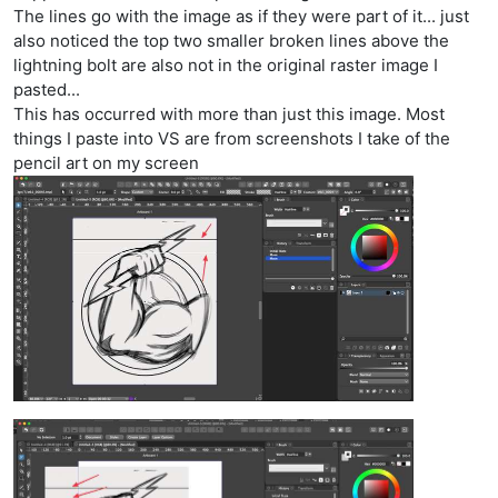
The lines go with the image as if they were part of it... just
also noticed the top two smaller broken lines above the
lightning bolt are also not in the original raster image I
pasted...
This has occurred with more than just this image. Most
things I paste into VS are from screenshots I take of the
pencil art on my screen