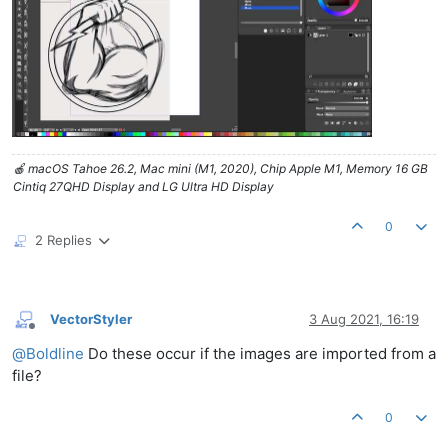
🍎 macOS Tahoe 26.2, Mac mini (M1, 2020), Chip Apple M1, Memory 16 GB
Cintiq 27QHD Display and LG Ultra HD Display
0
2 Replies
VectorStyler
3 Aug 2021, 16:19
Offline
@
Boldline
Do these occur if the images are imported from a
file?
0