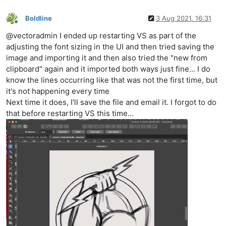
Boldline
3 Aug 2021, 16:31
Offline
@vectoradmin I ended up restarting VS as part of the
adjusting the font sizing in the UI and then tried saving the
image and importing it and then also tried the "new from
clipboard" again and it imported both ways just fine... I do
know the lines occurring like that was not the first time, but
it's not happening every time
Next time it does, I'll save the file and email it. I forgot to do
that before restarting VS this time...