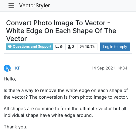
VectorStyler
Convert Photo Image To Vector -
White Edge On Each Shape Of The
Vector
9
2
10.7k
Log in to reply
Questions and Support
K
KF
14 Sep 2021, 14:34
Offline
Hello,
Is there a way to remove the white edge on each shape of
the vector? The conversion is from photo image to vector.
All shapes are combine to form the ultimate vector but all
individual shape have white edge around.
Thank you.