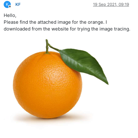
K
KF
19 Sep 2021, 09:19
Offline
Hello,
Please find the attached image for the orange. I
downloaded from the website for trying the image tracing.