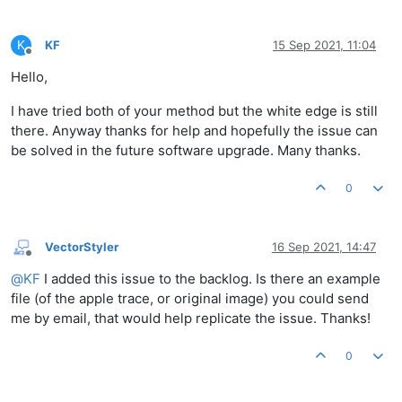
K
KF
15 Sep 2021, 11:04
Offline
Hello,
I have tried both of your method but the white edge is still
there. Anyway thanks for help and hopefully the issue can
be solved in the future software upgrade. Many thanks.
0
VectorStyler
16 Sep 2021, 14:47
Offline
@
KF
I added this issue to the backlog. Is there an example
file (of the apple trace, or original image) you could send
me by email, that would help replicate the issue. Thanks!
0