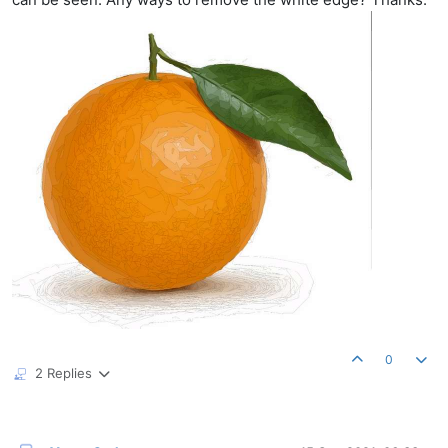
0
2 Replies