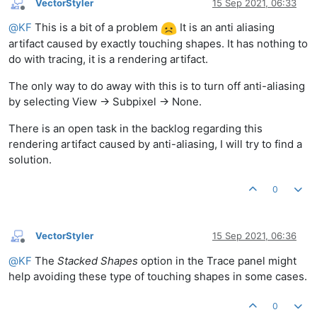
VectorStyler
15 Sep 2021, 06:33
Offline
@
KF
This is a bit of a problem
It is an anti aliasing
artifact caused by exactly touching shapes. It has nothing to
do with tracing, it is a rendering artifact.
The only way to do away with this is to turn off anti-aliasing
by selecting View -> Subpixel -> None.
There is an open task in the backlog regarding this
rendering artifact caused by anti-aliasing, I will try to find a
solution.
0
VectorStyler
15 Sep 2021, 06:36
Offline
@
KF
The
Stacked Shapes
option in the Trace panel might
help avoiding these type of touching shapes in some cases.
0