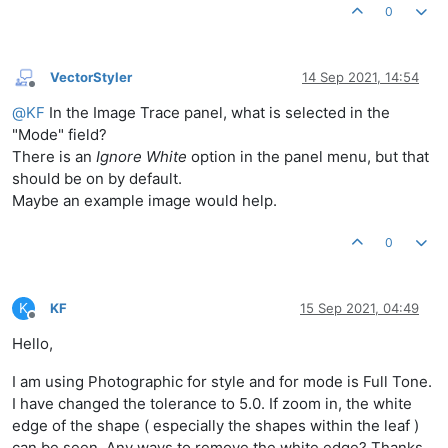
0
VectorStyler
14 Sep 2021, 14:54
Offline
@
KF
In the Image Trace panel, what is selected in the
"Mode" field?
There is an
Ignore White
option in the panel menu, but that
should be on by default.
Maybe an example image would help.
0
K
KF
15 Sep 2021, 04:49
Offline
Hello,
I am using Photographic for style and for mode is Full Tone.
I have changed the tolerance to 5.0. If zoom in, the white
edge of the shape ( especially the shapes within the leaf )
can be seen. Any ways to remove the white edge? Thanks.