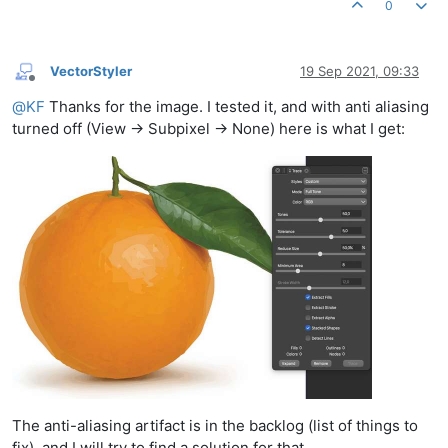
0
VectorStyler
19 Sep 2021, 09:33
Offline
@
KF
Thanks for the image. I tested it, and with anti aliasing
turned off (View -> Subpixel -> None) here is what I get:
The anti-aliasing artifact is in the backlog (list of things to
fix), and I will try to find a solution for that.