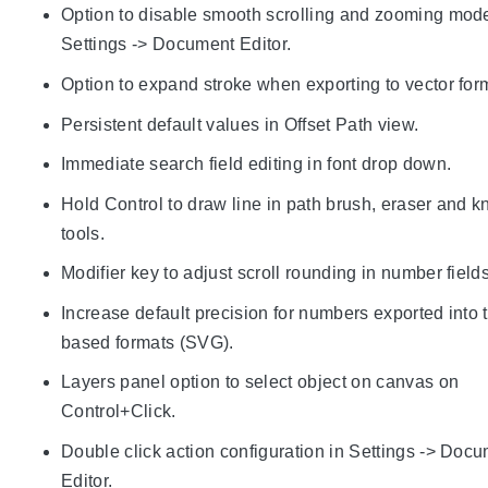
Option to disable smooth scrolling and zooming mod
Settings -> Document Editor.
Option to expand stroke when exporting to vector for
Persistent default values in Offset Path view.
Immediate search field editing in font drop down.
Hold Control to draw line in path brush, eraser and kn
tools.
Modifier key to adjust scroll rounding in number fields
Increase default precision for numbers exported into 
based formats (SVG).
Layers panel option to select object on canvas on
Control+Click.
Double click action configuration in Settings -> Doc
Editor.