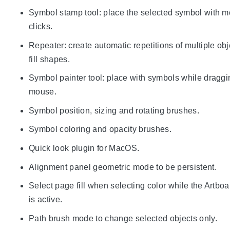
Symbol stamp tool: place the selected symbol with 
clicks.
Repeater: create automatic repetitions of multiple obj
fill shapes.
Symbol painter tool: place with symbols while draggi
mouse.
Symbol position, sizing and rotating brushes.
Symbol coloring and opacity brushes.
Quick look plugin for MacOS.
Alignment panel geometric mode to be persistent.
Select page fill when selecting color while the Artboa
is active.
Path brush mode to change selected objects only.