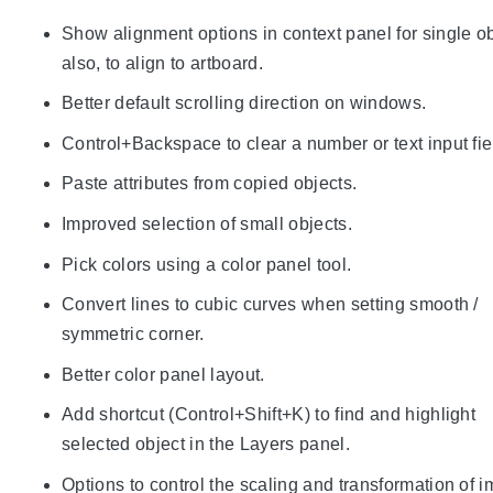
Show alignment options in context panel for single o
also, to align to artboard.
Better default scrolling direction on windows.
Control+Backspace to clear a number or text input fie
Paste attributes from copied objects.
Improved selection of small objects.
Pick colors using a color panel tool.
Convert lines to cubic curves when setting smooth /
symmetric corner.
Better color panel layout.
Add shortcut (Control+Shift+K) to find and highlight
selected object in the Layers panel.
Options to control the scaling and transformation of 