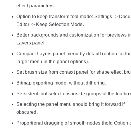
effect parameters.
Option to keep transform tool mode: Settings -> Doc
Editor -> Keep Selection Mode.
Better backgrounds and customization for previews i
Layers panel.
Compact Layers panel menu by default (option for th
larger menu in the panel options).
Set brush size from context panel for shape effect br
Bitmap exporting mode, without dithering.
Persistent tool selections inside groups of the toolbox
Selecting the panel menu should bring it forward if
obscured.
Proportional dragging of smooth nodes (hold Option or