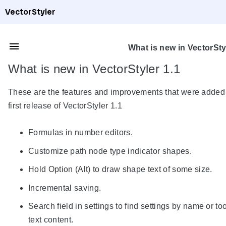
VectorStyler
What is new in VectorSty
What is new in VectorStyler 1.1
These are the features and improvements that were added 
first release of VectorStyler 1.1
Formulas in number editors.
Customize path node type indicator shapes.
Hold Option (Alt) to draw shape text of some size.
Incremental saving.
Search field in settings to find settings by name or too
text content.