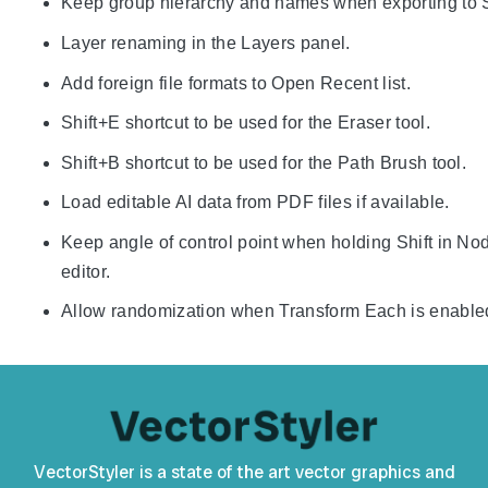
Keep group hierarchy and names when exporting to
Layer renaming in the Layers panel.
Add foreign file formats to Open Recent list.
Shift+E shortcut to be used for the Eraser tool.
Shift+B shortcut to be used for the Path Brush tool.
Load editable AI data from PDF files if available.
Keep angle of control point when holding Shift in No
editor.
Allow randomization when Transform Each is enable
VectorStyler is a state of the art vector graphics and