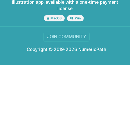
illustration app, available with a one-time payment
license
JOIN COMMUNITY
Copyright © 2019-2026 NumericPath