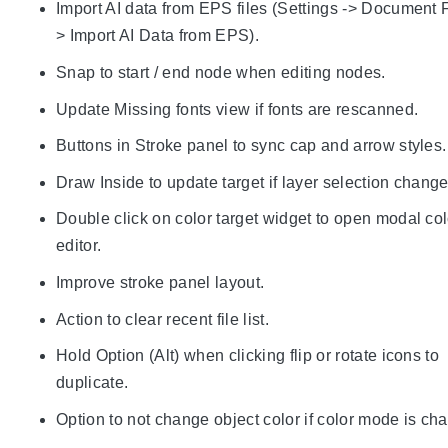
Import AI data from EPS files (Settings -> Document F
> Import AI Data from EPS).
Snap to start / end node when editing nodes.
Update Missing fonts view if fonts are rescanned.
Buttons in Stroke panel to sync cap and arrow styles.
Draw Inside to update target if layer selection change
Double click on color target widget to open modal col
editor.
Improve stroke panel layout.
Action to clear recent file list.
Hold Option (Alt) when clicking flip or rotate icons to
duplicate.
Option to not change object color if color mode is ch