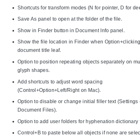
Shortcuts for transform modes (N for pointer, D for de
Save As panel to open at the folder of the file.
Show in Finder button in Document Info panel.
Show the file location in Finder when Option+clicking
document title leaf.
Option to position repeating objects separately on mu
glyph shapes.
Add shortcuts to adjust word spacing
(Control+Option+Left/Right on Mac).
Option to disable or change initial filler text (Settings 
Document Files).
Option to add user folders for hyphenation dictionary f
Control+B to paste below all objects if none are sele