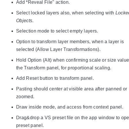
Add *Reveal File" action.
Select locked layers also, when selecting with
Locke
Objects
.
Selection mode to select empty layers.
Option to transform layer members, when a layer is
selected (Allow Layer Transformations).
Hold Option (Alt) when confirming scale or size value
the Transform panel, for proportional scaling.
Add Reset button to transform panel.
Pasting should center at visible area after panned or
zoomed.
Draw inside mode, and access from context panel.
Drag&drop a VS preset file on the app window to ope
preset panel.