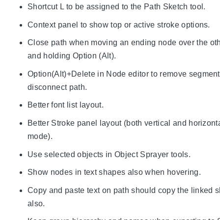
Shortcut L to be assigned to the Path Sketch tool.
Context panel to show top or active stroke options.
Close path when moving an ending node over the ot
and holding Option (Alt).
Option(Alt)+Delete in Node editor to remove segmen
disconnect path.
Better font list layout.
Better Stroke panel layout (both vertical and horizont
mode).
Use selected objects in Object Sprayer tools.
Show nodes in text shapes also when hovering.
Copy and paste text on path should copy the linked 
also.