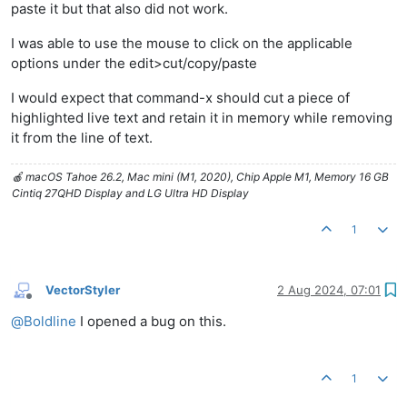
paste it but that also did not work.
I was able to use the mouse to click on the applicable
options under the edit>cut/copy/paste
I would expect that command-x should cut a piece of
highlighted live text and retain it in memory while removing
it from the line of text.
🍎 macOS Tahoe 26.2, Mac mini (M1, 2020), Chip Apple M1, Memory 16 GB
Cintiq 27QHD Display and LG Ultra HD Display
1
VectorStyler
2 Aug 2024, 07:01
Offline
@
Boldline
I opened a bug on this.
1