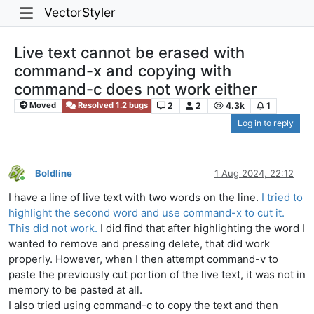
VectorStyler
Live text cannot be erased with
command-x and copying with
command-c does not work either
2
2
4.3k
1
Moved
Resolved 1.2 bugs
Log in to reply
Boldline
1 Aug 2024, 22:12
Online
I have a line of live text with two words on the line.
I tried to
highlight the second word and use command-x to cut it.
This did not work.
I did find that after highlighting the word I
wanted to remove and pressing delete, that did work
properly. However, when I then attempt command-v to
paste the previously cut portion of the live text, it was not in
memory to be pasted at all.
I also tried using command-c to copy the text and then