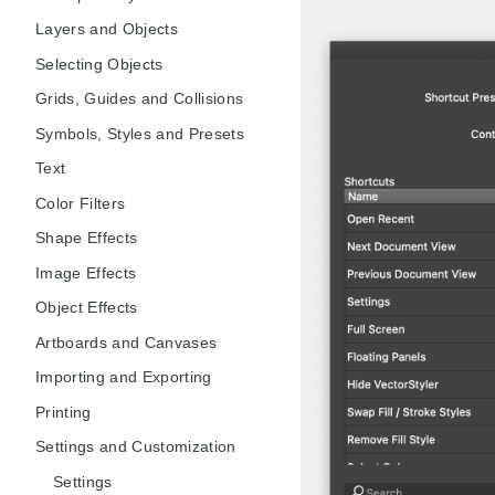
Layers and Objects
Selecting Objects
Grids, Guides and Collisions
Symbols, Styles and Presets
Text
Color Filters
Shape Effects
Image Effects
Object Effects
Artboards and Canvases
Importing and Exporting
Printing
Settings and Customization
Settings