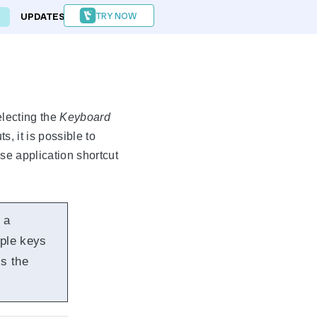
TRY NOW
UPDATES
FORUM
lecting the
Keyboard
 it is possible to
ase application shortcut
 a
iple keys
ss the