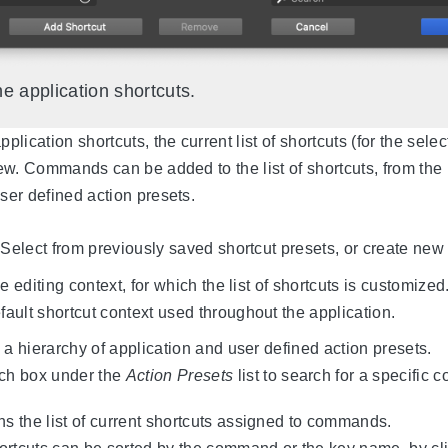
e application shortcuts.
lication shortcuts, the current list of shortcuts (for the sele
view. Commands can be added to the list of shortcuts, from the
user defined action presets.
 Select from previously saved shortcut presets, or create new 
e editing context, for which the list of shortcuts is customize
fault shortcut context used throughout the application.
a hierarchy of application and user defined action presets.
ch box under the
Action Presets
list to search for a specific
ns the list of current shortcuts assigned to commands.