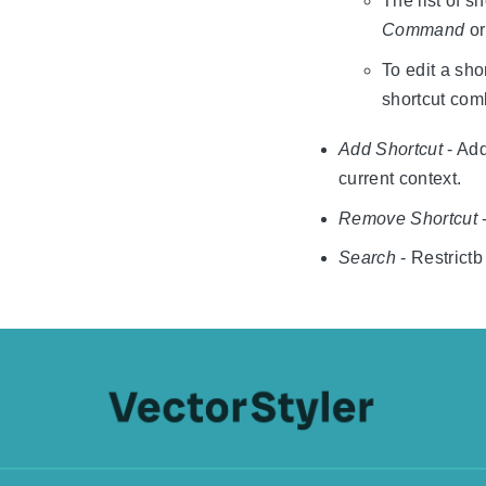
The list of s
Command
o
To edit a sho
shortcut com
Add Shortcut
- Add
current context.
Remove Shortcut
-
Search
- Restrictb