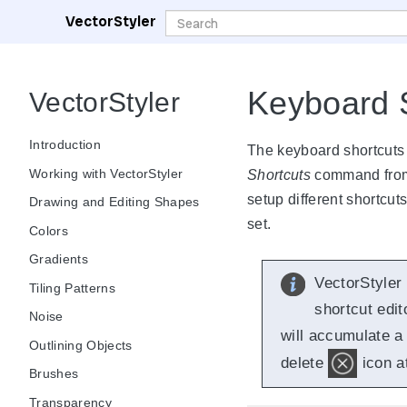
VectorStyler
Keyboard 
VectorStyler
Introduction
The keyboard shortcuts
Working with VectorStyler
Shortcuts
command fro
setup different shortcut
Drawing and Editing Shapes
set.
Colors
Gradients
VectorStyler
Tiling Patterns
shortcut edit
Noise
will accumulate a 
Outlining Objects
delete
icon at
Brushes
Transparency