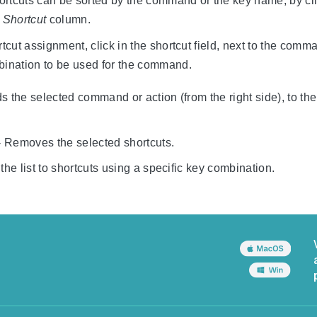
hortcuts can be sorted by the command or the key name, by clic
r
Shortcut
column.
rtcut assignment, click in the shortcut field, next to the co
bination to be used for the command.
s the selected command or action (from the right side), to the l
 Removes the selected shortcuts.
 the list to shortcuts using a specific key combination.