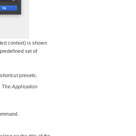
cted context) is shown
 predefined set of
shortcut presets.
d. The
Application
 command.