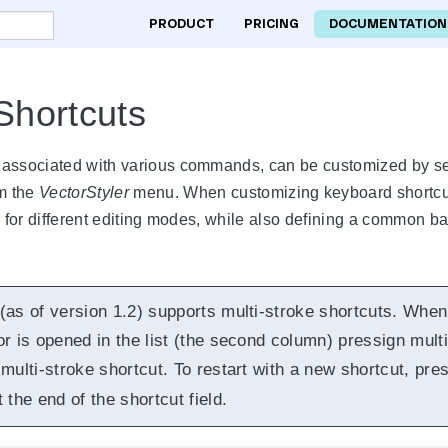
PRODUCT
PRICING
DOCUMENTATION
Shortcuts
 associated with various commands, can be customized by se
m the
VectorStyler
menu. When customizing keyboard shortcuts,
s for different editing modes, while also defining a common b
 (as of version 1.2) supports multi-stroke shortcuts. When
or is opened in the list (the second column) pressign mult
multi-stroke shortcut. To restart with a new shortcut, pre
 the end of the shortcut field.