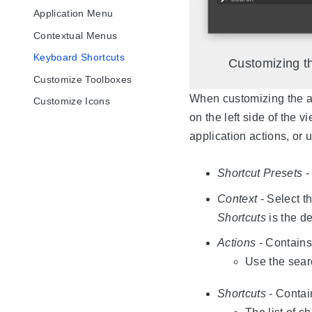
Application Menu
Contextual Menus
Keyboard Shortcuts
Customizing th
Customize Toolboxes
When customizing the app
Customize Icons
on the left side of the 
application actions, or 
Shortcut Presets
-
Context
- Select th
Shortcuts
is the de
Actions
- Contains 
Use the sear
Shortcuts
- Contai