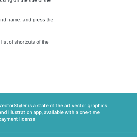
king on the title of the
mmand name, and press the
ist of shortcuts of the
VectorStyler is a state of the art vector graphics
and illustration app, available with a one-time
payment license