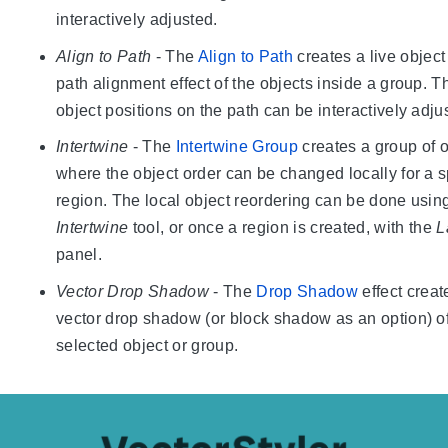
interactively adjusted.
Align to Path
- The
Align to Path
creates a live object
path alignment effect of the objects inside a group. T
object positions on the path can be interactively adju
Intertwine
- The
Intertwine Group
creates a group of o
where the object order can be changed locally for a s
region. The local object reordering can be done usin
Intertwine
tool, or once a region is created, with the
L
panel.
Vector Drop Shadow
- The
Drop Shadow
effect creat
vector drop shadow (or block shadow as an option) of
selected object or group.