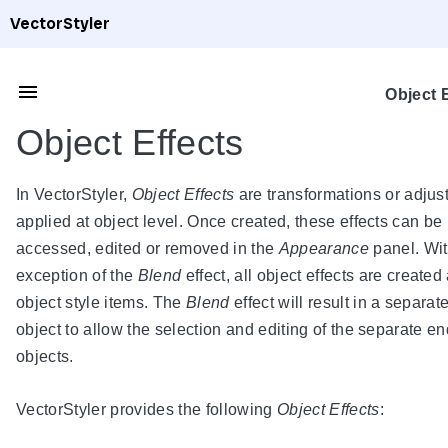
VectorStyler
Object 
Object Effects
In VectorStyler,
Object Effects
are transformations or adju
applied at object level. Once created, these effects can be
accessed, edited or removed in the
Appearance
panel. Wit
exception of the
Blend
effect, all object effects are created
object style items. The
Blend
effect will result in a separat
object to allow the selection and editing of the separate e
objects.
VectorStyler provides the following
Object Effects
: