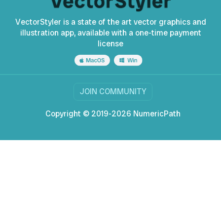
VectorStyler is a state of the art vector graphics and
illustration app, available with a one-time payment
license
JOIN COMMUNITY
Copyright © 2019-2026 NumericPath