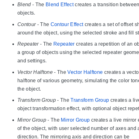
Blend
- The
Blend Effect
creates a transition betwee
objects.
Contour
- The
Contour Effect
creates a set of offset 
around the object, using the selected stroke and fill s
Repeater
- The
Repeater
creates a repetition of an ob
a group of objects using the selected repeater geome
and settings.
Vector Halftone
- The
Vector Halftone
creates a vecto
halftone of various geometry, simulating the color ton
the object.
Transform Group
- The
Transform Group
creates a liv
object transformation effect, with optional object repet
Mirror Group
- The
Mirror Group
creates a live mirror 
of the object, with user selected number of axes and 
direction. The mirroring axis and direction can be