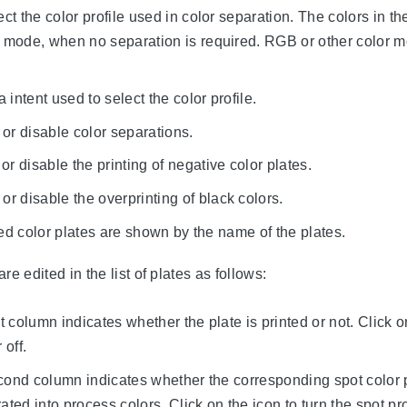
ect the color profile used in color separation. The colors in 
mode, when no separation is required. RGB or other color 
a intent used to select the color profile.
or disable color separations.
or disable the printing of negative color plates.
or disable the overprinting of black colors.
ted color plates are shown by the name of the plates.
re edited in the list of plates as follows:
st column indicates whether the plate is printed or not. Click o
 off.
cond column indicates whether the corresponding spot color p
rated into process colors. Click on the icon to turn the spot p