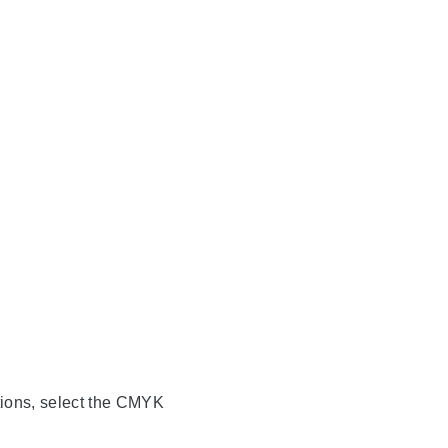
ations, select the CMYK