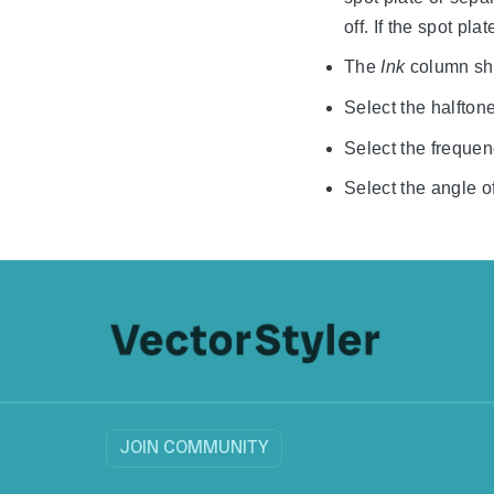
off. If the spot pl
The
Ink
column sho
Select the halftone
Select the frequenc
Select the angle of
JOIN COMMUNITY