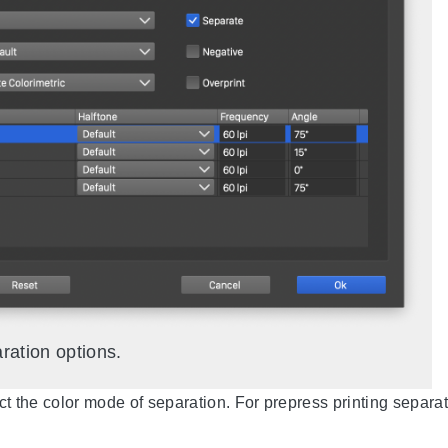
ration options.
ct the color mode of separation. For prepress printing separ