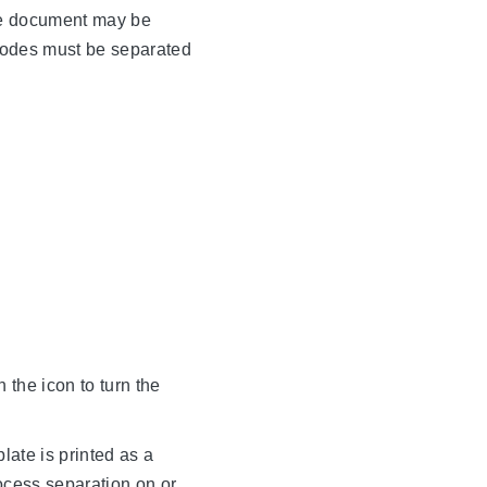
the document may be
modes must be separated
n the icon to turn the
late is printed as a
rocess separation on or