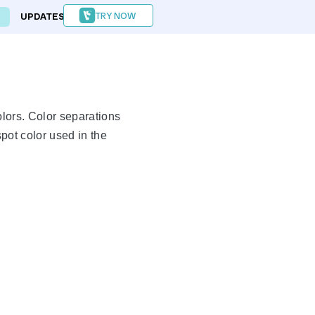
TRY NOW
UPDATES
FORUM
olors. Color separations
pot color used in the