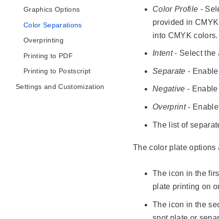
Color Profile
- Sel
Graphics Options
provided in CMYK 
Color Separations
into CMYK colors.
Overprinting
Intent
- Select the 
Printing to PDF
Separate
- Enable 
Printing to Postscript
Settings and Customization
Negative
- Enable 
Overprint
- Enable 
The list of separa
The color plate options a
The icon in the fir
plate printing on or
The icon in the se
spot plate or sepa