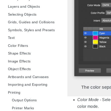
Layers and Objects
Selecting Objects
Grids, Guides and Collisions
Symbols, Styles and Presets
Text
Color Filters
Shape Effects
Image Effects
Object Effects
Artboards and Canvases
Importing and Exporting
The color sepa
Printing
Color Mode
- Sele
Output Options
color mode.
Printer Marks