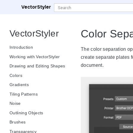
VectorStyler
Color Sepa
VectorStyler
Introduction
The color separation op
Working with VectorStyler
create separate plates f
document.
Drawing and Editing Shapes
Colors
Gradients
Tiling Patterns
Noise
Outlining Objects
Brushes
Transparency