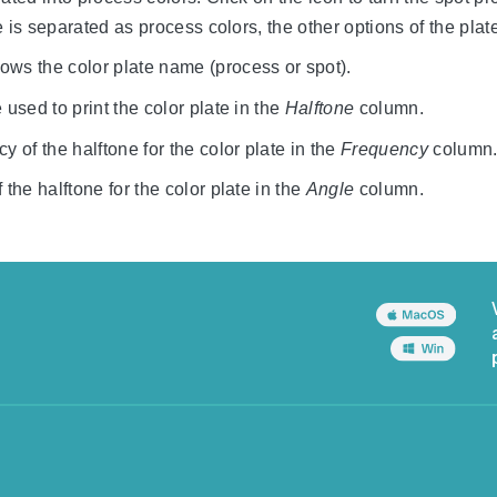
ate is separated as process colors, the other options of the pla
ws the color plate name (process or spot).
 used to print the color plate in the
Halftone
column.
y of the halftone for the color plate in the
Frequency
column
 the halftone for the color plate in the
Angle
column.