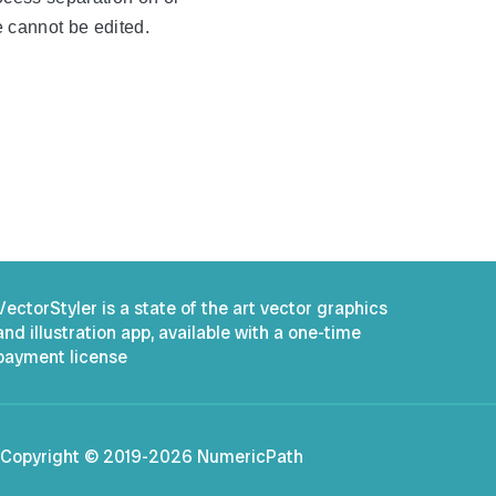
te cannot be edited.
.
VectorStyler is a state of the art vector graphics
and illustration app, available with a one-time
payment license
Copyright © 2019-2026 NumericPath