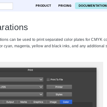
PRODUCT
PRICING
DOCUMENTATION
rations
tions can be used to print separated color plates for CMYK c
or cyan, magenta, yellow and black inks, and any additional s