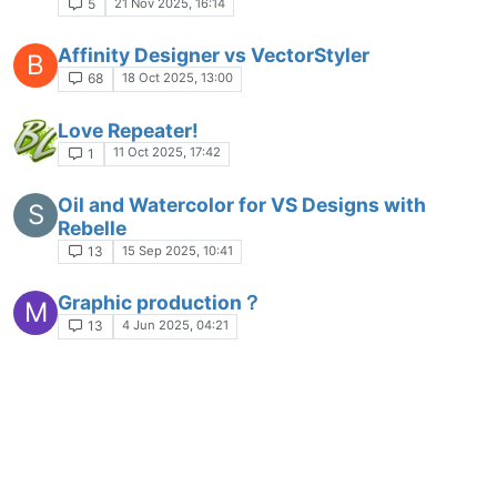
21 Nov 2025, 16:14
5
Affinity Designer vs VectorStyler
B
18 Oct 2025, 13:00
68
Love Repeater!
11 Oct 2025, 17:42
1
Oil and Watercolor for VS Designs with
S
Rebelle
15 Sep 2025, 10:41
13
Graphic production？
M
4 Jun 2025, 04:21
13
Place Objects randomly in VectorStyler,
S
Nodebox and Paragraphic
1 Jun 2025, 12:33
3
frequency
M