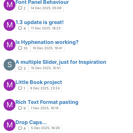
Font Panel Behaviour
M
14 Dec 2025, 05:09
2
1.3 update is great!
M
11 Dec 2025, 18:23
4
Is Hyphenation working?
M
10 Dec 2025, 19:41
10
A multiple Slider, just for Inspiration
S
10 Dec 2025, 10:51
3
Little Book project
M
8 Dec 2025, 23:24
1
Rich Text Format pasting
M
7 Dec 2025, 16:19
9
Drop Caps...
M
5 Dec 2025, 16:26
4