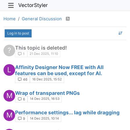
VectorStyler
Home
General Discussion
Log in to post
This topic is deleted!
?
21 Dec 2025, 11:10
1
Affinity Designer Now FREE with All
L
features can be used, except for AI.
16 Dec 2025, 15:52
46
Wrap of transparent PNGs
M
14 Dec 2025, 16:53
6
Performance settings... lag while dragging
M
14 Dec 2025, 10:14
9