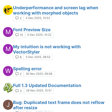
Underperformance and screen lag when
working with morphed objects
5 Dec 2025, 13:53
2
Font Preview Size
M
5 Dec 2025, 10:22
15
My intuition is not working with
M
VectorStyler
5 Dec 2025, 08:52
8
Spelling error
W
30 Nov 2025, 09:08
2
Full 1.3 Updated Documentation
28 Nov 2025, 15:51
3
Bug: Duplicated text frame does not reflow
J
after resize