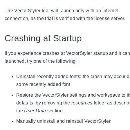
The VectorStyler trial will launch only with an internet
connection, as the trial is verified with the license server.
Crashing at Startup
If you experience crashes at VectorStyler startup and it ca
launched, try one of the following:
Uninstall recently added fonts: the crash may occur d
some recently added font
Restore the VectorStyler settings and workspace to it
defaults, by removing the
resources
folder as describ
the
User Data
section.
Manually uninstall and reinstall VectorStyler.