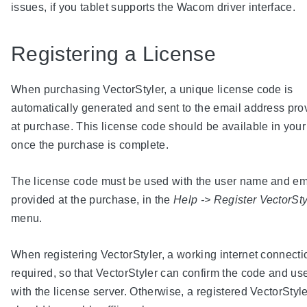
issues, if you tablet supports the Wacom driver interface.
Registering a License
When purchasing VectorStyler, a unique license code is
automatically generated and sent to the email address pro
at purchase. This license code should be available in your
once the purchase is complete.
The license code must be used with the user name and em
provided at the purchase, in the
Help -> Register VectorSty
menu.
When registering VectorStyler, a working internet connecti
required, so that VectorStyler can confirm the code and use
with the license server. Otherwise, a registered VectorStyle