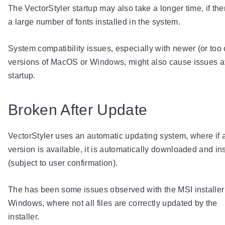
The VectorStyler startup may also take a longer time, if the
a large number of fonts installed in the system.
System compatibility issues, especially with newer (or too 
versions of MacOS or Windows, might also cause issues a
startup.
Broken After Update
VectorStyler uses an automatic updating system, where if
version is available, it is automatically downloaded and in
(subject to user confirmation).
The has been some issues observed with the MSI installer
Windows, where not all files are correctly updated by the
installer.