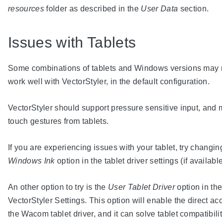
resources
folder as described in the
User Data
section.
Issues with Tablets
Some combinations of tablets and Windows versions may 
work well with VectorStyler, in the default configuration.
VectorStyler should support pressure sensitive input, and m
touch gestures from tablets.
If you are experiencing issues with your tablet, try changin
Windows Ink
option in the tablet driver settings (if available
An other option to try is the
User Tablet Driver
option in th
VectorStyler Settings. This option will enable the direct ac
the Wacom tablet driver, and it can solve tablet compatibili