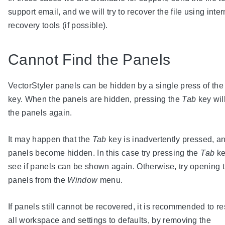
support email, and we will try to recover the file using inter
recovery tools (if possible).
Cannot Find the Panels
VectorStyler panels can be hidden by a single press of th
key. When the panels are hidden, pressing the
Tab
key wil
the panels again.
It may happen that the
Tab
key is inadvertently pressed, a
panels become hidden. In this case try pressing the
Tab
ke
see if panels can be shown again. Otherwise, try opening 
panels from the
Window
menu.
If panels still cannot be recovered, it is recommended to re
all workspace and settings to defaults, by removing the