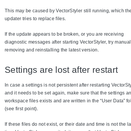
This may be caused by VectorStyler still running, which th
updater tries to replace files.
If the update appears to be broken, or you are receiving
diagnostic messages after starting VectorStyler, try manual
removing and reinstalling the latest version.
Settings are lost after restart
In case a settings is not persistent after restarting VectorSt
and it needs to be set again, make sure that the settings a
workspace files exists and are written in the “User Data” fo
(see first point).
If these files do not exist, or their date and time is not the la