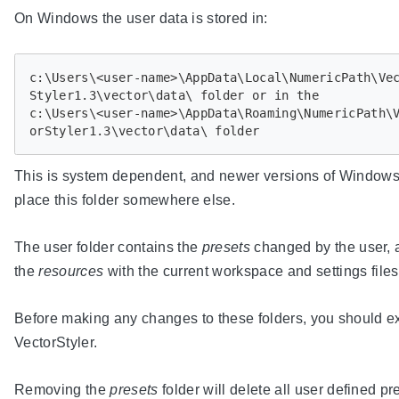
On Windows the user data is stored in:
c:\Users\<user-name>\AppData\Local\NumericPath\Ve
Styler1.3\vector\data\ folder or in the

c:\Users\<user-name>\AppData\Roaming\NumericPath\
This is system dependent, and newer versions of Window
place this folder somewhere else.
The user folder contains the
presets
changed by the user, 
the
resources
with the current workspace and settings files
Before making any changes to these folders, you should ex
VectorStyler.
Removing the
presets
folder will delete all user defined pr