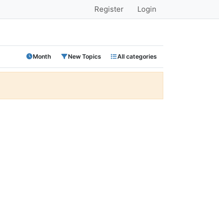
Register
Login
Month
New Topics
All categories