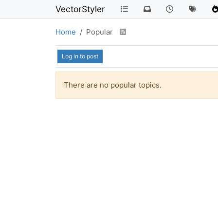
VectorStyler
Home
Popular
Log in to post
There are no popular topics.