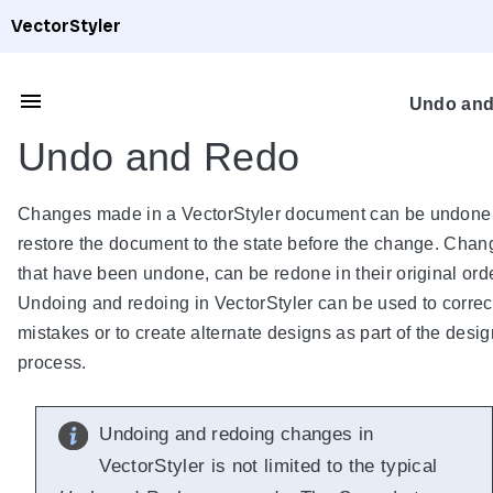
VectorStyler
Undo an
Undo and Redo
Changes made in a VectorStyler document can be undone
restore the document to the state before the change. Cha
that have been undone, can be redone in their original orde
Undoing and redoing in VectorStyler can be used to correc
mistakes or to create alternate designs as part of the desig
process.
Undoing and redoing changes in
VectorStyler is not limited to the typical