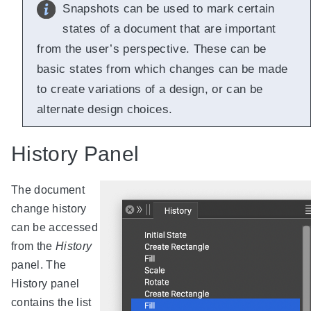
Snapshots can be used to mark certain
states of a document that are important
from the user’s perspective. These can be
basic states from which changes can be made
to create variations of a design, or can be
alternate design choices.
History Panel
The document
change history
can be accessed
from the
History
panel. The
History panel
contains the list