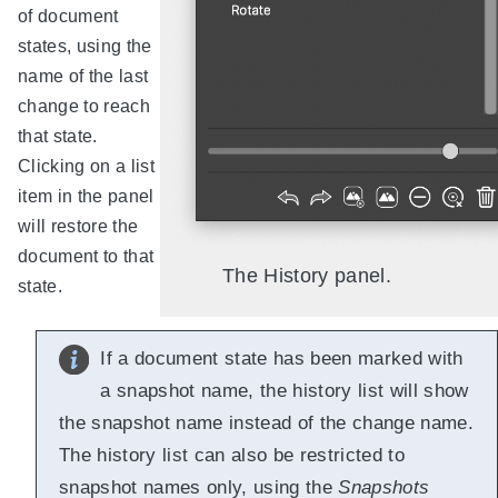
of document
states, using the
name of the last
change to reach
that state.
Clicking on a list
item in the panel
will restore the
document to that
The History panel.
state.
If a document state has been marked with
a snapshot name, the history list will show
the snapshot name instead of the change name.
The history list can also be restricted to
snapshot names only, using the
Snapshots