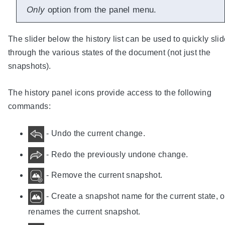
Only
option from the panel menu.
The slider below the history list can be used to quickly sli
through the various states of the document (not just the
snapshots).
The history panel icons provide access to the following
commands:
- Undo the current change.
- Redo the previously undone change.
- Remove the current snapshot.
- Create a snapshot name for the current state, o
renames the current snapshot.