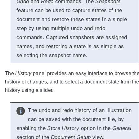
Undo
and
Redo
commands. The
Snapshots
feature can be used to capture states of the
document and restore these states in a single
step by using multiple undo and redo
commands. Captured snapshots are assigned
names, and restoring a state is as simple as
selecting the snapshot name.
The
History
panel provides an easy interface to browse th
history of changes, and to select a document state from th
history using a slider.
The undo and redo history of an illustration
can be saved with the document file, by
enabling the
Store History
option in the
General
section of the
Document Setup
view.