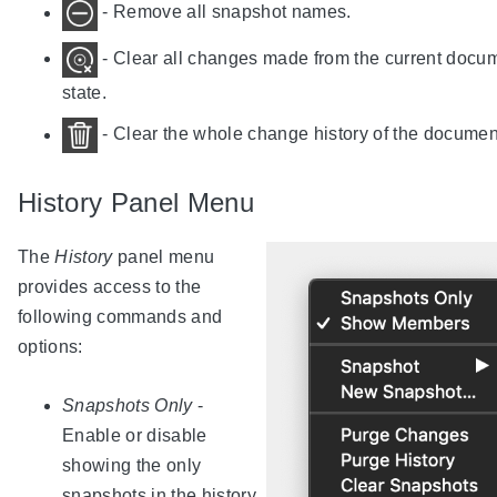
- Remove all snapshot names.
- Clear all changes made from the current docu
state.
- Clear the whole change history of the documen
History Panel Menu
The
History
panel menu
provides access to the
following commands and
options:
Snapshots Only
-
Enable or disable
showing the only
snapshots in the history