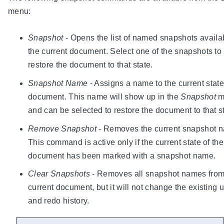
menu:
Snapshot
- Opens the list of named snapshots availa
the current document. Select one of the snapshots to
restore the document to that state.
Snapshot Name
- Assigns a name to the current state
document. This name will show up in the
Snapshot
m
and can be selected to restore the document to that s
Remove Snapshot
- Removes the current snapshot 
This command is active only if the current state of the
document has been marked with a snapshot name.
Clear Snapshots
- Removes all snapshot names from
current document, but it will not change the existing 
and redo history.