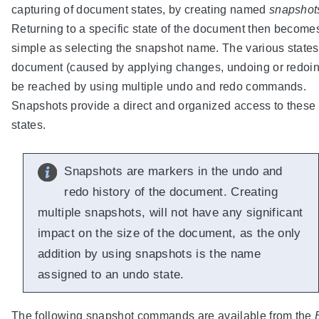
capturing of document states, by creating named
snapshot
Returning to a specific state of the document then become
simple as selecting the snapshot name. The various states
document (caused by applying changes, undoing or redoi
be reached by using multiple undo and redo commands.
Snapshots provide a direct and organized access to these
states.
Snapshots are markers in the undo and
redo history of the document. Creating
multiple snapshots, will not have any significant
impact on the size of the document, as the only
addition by using snapshots is the name
assigned to an undo state.
The following snapshot commands are available from the