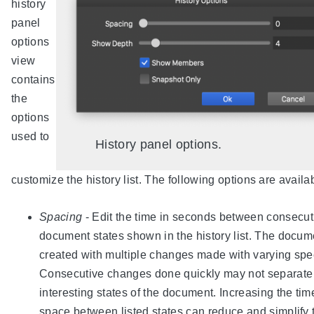
history
panel
options
view
contains
the
options
used to
History panel options.
customize the history list. The following options are availa
Spacing
- Edit the time in seconds between consecut
document states shown in the history list. The docum
created with multiple changes made with varying spe
Consecutive changes done quickly may not separate
interesting states of the document. Increasing the tim
space between listed states can reduce and simplify 