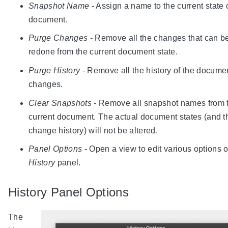
Snapshot Name
- Assign a name to the current state 
document.
Purge Changes
- Remove all the changes that can b
redone from the current document state.
Purge History
- Remove all the history of the docume
changes.
Clear Snapshots
- Remove all snapshot names from 
current document. The actual document states (and t
change history) will not be altered.
Panel Options
- Open a view to edit various options o
History
panel.
History Panel Options
The