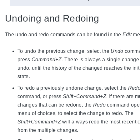
Undoing and Redoing
The undo and redo commands can be found in the
Edit
me
To undo the previous change, select the
Undo
comma
press
Command+Z
. There is always a single change
undo, until the history of the changed reaches the init
state.
To redo a previously undone change, select the
Red
command, or press
Shift+Command+Z
. If there are m
changes that can be redone, the
Redo
command ope
menu of choices, to select the change to redo. The
Shift+Command+Z
will always redo the most recent
from the multiple changes.