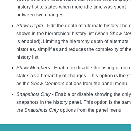
history list to states when more idle time was spent
between two changes.
Show Depth
- Edit the depth of alternate history choi
shown in the hierarchical history list (when
Show Me
is enabled). Limiting the hierarchy depth of alternate
histories, simplifies and reduces the complexity of th
history list.
Show Members
- Enable or disable the listing of do
states as a hierarchy of changes. This option is the 
as the
Show Members
options from the panel menu.
Snapshots Only
- Enable or disable showing the only
snapshots in the history panel. This option is the sa
the
Snapshots Only
options from the panel menu.