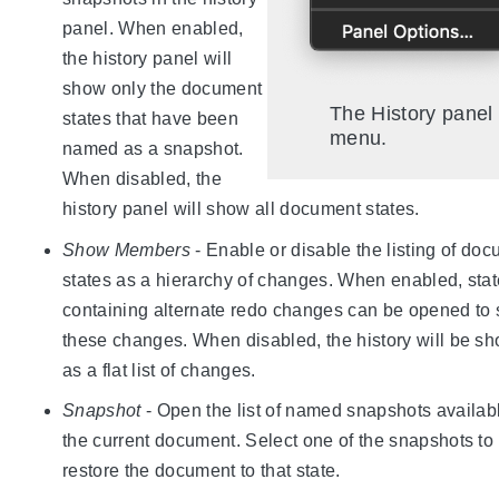
panel. When enabled,
the history panel will
show only the document
The History panel
states that have been
menu.
named as a snapshot.
When disabled, the
history panel will show all document states.
Show Members
- Enable or disable the listing of do
states as a hierarchy of changes. When enabled, sta
containing alternate redo changes can be opened to
these changes. When disabled, the history will be s
as a flat list of changes.
Snapshot
- Open the list of named snapshots availabl
the current document. Select one of the snapshots to
restore the document to that state.