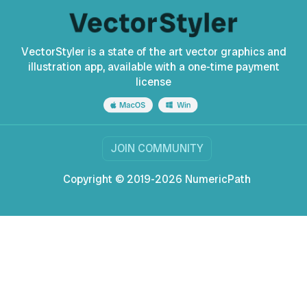
VectorStyler is a state of the art vector graphics and
illustration app, available with a one-time payment
license
JOIN COMMUNITY
Copyright © 2019-2026 NumericPath