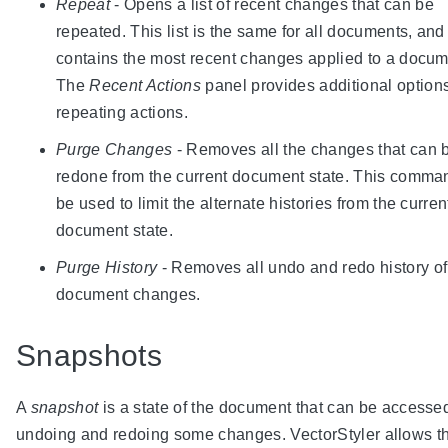
Repeat
- Opens a list of recent changes that can be
repeated. This list is the same for all documents, and 
contains the most recent changes applied to a docum
The
Recent Actions
panel provides additional options
repeating actions.
Purge Changes
- Removes all the changes that can 
redone from the current document state. This comma
be used to limit the alternate histories from the curren
document state.
Purge History
- Removes all undo and redo history of
document changes.
Snapshots
A
snapshot
is a state of the document that can be accesse
undoing and redoing some changes. VectorStyler allows t