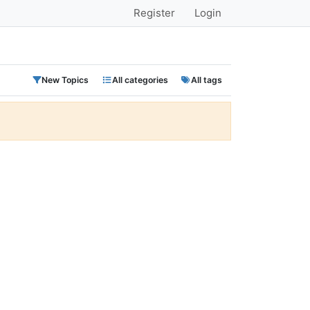
Register
Login
New Topics
All categories
All tags