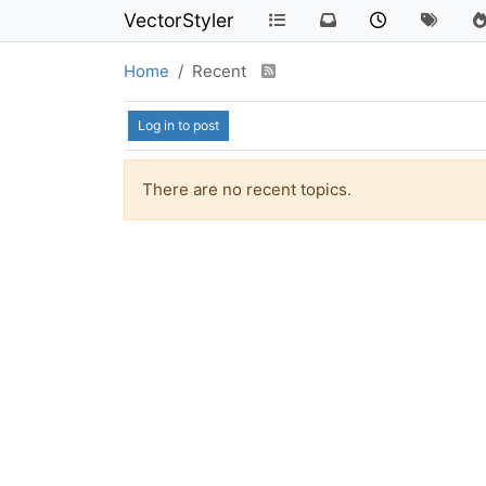
VectorStyler
Home
Recent
Log in to post
There are no recent topics.