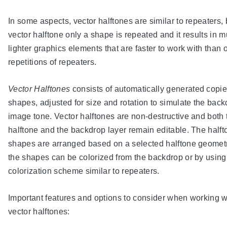
In some aspects, vector halftones are similar to repeaters, 
vector halftone only a shape is repeated and it results in 
lighter graphics elements that are faster to work with than 
repetitions of repeaters.
Vector Halftones
consists of automatically generated copie
shapes, adjusted for size and rotation to simulate the bac
image tone. Vector halftones are non-destructive and both 
halftone and the backdrop layer remain editable. The halft
shapes are arranged based on a selected halftone geomet
the shapes can be colorized from the backdrop or by using
colorization scheme similar to repeaters.
Important features and options to consider when working w
vector halftones: