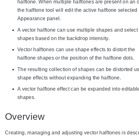
halftone. When multiple halftones are present on an o
the halftone tool will edit the active halftone selected 
Appearance panel.
A vector halftone can use multiple shapes and select
shapes based on the backdrop intensity.
Vector halftones can use shape effects to distort the
halftone shapes or the position of the halftone dots.
The resulting collection of shapes can be distorted u
shape effects without expanding the halftone.
A vector halftone effect can be expanded into editabl
shapes.
Overview
Creating, managing and adjusting vector halftones is desc