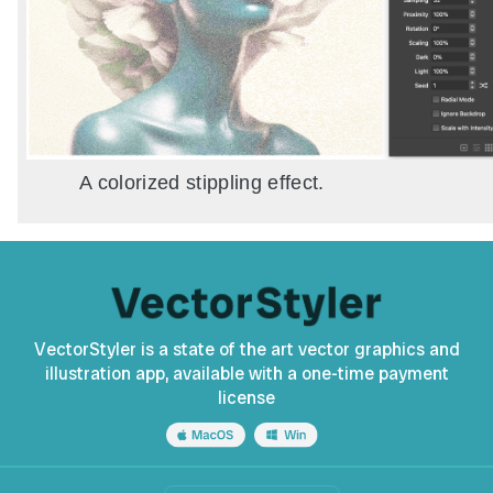
A colorized stippling effect.
VectorStyler is a state of the art vector graphics and
illustration app, available with a one-time payment
license