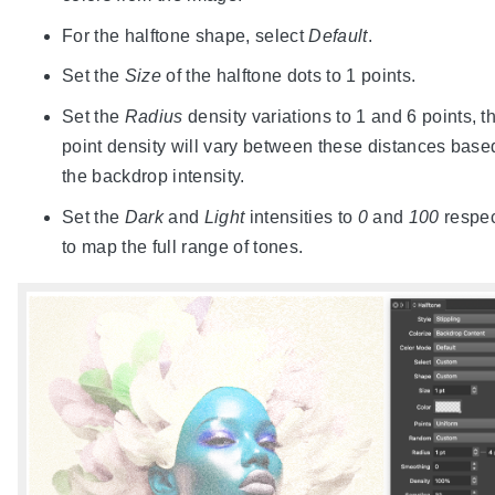
For the halftone shape, select
Default
.
Set the
Size
of the halftone dots to 1 points.
Set the
Radius
density variations to 1 and 6 points, t
point density will vary between these distances base
the backdrop intensity.
Set the
Dark
and
Light
intensities to
0
and
100
respec
to map the full range of tones.