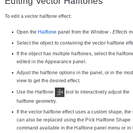
Editing Vector Halftones
To edit a vector halftone effect:
Open the
Halftone
panel from the
Window - Effects
m
Select the object to containing the vector halftone effe
If the object has multiple halftones, select the halfton
edited in the Appearance panel.
Adjust the halftone options in the panel, or in the mo
view to get the desired effect.
Use the
Halftone
tool to interactively adjust the
halftone geometry.
If the vector halftone effect uses a custom shape, th
can also be replaced using the Pick Halftone Shape
command available in the Halftone panel menu or in 