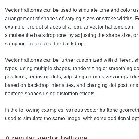
Vector halftones can be used to simulate tone and color u
arrangement of shapes of varying sizes or stroke widths. F
example, the dot shapes of a regular vector halftone can
simulate the backdrop tone by adjusting the shape size, or
sampling the color of the backdrop.
Vector halftones can be further customized with different 
types, using multiple shapes, randomizing or smoothing do
positions, removing dots, adjusting corner sizes or opaciti
based on backdrop intensities, and changing dot positions
halftone shapes using distortion effects.
In the following examples, various vector halftone geometr
used to simulate the same image, with some additional opt
A regular vector halftone