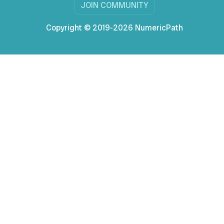
JOIN COMMUNITY
Copyright © 2019-2026 NumericPath