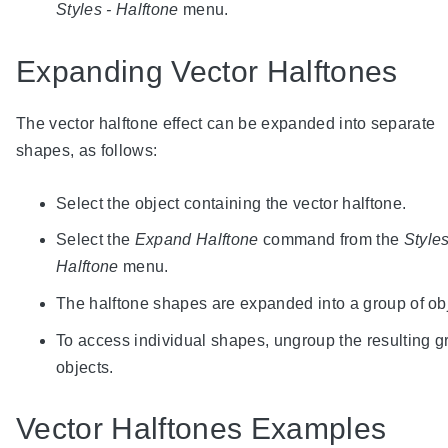
Styles - Halftone
menu.
Expanding Vector Halftones
The vector halftone effect can be expanded into separate
shapes, as follows:
Select the object containing the vector halftone.
Select the
Expand Halftone
command from the
Styles
Halftone
menu.
The halftone shapes are expanded into a group of ob
To access individual shapes, ungroup the resulting g
objects.
Vector Halftones Examples