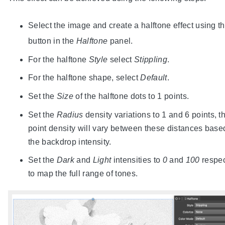
Select the image and create a halftone effect using t
button in the
Halftone
panel.
For the halftone
Style
select
Stippling
.
For the halftone shape, select
Default
.
Set the
Size
of the halftone dots to 1 points.
Set the
Radius
density variations to 1 and 6 points, t
point density will vary between these distances base
the backdrop intensity.
Set the
Dark
and
Light
intensities to
0
and
100
respec
to map the full range of tones.