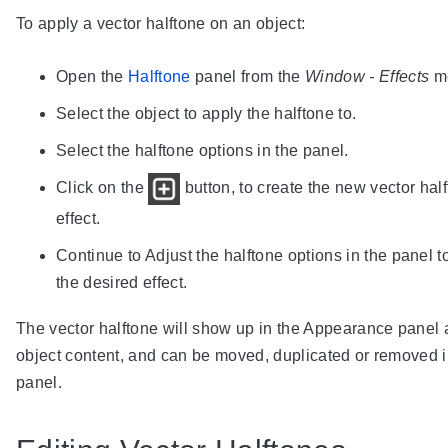
To apply a vector halftone on an object:
Open the
Halftone
panel from the
Window - Effects
m
Select the object to apply the halftone to.
Select the halftone options in the panel.
Click on the
button, to create the new vector hal
effect.
Continue to Adjust the halftone options in the panel t
the desired effect.
The vector halftone will show up in the Appearance panel 
object content, and can be moved, duplicated or removed i
panel.