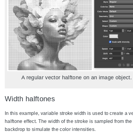
A regular vector halftone on an image object.
Width halftones
In this example, variable stroke width is used to create a v
halftone effect. The width of the stroke is sampled from the
backdrop to simulate the color intensities.