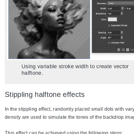
Using variable stroke width to create vector
halftone.
Stippling halftone effects
In the stippling effect, randomly placed small dots with var
density are used to simulate the tones of the backdrop ima
This effect can be achieved using the following steps: