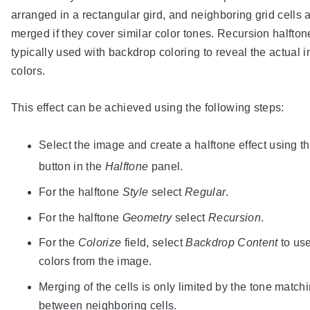
arranged in a rectangular gird, and neighboring grid cells 
merged if they cover similar color tones. Recursion halfton
typically used with backdrop coloring to reveal the actual 
colors.
This effect can be achieved using the following steps:
Select the image and create a halftone effect using t
button in the
Halftone
panel.
For the halftone
Style
select
Regular
.
For the halftone
Geometry
select
Recursion
.
For the
Colorize
field, select
Backdrop Content
to use
colors from the image.
Merging of the cells is only limited by the tone match
between neighboring cells.