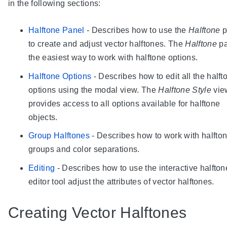
in the following sections:
Halftone Panel
- Describes how to use the
Halftone
p
to create and adjust vector halftones. The
Halftone
pa
the easiest way to work with halftone options.
Halftone Options
- Describes how to edit all the halft
options using the modal view. The
Halftone Style
vie
provides access to all options available for halftone
objects.
Group Halftones
- Describes how to work with halfto
groups and color separations.
Editing
- Describes how to use the interactive halfton
editor tool adjust the attributes of vector halftones.
Creating Vector Halftones