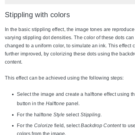
Stippling with colors
In the basic stippling effect, the image tones are reproduc
varying stippling dot densities. The color of these dots can
changed to a uniform color, to simulate an ink. This effect 
further improved, by colorizing these dots using the backd
content.
This effect can be achieved using the following steps:
Select the image and create a halftone effect using t
button in the
Halftone
panel.
For the halftone
Style
select
Stippling
.
For the
Colorize
field, select
Backdrop Content
to use
colors from the image.