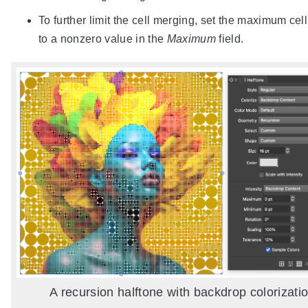
To further limit the cell merging, set the maximum cell
to a nonzero value in the
Maximum
field.
A recursion halftone with backdrop colorizatio