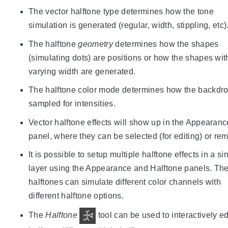
The vector halftone type determines how the tone
simulation is generated (regular, width, stippling, etc)
The halftone
geometry
determines how the shapes
(simulating dots) are positions or how the shapes wit
varying width are generated.
The halftone color mode determines how the backdro
sampled for intensities.
Vector halftone effects will show up in the Appearanc
panel, where they can be selected (for editing) or re
It is possible to setup multiple halftone effects in a si
layer using the Appearance and Halftone panels. Th
halftones can simulate different color channels with
different halftone options.
The
Halftone
tool can be used to interactively ed