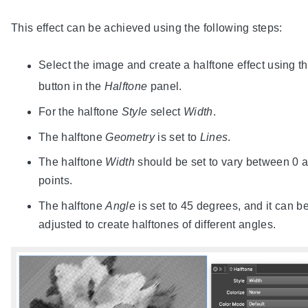
This effect can be achieved using the following steps:
Select the image and create a halftone effect using t
button in the
Halftone
panel.
For the halftone
Style
select
Width
.
The halftone
Geometry
is set to
Lines
.
The halftone
Width
should be set to vary between 0 
points.
The halftone
Angle
is set to 45 degrees, and it can b
adjusted to create halftones of different angles.