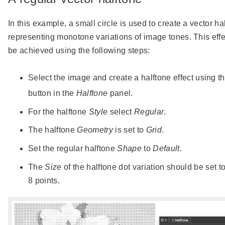
In this example, a small circle is used to create a vector ha
representing monotone variations of image tones. This eff
be achieved using the following steps:
Select the image and create a halftone effect using t
button in the
Halftone
panel.
For the halftone
Style
select
Regular
.
The halftone
Geometry
is set to
Grid
.
Set the regular halftone
Shape
to
Default
.
The
Size
of the halftone dot variation should be set t
8 points.