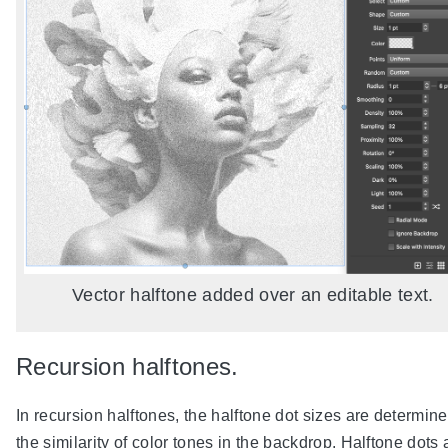
Vector halftone added over an editable text.
Recursion halftones.
In recursion halftones, the halftone dot sizes are determin
the similarity of color tones in the backdrop. Halftone dots 