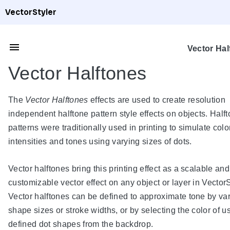
VectorStyler
Vector Hal
Vector Halftones
The
Vector Halftones
effects are used to create resolution
independent halftone pattern style effects on objects. Half
patterns were traditionally used in printing to simulate colo
intensities and tones using varying sizes of dots.
Vector halftones bring this printing effect as a scalable and
customizable vector effect on any object or layer in VectorS
Vector halftones can be defined to approximate tone by va
shape sizes or stroke widths, or by selecting the color of u
defined dot shapes from the backdrop.