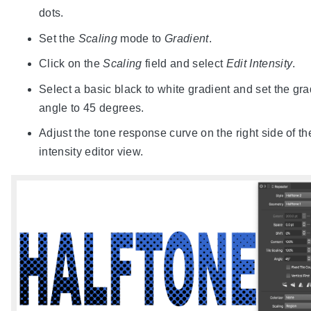
dots.
Set the
Scaling
mode to
Gradient
.
Click on the
Scaling
field and select
Edit Intensity
.
Select a basic black to white gradient and set the gra
angle to 45 degrees.
Adjust the tone response curve on the right side of th
intensity editor view.