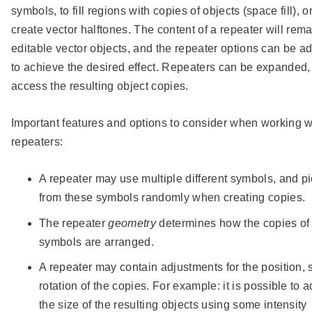
symbols, to fill regions with copies of objects (space fill), or
create vector halftones. The content of a repeater will rem
editable vector objects, and the repeater options can be a
to achieve the desired effect. Repeaters can be expanded,
access the resulting object copies.
Important features and options to consider when working w
repeaters:
A repeater may use multiple different symbols, and p
from these symbols randomly when creating copies.
The repeater
geometry
determines how the copies of
symbols are arranged.
A repeater may contain adjustments for the position, 
rotation of the copies. For example: it is possible to a
the size of the resulting objects using some intensity