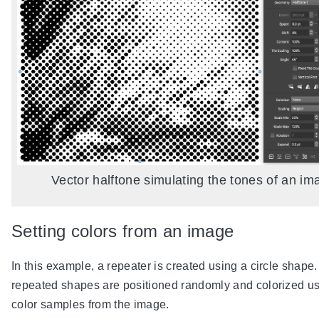
Vector halftone simulating the tones of an im
Setting colors from an image
In this example, a repeater is created using a circle shape
repeated shapes are positioned randomly and colorized u
color samples from the image.