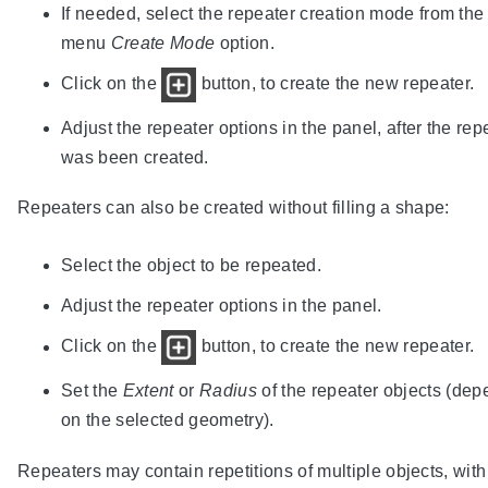
If needed, select the repeater creation mode from the
menu
Create Mode
option.
Click on the
button, to create the new repeater.
Adjust the repeater options in the panel, after the rep
was been created.
Repeaters can also be created without filling a shape:
Select the object to be repeated.
Adjust the repeater options in the panel.
Click on the
button, to create the new repeater.
Set the
Extent
or
Radius
of the repeater objects (de
on the selected geometry).
Repeaters may contain repetitions of multiple objects, with