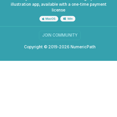
illustration app, available with a one-time payment
license
JOIN COMMUNITY
Copyright © 2019-2026 NumericPath