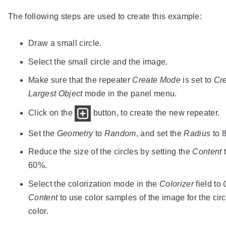
The following steps are used to create this example:
Draw a small circle.
Select the small circle and the image.
Make sure that the repeater
Create Mode
is set to
Cre
Largest Object
mode in the panel menu.
Click on the
button, to create the new repeater.
Set the
Geometry
to
Random
, and set the
Radius
to 8
Reduce the size of the circles by setting the
Content
60%.
Select the colorization mode in the
Colorizer
field to
Content
to use color samples of the image for the circ
color.