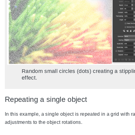
Random small circles (dots) creating a stippl
effect.
Repeating a single object
In this example, a single object is repeated in a grid with 
adjustments to the object rotations.