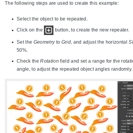
The following steps are used to create this example:
Select the object to be repeated.
Click on the
button, to create the new repeater.
Set the
Geometry
to
Grid
, and adjust the horizontal
Sh
50%.
Check the
Rotation
field and set a range for the rotat
angle, to adjust the repeated object angles randomly.