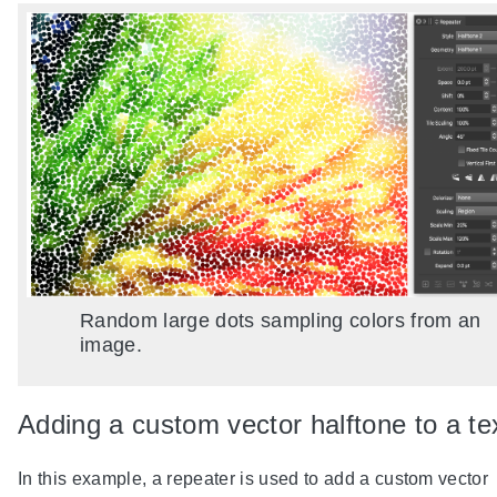
Random large dots sampling colors from an
image.
Adding a custom vector halftone to a te
In this example, a repeater is used to add a custom vector