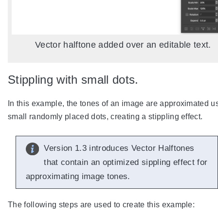
Vector halftone added over an editable text.
Stippling with small dots.
In this example, the tones of an image are approximated u
small randomly placed dots, creating a stippling effect.
Version 1.3 introduces Vector Halftones
that contain an optimized sippling effect for
approximating image tones.
The following steps are used to create this example: