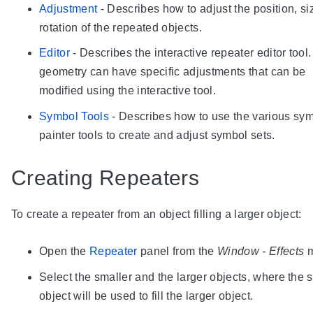
Adjustment
- Describes how to adjust the position, s
rotation of the repeated objects.
Editor
- Describes the interactive repeater editor tool
geometry can have specific adjustments that can be
modified using the interactive tool.
Symbol Tools
- Describes how to use the various sy
painter tools to create and adjust symbol sets.
Creating Repeaters
To create a repeater from an object filling a larger object:
Open the
Repeater
panel from the
Window - Effects
m
Select the smaller and the larger objects, where the 
object will be used to fill the larger object.