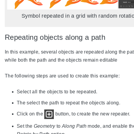
Symbol repeated in a grid with random rotati
Repeating objects along a path
In this example, several objects are repeated along the pat
while both the path and the objects remain editable
The following steps are used to create this example:
Select all the objects to be repeated.
The select the path to repeat the objects along.
Click on the
button, to create the new repeater.
Set the
Geometry
to
Along Path
mode, and enable th