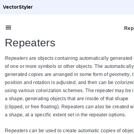
VectorStyler
Rep
Repeaters
Repeaters
are objects containing automatically generated
of one or more symbols or other objects. The automatically
generated copies are arranged in some form of
geometry
, 
position and rotation is
adjusted
, and then can be
colorize
using various colorization schemes. The repeater may be 
a shape, generating objects that are inside of that shape
(clipped, or free floating). Repeaters can also be created w
a shape, at a specific extent set in the repeater options.
Repeaters can be used to create automatic copies of objec