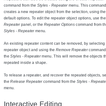
command from the
Styles - Repeater
menu. This comman
creates a new repeater object from the selection, using the
default options. To edit the repeater object options, use the
Repeater
panel, or the
Repeater Options
command from th
Styles - Repeater
menu.
An existing repeater content can be removed, by selecting
repeater object and using the
Remove Repeater
command 
the
Styles - Repeater
menu. This will remove the objects th
repeated inside a shape.
To release a repeater, and recover the repeated objects, se
the
Release Repeater
command from the
Styles - Repeate
menu.
Interactive Editing