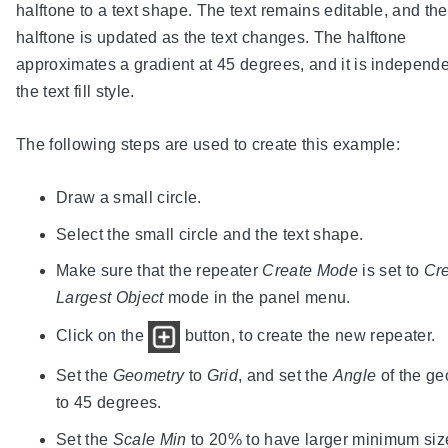
halftone to a text shape. The text remains editable, and the
halftone is updated as the text changes. The halftone
approximates a gradient at 45 degrees, and it is independe
the text fill style.
The following steps are used to create this example:
Draw a small circle.
Select the small circle and the text shape.
Make sure that the repeater
Create Mode
is set to
Cre
Largest Object
mode in the panel menu.
Click on the
button, to create the new repeater.
Set the
Geometry
to
Grid
, and set the
Angle
of the ge
to 45 degrees.
Set the
Scale Min
to 20% to have larger minimum siz