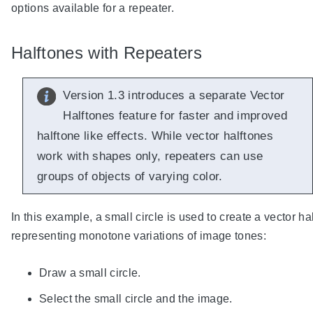
options available for a repeater.
Halftones with Repeaters
Version 1.3 introduces a separate Vector
Halftones feature for faster and improved
halftone like effects. While vector halftones
work with shapes only, repeaters can use
groups of objects of varying color.
In this example, a small circle is used to create a vector ha
representing monotone variations of image tones:
Draw a small circle.
Select the small circle and the image.