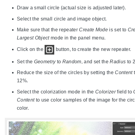
Draw a small circle (actual size is adjusted later).
Select the small circle and image object.
Make sure that the repeater
Create Mode
is set to
Cre
Largest Object
mode in the panel menu.
Click on the
button, to create the new repeater.
Set the
Geometry
to
Random
, and set the
Radius
to 2
Reduce the size of the circles by setting the
Content
12%.
Select the colorization mode in the
Colorizer
field to
Content
to use color samples of the image for the circ
color.