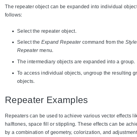
The repeater object can be expanded into individual object
follows:
Select the repeater object.
Select the
Expand Repeater
command from the
Style
Repeater
menu.
The intermediary objects are expanded into a group.
To access individual objects, ungroup the resulting g
objects.
Repeater Examples
Repeaters can be used to achieve various vector effects li
halftones, space fill or stippling. These effects can be ach
by a combination of geometry, colorization, and adjustmen