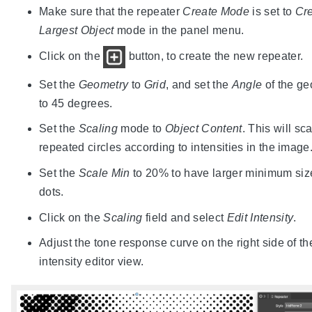
Make sure that the repeater
Create Mode
is set to
Cre
Largest Object
mode in the panel menu.
Click on the
button, to create the new repeater.
Set the
Geometry
to
Grid
, and set the
Angle
of the ge
to 45 degrees.
Set the
Scaling
mode to
Object Content
. This will sc
repeated circles according to intensities in the image
Set the
Scale Min
to 20% to have larger minimum siz
dots.
Click on the
Scaling
field and select
Edit Intensity
.
Adjust the tone response curve on the right side of th
intensity editor view.