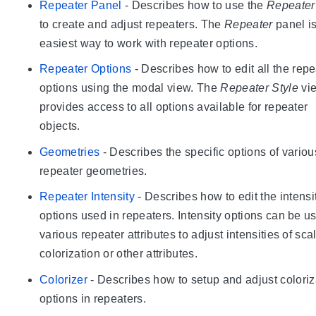
Repeater Panel
- Describes how to use the
Repeater
to create and adjust repeaters. The
Repeater
panel is
easiest way to work with repeater options.
Repeater Options
- Describes how to edit all the repe
options using the modal view. The
Repeater Style
vi
provides access to all options available for repeater
objects.
Geometries
- Describes the specific options of variou
repeater geometries.
Repeater Intensity
- Describes how to edit the intensi
options used in repeaters. Intensity options can be u
various repeater attributes to adjust intensities of sca
colorization or other attributes.
Colorizer
- Describes how to setup and adjust coloriz
options in repeaters.