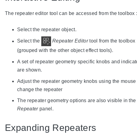
The repeater editor tool can be accessed from the toolbox 
Select the repeater object.
Select the
Repeater Editor
tool from the toolbox
(grouped with the other object effect tools).
A set of repeater geometry specific knobs and indicat
are shown.
Adjust the repeater geometry knobs using the mouse 
change the repeater
The repeater geometry options are also visible in the
Repeater
panel.
Expanding Repeaters