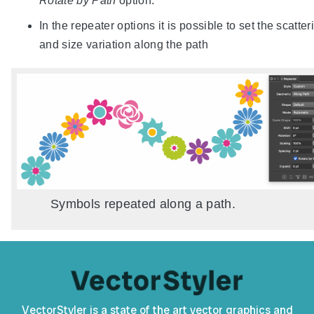
Rotate by Path
option.
In the repeater options it is possible to set the scatter
and size variation along the path
Symbols repeated along a path.
VectorStyler is a state of the art vector graphics and