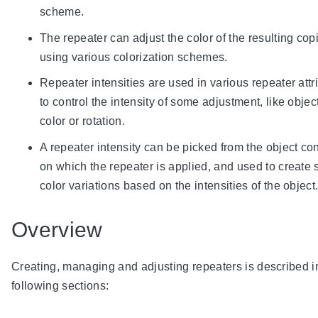
scheme.
The repeater can adjust the color of the resulting cop
using various colorization schemes.
Repeater intensities are used in various repeater attr
to control the intensity of some adjustment, like object
color or rotation.
A repeater intensity can be picked from the object co
on which the repeater is applied, and used to create 
color variations based on the intensities of the object
Overview
Creating, managing and adjusting repeaters is described i
following sections: