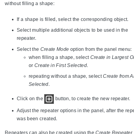
without filling a shape:
If a shape is filled, select the corresponding object.
Select multiple additional objects to be used in the
repeater.
Select the
Create Mode
option from the panel menu:
when filling a shape, select
Create in Largest O
or
Create in First Selected
.
repeating without a shape, select
Create from Al
Selected
.
Click on the
button, to create the new repeater.
Adjust the repeater options in the panel, after the rep
was been created.
Repeaters can also be created using the
Create Repeater